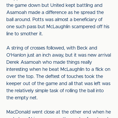
the game down but United kept battling and
Asamoah made a difference as he spread the
ball around. Potts was almost a beneficiary of
one such pass but McLaughlin scampered off his
line to smother it.
A string of crosses followed, with Beck and
O'Hanlon just an inch away, but it was new arrival
Derek Asamoah who made things really
interesting when he beat McLaughlin to a flick on
over the top. The deftest of touches took the
keeper out of the game and all that was left was
the relatively simple task of rolling the ball into
the empty net.
MacDonald went close at the other end when he