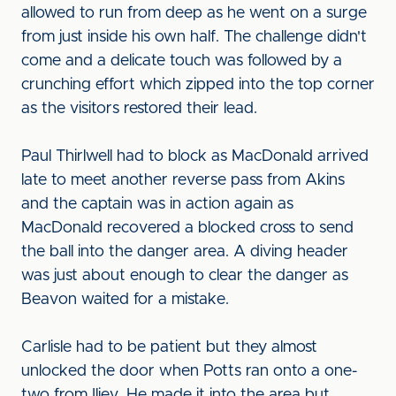
allowed to run from deep as he went on a surge
from just inside his own half. The challenge didn't
come and a delicate touch was followed by a
crunching effort which zipped into the top corner
as the visitors restored their lead.
Paul Thirlwell had to block as MacDonald arrived
late to meet another reverse pass from Akins
and the captain was in action again as
MacDonald recovered a blocked cross to send
the ball into the danger area. A diving header
was just about enough to clear the danger as
Beavon waited for a mistake.
Carlisle had to be patient but they almost
unlocked the door when Potts ran onto a one-
two from Iliev. He made it into the area but