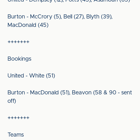
United - Dempsey (12), Potts (45), Asamoah (65)
Burton - McCrory (5), Bell (27), Blyth (39),
MacDonald (45)
+++++++
Bookings
United - White (51)
Burton - MacDonald (51), Beavon (58 & 90 - sent
off)
+++++++
Teams