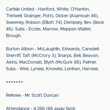
Carlisle United - Hanford, White, O'Hanlon,
Thirlwell, Grainger, Potts, Dicker (Asamoah 46),
Sweeney, Robson (Elliott 74), Dempsey, Iliev (Beck
46). Subs - Eccles, Marrow, Meppen-Walter,
Brough.
Burton Albion - McLaughlin, Edwards, Cansdell-
Sherriff, Taft (McCrory 3), Sharps, Bell, Beavon,
Akins, MacDonald, Blyth (McGurk 86), Palmer.
Subs - Weir, Lyness, Knowles, Lenihan, Harness.
+++++++
Referee - Mr Scott Duncan
Attendance - 4,266 (66 away fans)