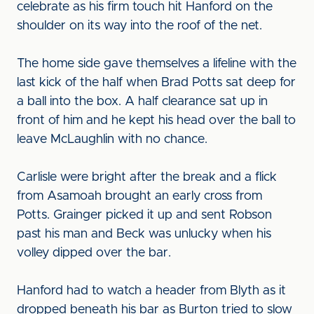
celebrate as his firm touch hit Hanford on the
shoulder on its way into the roof of the net.
The home side gave themselves a lifeline with the
last kick of the half when Brad Potts sat deep for
a ball into the box. A half clearance sat up in
front of him and he kept his head over the ball to
leave McLaughlin with no chance.
Carlisle were bright after the break and a flick
from Asamoah brought an early cross from
Potts. Grainger picked it up and sent Robson
past his man and Beck was unlucky when his
volley dipped over the bar.
Hanford had to watch a header from Blyth as it
dropped beneath his bar as Burton tried to slow