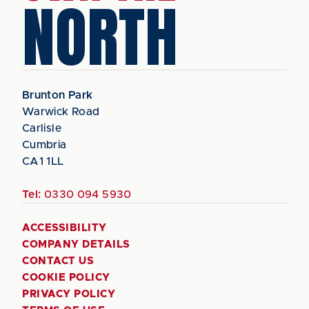
NORTH
Brunton Park
Warwick Road
Carlisle
Cumbria
CA1 1LL
Tel:
0330 094 5930
ACCESSIBILITY
COMPANY DETAILS
CONTACT US
COOKIE POLICY
PRIVACY POLICY