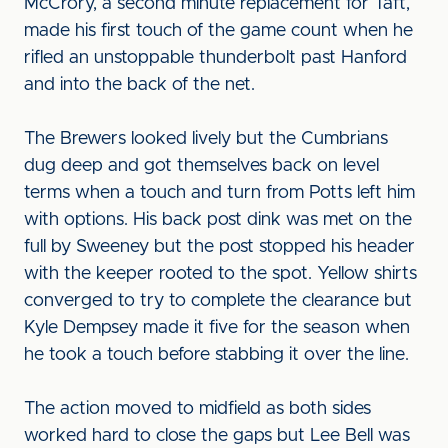
McCrory, a second minute replacement for Taft,
made his first touch of the game count when he
rifled an unstoppable thunderbolt past Hanford
and into the back of the net.
The Brewers looked lively but the Cumbrians
dug deep and got themselves back on level
terms when a touch and turn from Potts left him
with options. His back post dink was met on the
full by Sweeney but the post stopped his header
with the keeper rooted to the spot. Yellow shirts
converged to try to complete the clearance but
Kyle Dempsey made it five for the season when
he took a touch before stabbing it over the line.
The action moved to midfield as both sides
worked hard to close the gaps but Lee Bell was