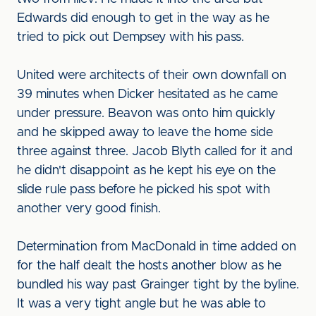
Edwards did enough to get in the way as he
tried to pick out Dempsey with his pass.
United were architects of their own downfall on
39 minutes when Dicker hesitated as he came
under pressure. Beavon was onto him quickly
and he skipped away to leave the home side
three against three. Jacob Blyth called for it and
he didn't disappoint as he kept his eye on the
slide rule pass before he picked his spot with
another very good finish.
Determination from MacDonald in time added on
for the half dealt the hosts another blow as he
bundled his way past Grainger tight by the byline.
It was a very tight angle but he was able to