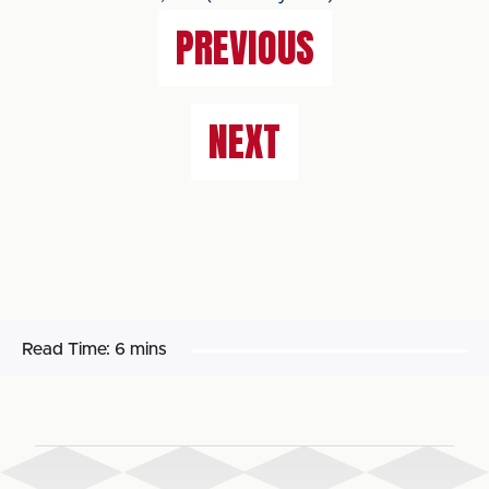
PREVIOUS
NEXT
Read Time:
6 mins