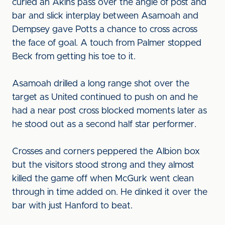
curled an Akins pass over the angle of post and
bar and slick interplay between Asamoah and
Dempsey gave Potts a chance to cross across
the face of goal. A touch from Palmer stopped
Beck from getting his toe to it.
Asamoah drilled a long range shot over the
target as United continued to push on and he
had a near post cross blocked moments later as
he stood out as a second half star performer.
Crosses and corners peppered the Albion box
but the visitors stood strong and they almost
killed the game off when McGurk went clean
through in time added on. He dinked it over the
bar with just Hanford to beat.