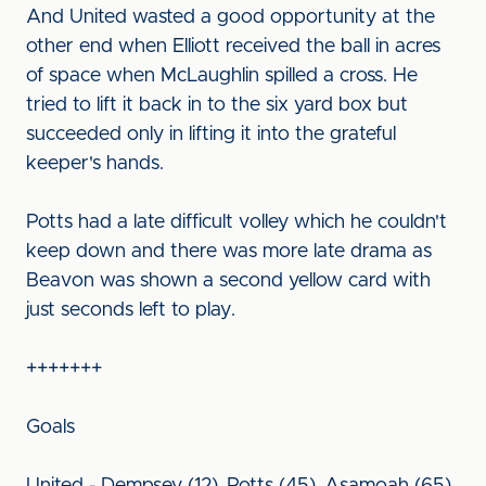
And United wasted a good opportunity at the
other end when Elliott received the ball in acres
of space when McLaughlin spilled a cross. He
tried to lift it back in to the six yard box but
succeeded only in lifting it into the grateful
keeper's hands.
Potts had a late difficult volley which he couldn't
keep down and there was more late drama as
Beavon was shown a second yellow card with
just seconds left to play.
+++++++
Goals