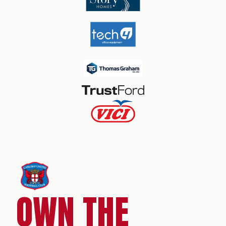
OWN THE