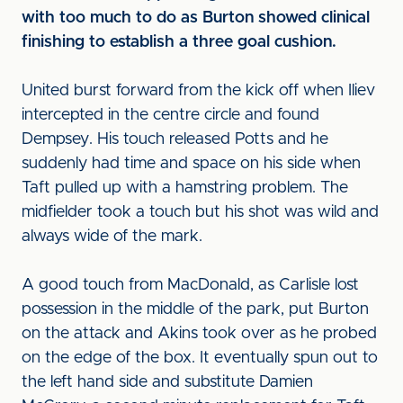
with too much to do as Burton showed clinical
finishing to establish a three goal cushion.
United burst forward from the kick off when Iliev
intercepted in the centre circle and found
Dempsey. His touch released Potts and he
suddenly had time and space on his side when
Taft pulled up with a hamstring problem. The
midfielder took a touch but his shot was wild and
always wide of the mark.
A good touch from MacDonald, as Carlisle lost
possession in the middle of the park, put Burton
on the attack and Akins took over as he probed
on the edge of the box. It eventually spun out to
the left hand side and substitute Damien