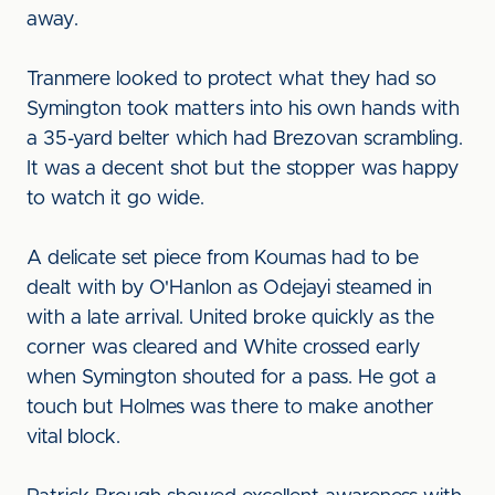
away.
Tranmere looked to protect what they had so
Symington took matters into his own hands with
a 35-yard belter which had Brezovan scrambling.
It was a decent shot but the stopper was happy
to watch it go wide.
A delicate set piece from Koumas had to be
dealt with by O'Hanlon as Odejayi steamed in
with a late arrival. United broke quickly as the
corner was cleared and White crossed early
when Symington shouted for a pass. He got a
touch but Holmes was there to make another
vital block.