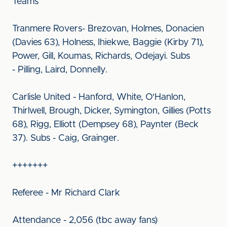
Teams
Tranmere Rovers- Brezovan, Holmes, Donacien
(Davies 63), Holness, Ihiekwe, Baggie (Kirby 71),
Power, Gill, Koumas, Richards, Odejayi. Subs
- Pilling, Laird, Donnelly.
Carlisle United - Hanford, White, O'Hanlon,
Thirlwell, Brough, Dicker, Symington, Gillies (Potts
68), Rigg, Elliott (Dempsey 68), Paynter (Beck
37). Subs - Caig, Grainger.
+++++++
Referee - Mr Richard Clark
Attendance - 2,056 (tbc away fans)