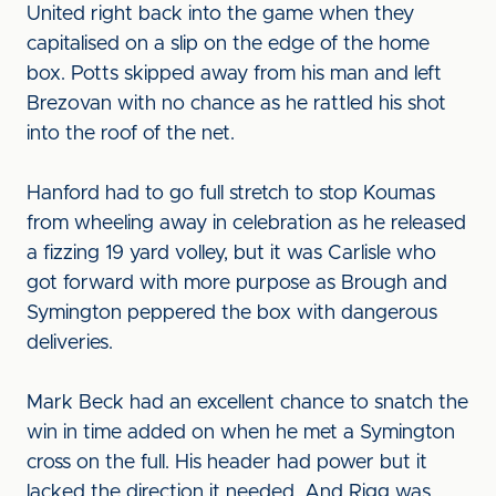
United right back into the game when they
capitalised on a slip on the edge of the home
box. Potts skipped away from his man and left
Brezovan with no chance as he rattled his shot
into the roof of the net.
Hanford had to go full stretch to stop Koumas
from wheeling away in celebration as he released
a fizzing 19 yard volley, but it was Carlisle who
got forward with more purpose as Brough and
Symington peppered the box with dangerous
deliveries.
Mark Beck had an excellent chance to snatch the
win in time added on when he met a Symington
cross on the full. His header had power but it
lacked the direction it needed. And Rigg was