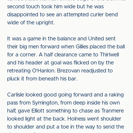
second touch took him wide but he was
disappointed to see an attempted curler bend
wide of the upright.
It was a game in the balance and United sent
their big men forward when Gillies placed the ball
for a corner. A half clearance came to Thirlwell
and his header at goal was flicked on by the
retreating O'Hanlon. Brezovan readjusted to
pluck it from beneath his bar.
Carlisle looked good going forward and a raking
pass from Symington, from deep inside his own
half, gave Elliott something to chase as Tranmere
looked light at the back. Holness went shoulder
to shoulder and put a toe in the way to send the