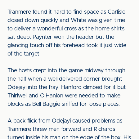
Tranmere found it hard to find space as Carlisle
closed down quickly and White was given time
to deliver a wonderful cross as the home shirts
sat deep. Paynter won the header but the
glancing touch off his forehead took it just wide
of the target.
The hosts crept into the game midway through
the half when a well delivered corner brought
Odejayi into the fray. Hanford climbed for it but
Thirlwell and O'Hanlon were needed to make
blocks as Bell Baggie sniffed for loose pieces.
A back flick from Odejayi caused problems as
Tranmere threw men forward and Richards
turned inside his man on the edge of the box. His