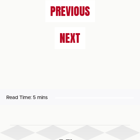
PREVIOUS
NEXT
Read Time:
5 mins