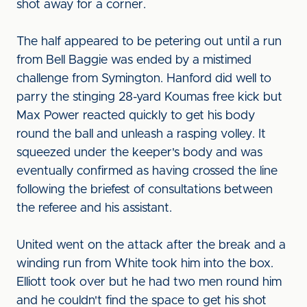
shot away for a corner.
The half appeared to be petering out until a run
from Bell Baggie was ended by a mistimed
challenge from Symington. Hanford did well to
parry the stinging 28-yard Koumas free kick but
Max Power reacted quickly to get his body
round the ball and unleash a rasping volley. It
squeezed under the keeper's body and was
eventually confirmed as having crossed the line
following the briefest of consultations between
the referee and his assistant.
United went on the attack after the break and a
winding run from White took him into the box.
Elliott took over but he had two men round him
and he couldn't find the space to get his shot