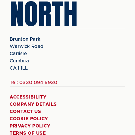
NORTH
Brunton Park
Warwick Road
Carlisle
Cumbria
CA1 1LL
Tel:
0330 094 5930
ACCESSIBILITY
COMPANY DETAILS
CONTACT US
COOKIE POLICY
PRIVACY POLICY
TERMS OF USE