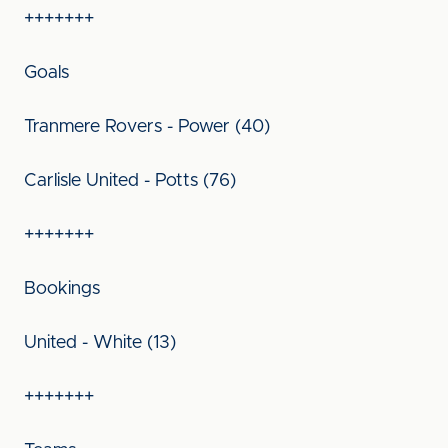
+++++++
Goals
Tranmere Rovers - Power (40)
Carlisle United - Potts (76)
+++++++
Bookings
United - White (13)
+++++++