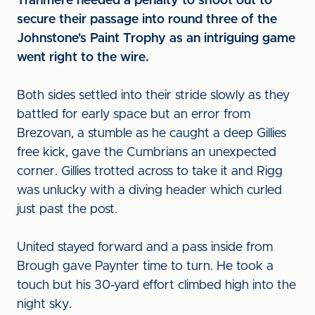
Tranmere needed a penalty to shoot out to
secure their passage into round three of the
Johnstone's Paint Trophy as an intriguing game
went right to the wire.
Both sides settled into their stride slowly as they
battled for early space but an error from
Brezovan, a stumble as he caught a deep Gillies
free kick, gave the Cumbrians an unexpected
corner. Gillies trotted across to take it and Rigg
was unlucky with a diving header which curled
just past the post.
United stayed forward and a pass inside from
Brough gave Paynter time to turn. He took a
touch but his 30-yard effort climbed high into the
night sky.