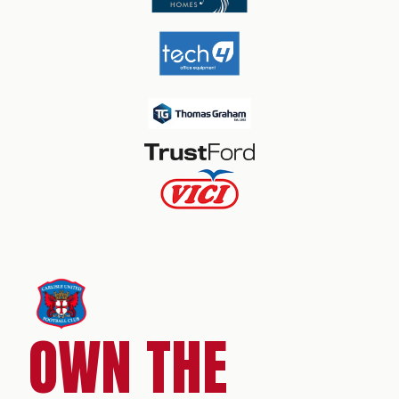
OWN THE