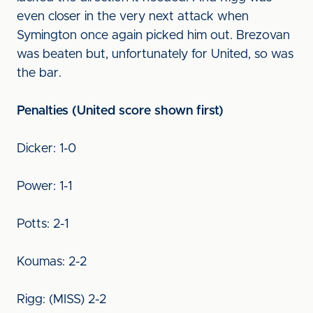
even closer in the very next attack when
Symington once again picked him out. Brezovan
was beaten but, unfortunately for United, so was
the bar.
Penalties (United score shown first)
Dicker: 1-0
Power: 1-1
Potts: 2-1
Koumas: 2-2
Rigg: (MISS) 2-2