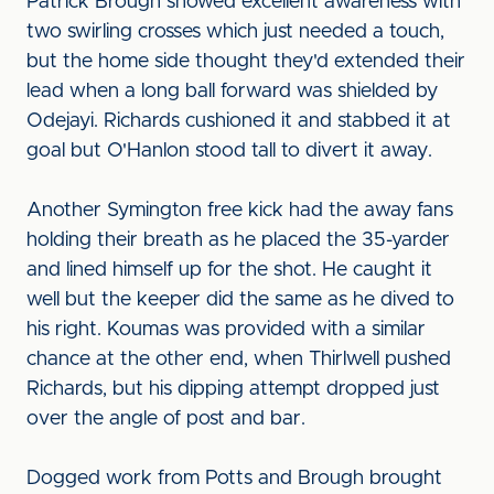
Patrick Brough showed excellent awareness with
two swirling crosses which just needed a touch,
but the home side thought they'd extended their
lead when a long ball forward was shielded by
Odejayi. Richards cushioned it and stabbed it at
goal but O'Hanlon stood tall to divert it away.
Another Symington free kick had the away fans
holding their breath as he placed the 35-yarder
and lined himself up for the shot. He caught it
well but the keeper did the same as he dived to
his right. Koumas was provided with a similar
chance at the other end, when Thirlwell pushed
Richards, but his dipping attempt dropped just
over the angle of post and bar.
Dogged work from Potts and Brough brought