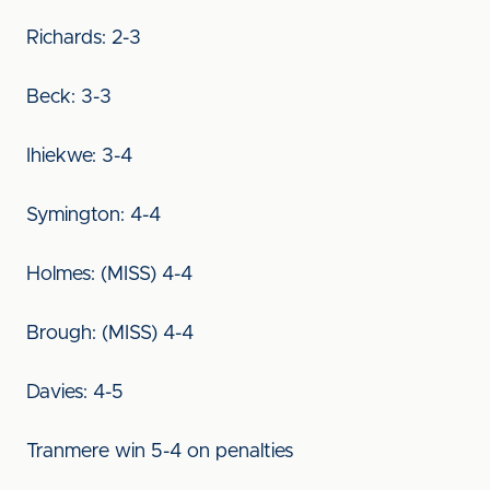
Richards: 2-3
Beck: 3-3
Ihiekwe: 3-4
Symington: 4-4
Holmes: (MISS) 4-4
Brough: (MISS) 4-4
Davies: 4-5
Tranmere win 5-4 on penalties