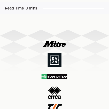
Read Time:
3 mins