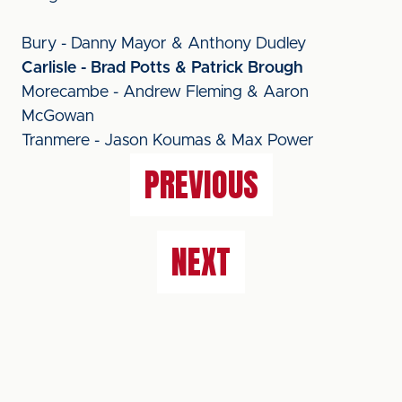
Bury - Danny Mayor & Anthony Dudley
Carlisle - Brad Potts & Patrick Brough
Morecambe - Andrew Fleming & Aaron
McGowan
Tranmere - Jason Koumas & Max Power
PREVIOUS
NEXT