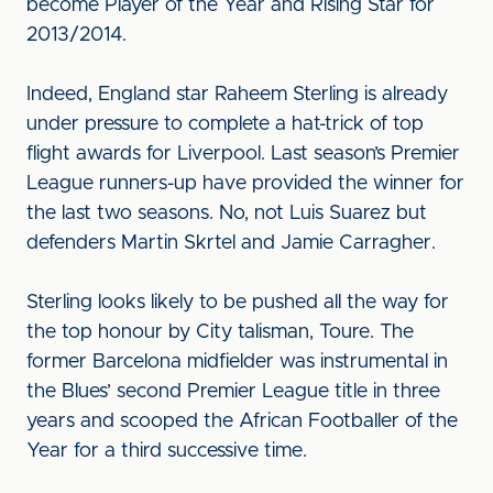
become Player of the Year and Rising Star for
2013/2014.
Indeed, England star Raheem Sterling is already
under pressure to complete a hat-trick of top
flight awards for Liverpool. Last season’s Premier
League runners-up have provided the winner for
the last two seasons. No, not Luis Suarez but
defenders Martin Skrtel and Jamie Carragher.
Sterling looks likely to be pushed all the way for
the top honour by City talisman, Toure. The
former Barcelona midfielder was instrumental in
the Blues’ second Premier League title in three
years and scooped the African Footballer of the
Year for a third successive time.