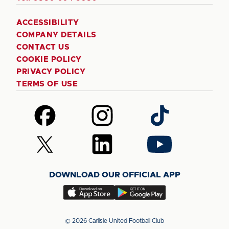
ACCESSIBILITY
COMPANY DETAILS
CONTACT US
COOKIE POLICY
PRIVACY POLICY
TERMS OF USE
Follow
Follow
Follow
us
us
us
on
on
on
Follow
Follow
Follow
Facebook
Instagram
TikTok
us
us
us
on
on
on
DOWNLOAD OUR OFFICIAL APP
X
LinkedIn
YouTube
(Twitter)
Download
Download
our
our
app
app
© 2026 Carlisle United Football Club