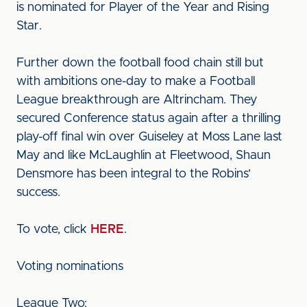
is nominated for Player of the Year and Rising
Star.
Further down the football food chain still but
with ambitions one-day to make a Football
League breakthrough are Altrincham. They
secured Conference status again after a thrilling
play-off final win over Guiseley at Moss Lane last
May and like McLaughlin at Fleetwood, Shaun
Densmore has been integral to the Robins’
success.
To vote, click
HERE
.
Voting nominations
League Two: