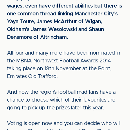
wages, even have different abilities but there is
one common thread linking Manchester City’s
Yaya Toure, James McArthur of Wigan,
Oldham’s James Wesolowski and Shaun
Densmore of Altrincham.
All four and many more have been nominated in
the MBNA Northwest Football Awards 2014
taking place on 18th November at the Point,
Emirates Old Trafford.
And now the region’s football mad fans have a
chance to choose which of their favourites are
going to pick up the prizes later this year.
Voting is open now and you can decide who will