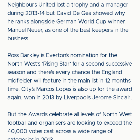
Neighbours United lost a trophy and a manager
during 2013-14 but David De Gea showed why
he ranks alongside German World Cup winner,
Manuel Neuer, as one of the best keepers in the
business.
Ross Barkley is Everton’s nomination for the
North West’s ‘Rising Star’ for a second successive
season and there’s every chance the England
midfielder will feature in the main list in 12 months’
time. City’s Marcos Lopes is also up for the award
again, won in 2013 by Liverpool’s Jerome Sinclair.
But the Awards celebrate all levels of North West
football and organisers are looking to exceed the
40,000 votes cast across a wide range of