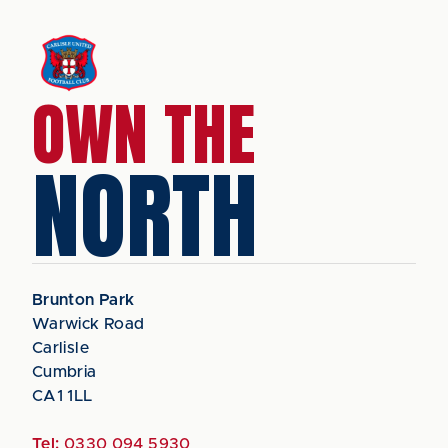
OWN THE
NORTH
Brunton Park
Warwick Road
Carlisle
Cumbria
CA1 1LL
Tel:
0330 094 5930