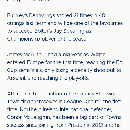
categories in 2013.
Burnley’s Danny Ings scored 21 times in 40
outings last term and will be one of the favourites
to succeed Bolton’s Jay Spearing as
Championship player of the season.
James McArthur had a big year as Wigan
entered Europe for the first time, reaching the FA
Cup semi-finals, only losing a penalty shootout to
Arsenal, and reaching the play-offs.
After a sixth promotion in 10 seasons Fleetwood
Town find themselves in League One for the first
time. Northern Ireland international defender,
Conor McLaughlin, has been a big part of Town’s
success since joining from Preston in 2012 and he