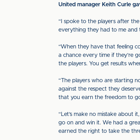
United manager Keith Curle gav
“I spoke to the players after th
everything they had to me and t
“When they have that feeling co
a chance every time if they’re g
the players. You get results wh
“The players who are starting 
against the respect they deserv
that you earn the freedom to go 
“Let’s make no mistake about it,
go on and win it. We had a grea
earned the right to take the thr