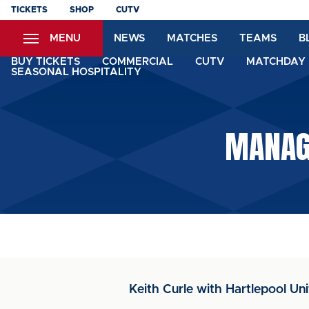
Skip
TICKETS
SHOP
CUTV
to
MENU
NEWS
MATCHES
TEAMS
B
main
content
BUY TICKETS
COMMERCIAL
CUTV
MATCHDAY 
SEASONAL HOSPITALITY
MANAGE
Keith Curle with Hartlepool Un