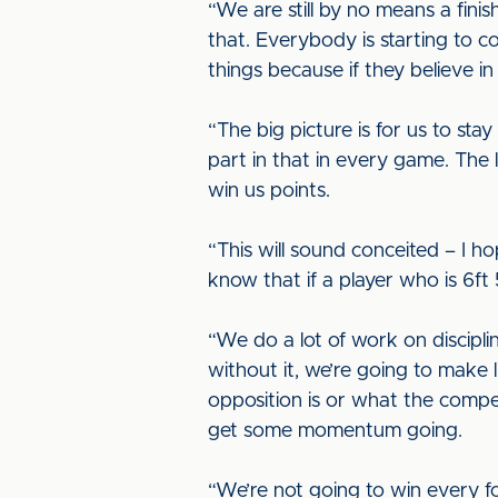
“We are still by no means a finis
that. Everybody is starting to c
things because if they believe in
“The big picture is for us to sta
part in that in every game. The l
win us points.
“This will sound conceited – I h
know that if a player who is 6ft 
“We do a lot of work on discipl
without it, we’re going to make l
opposition is or what the compet
get some momentum going.
“We’re not going to win every fo