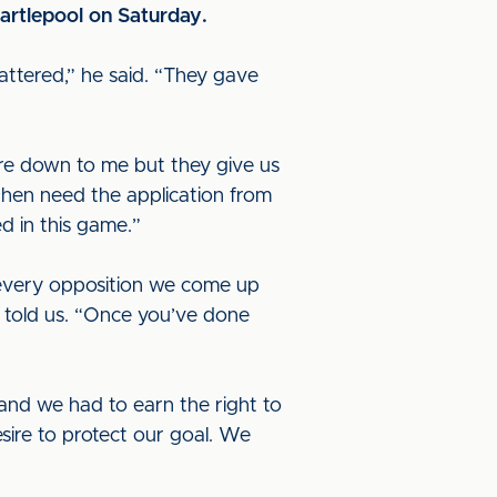
artlepool on Saturday.
attered,” he said. “They gave
are down to me but they give us
 then need the application from
d in this game.”
 every opposition we come up
e told us. “Once you’ve done
 and we had to earn the right to
sire to protect our goal. We