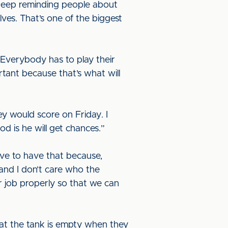
ll keep reminding people about
ves. That’s one of the biggest
d. Everybody has to play their
rtant because that’s what will
ey would score on Friday. I
od is he will get chances.”
ave to have that because,
 and I don’t care who the
r job properly so that we can
that the tank is empty when they