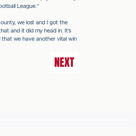
Football League.”
County, we lost and I got the
at and it did my head in. It’s
l that we have another vital win
NEXT