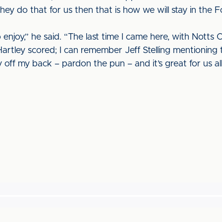
hey do that for us then that is how we will stay in the 
o enjoy,” he said. “The last time I came here, with Notts 
artley scored; I can remember Jeff Stelling mentioning th
ff my back – pardon the pun – and it’s great for us al