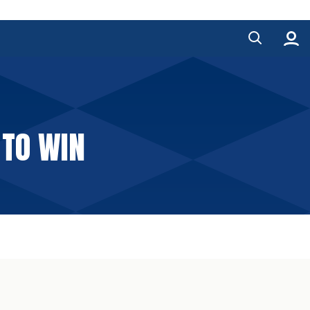
 TO WIN