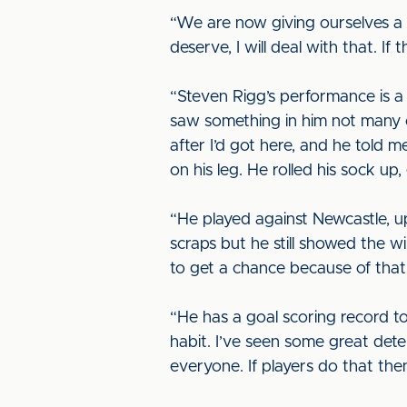
“We are now giving ourselves a 
deserve, I will deal with that. If
“Steven Rigg’s performance is a 
saw something in him not many o
after I’d got here, and he told 
on his leg. He rolled his sock up, 
“He played against Newcastle, up
scraps but he still showed the wi
to get a chance because of that
“He has a goal scoring record to
habit. I’ve seen some great deter
everyone. If players do that the