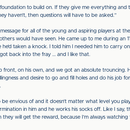
foundation to build on. If they give me everything and 
 they haven’t, then questions will have to be asked.”
message for all of the young and aspiring players at the
thers would have seen. He came up to me during an 11v1
me he’d taken a knock. I told him I needed him to carry 
got back into the fray ... and I like that.
 front, on his own, and we got an absolute trouncing. 
llingness and desire to go and fill holes and do his job f
.
 be envious of and it doesn’t matter what level you pl
mination in him and he works his socks off. Like I say, 
n they will get the reward, because I’m always watching 