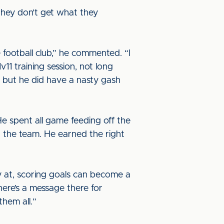
they don’t get what they
 football club,” he commented. “I
1 training session, not long
on but he did have a nasty gash
He spent all game feeding off the
or the team. He earned the right
ay at, scoring goals can become a
there’s a message there for
them all.”