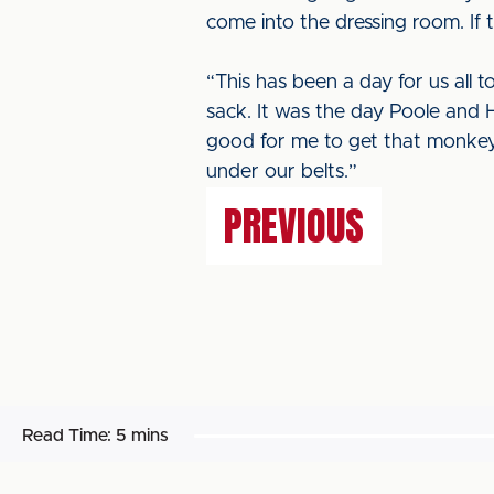
come into the dressing room. If t
“This has been a day for us all t
sack. It was the day Poole and H
good for me to get that monkey o
under our belts.”
PREVIOUS
Read Time:
5 mins