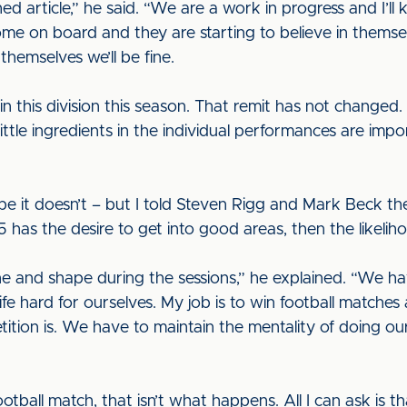
hed article,” he said. “We are a work in progress and I’
ome on board and they are starting to believe in themsel
 themselves we’ll be fine.
y in this division this season. That remit has not change
ittle ingredients in the individual performances are impo
ope it doesn’t – but I told Steven Rigg and Mark Beck th
5 has the desire to get into good areas, then the likeliho
ine and shape during the sessions,” he explained. “We h
ife hard for ourselves. My job is to win football matches
ition is. We have to maintain the mentality of doing ou
otball match, that isn’t what happens. All I can ask is 