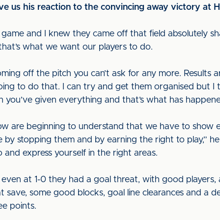
e us his reaction to the convincing away victory at H
e game and I knew they came off that field absolutely sh
hat’s what we want our players to do.
ming off the pitch you can’t ask for any more. Results 
oing to do that. I can try and get them organised but I
en you’ve given everything and that’s what has happene
now are beginning to understand that we have to show
e by stopping them and by earning the right to play,” h
and express yourself in the right areas.
 even at 1-0 they had a goal threat, with good players,
t save, some good blocks, goal line clearances and a de
ee points.