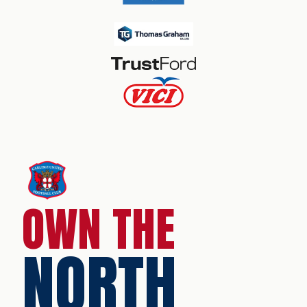
OWN THE
NORTH