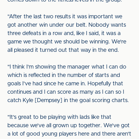
comes down to the fitness levels in the group.
"After the last two results it was important we
got another win under our belt. Nobody wants
three defeats in a row and, like I said, it was a
game we thought we should be winning. We're
all pleased it turned out that way in the end.
"I think I'm showing the manager what I can do
which is reflected in the number of starts and
goals I've had since he came in. Hopefully that
continues and I can score as many as I can so I
catch Kyle [Dempsey] in the goal scoring charts.
"It's great to be playing with lads like that
because we've all grown up together. We've got
a lot of good young players here and there aren't