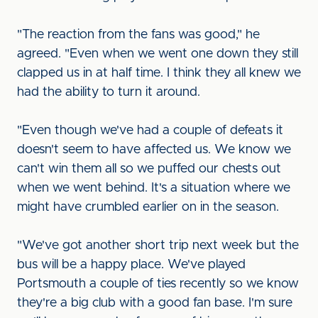
"The reaction from the fans was good," he
agreed. "Even when we went one down they still
clapped us in at half time. I think they all knew we
had the ability to turn it around.
"Even though we've had a couple of defeats it
doesn't seem to have affected us. We know we
can't win them all so we puffed our chests out
when we went behind. It's a situation where we
might have crumbled earlier on in the season.
"We've got another short trip next week but the
bus will be a happy place. We've played
Portsmouth a couple of ties recently so we know
they're a big club with a good fan base. I'm sure