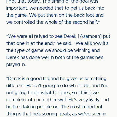
I got that today. The timing of the goal was
important, we needed that to get us back into
the game. We put them on the back foot and
we controlled the whole of the second half."
"We were all relived to see Derek [Asamoah] put
that one in at the end," he said. "We all know it's
the type of game we should be winning and
Derek has done well in both of the games he's
played in.
"Derek is a good lad and he gives us something
different. He isn't going to do what I do, and I'm
not going to do what he does, so I think we
complement each other well. He's very lively and
he likes taking people on. The most important
thing is that he's scoring goals, as we've seen in