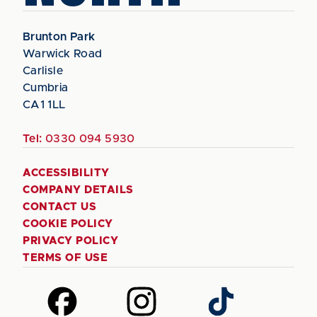
Brunton Park
Warwick Road
Carlisle
Cumbria
CA1 1LL
Tel:
0330 094 5930
ACCESSIBILITY
COMPANY DETAILS
CONTACT US
COOKIE POLICY
PRIVACY POLICY
TERMS OF USE
Follow
Follow
Follow
us
us
us