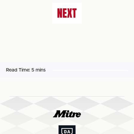
NEXT
Read Time:
5 mins