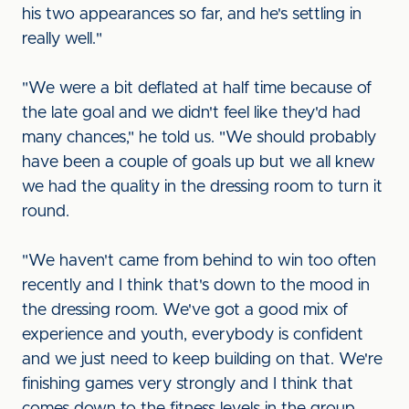
his two appearances so far, and he's settling in
really well."
"We were a bit deflated at half time because of
the late goal and we didn't feel like they'd had
many chances," he told us. "We should probably
have been a couple of goals up but we all knew
we had the quality in the dressing room to turn it
round.
"We haven't came from behind to win too often
recently and I think that's down to the mood in
the dressing room. We've got a good mix of
experience and youth, everybody is confident
and we just need to keep building on that. We're
finishing games very strongly and I think that