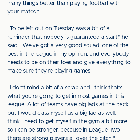
many things better than playing football with
your mates."
"To be left out on Tuesday was a bit of a
reminder that nobody is guaranteed a start," he
said. "We've got a very good squad, one of the
best in the league in my opinion, and everybody
needs to be on their toes and give everything to
make sure they're playing games.
"I don't mind a bit of a scrap and I think that's
what you're going to get in most games in this
league. A lot of teams have big lads at the back
but I would class myself as a big lad as well. I
think I need to get myself in the gym a bit more
so I can be stronger, because in League Two
there are strong players all over the pitch."