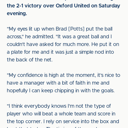
the 2-1 victory over Oxford United on Saturday
evening.
"My eyes lit up when Brad [Potts] put the ball
across," he admitted. "It was a great ball and I
couldn't have asked for much more. He put it on
a plate for me and it was just a simple nod into
the back of the net.
"My confidence is high at the moment, it's nice to
have a manager with a bit of faith in me and
hopefully I can keep chipping in with the goals.
"I think everybody knows I'm not the type of
player who will beat a whole team and score in
the top corner. I rely on service into the box and