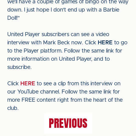
we'll have a couple of games of bingo on the way
down. I just hope I don't end up with a Barbie
Doll!"
United Player subscribers can see a video
interview with Mark Beck now. Click
HERE
to go
to the Player platform. Follow the same link for
more information on United Player, and to
subscribe.
Click
HERE
to see a clip from this interview on
our YouTube channel. Follow the same link for
more FREE content right from the heart of the
club.
PREVIOUS