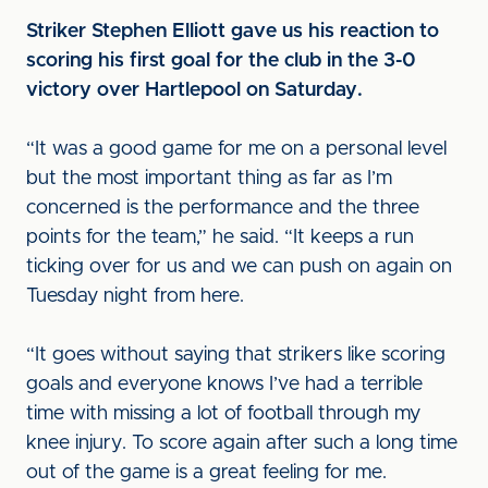
Striker Stephen Elliott gave us his reaction to
scoring his first goal for the club in the 3-0
victory over Hartlepool on Saturday.
“It was a good game for me on a personal level
but the most important thing as far as I’m
concerned is the performance and the three
points for the team,” he said. “It keeps a run
ticking over for us and we can push on again on
Tuesday night from here.
“It goes without saying that strikers like scoring
goals and everyone knows I’ve had a terrible
time with missing a lot of football through my
knee injury. To score again after such a long time
out of the game is a great feeling for me.