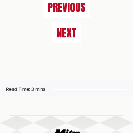
PREVIOUS
NEXT
Read Time:
3 mins