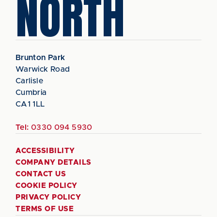
NORTH
Brunton Park
Warwick Road
Carlisle
Cumbria
CA1 1LL
Tel:
0330 094 5930
ACCESSIBILITY
COMPANY DETAILS
CONTACT US
COOKIE POLICY
PRIVACY POLICY
TERMS OF USE