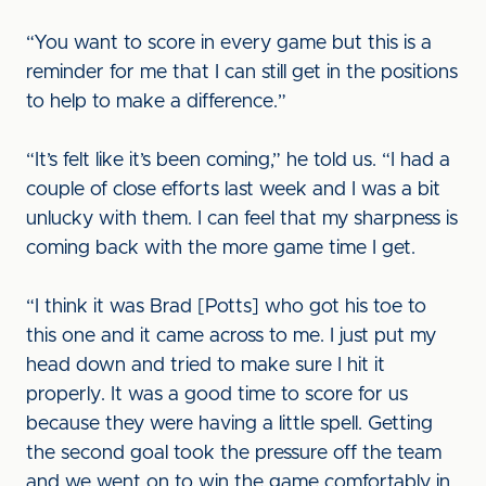
“You want to score in every game but this is a
reminder for me that I can still get in the positions
to help to make a difference.”
“It’s felt like it’s been coming,” he told us. “I had a
couple of close efforts last week and I was a bit
unlucky with them. I can feel that my sharpness is
coming back with the more game time I get.
“I think it was Brad [Potts] who got his toe to
this one and it came across to me. I just put my
head down and tried to make sure I hit it
properly. It was a good time to score for us
because they were having a little spell. Getting
the second goal took the pressure off the team
and we went on to win the game comfortably in