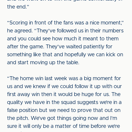
the end.”
“Scoring in front of the fans was a nice moment,”
he agreed. “They’ve followed us in their numbers
and you could see how much it meant to them
after the game. They’ve waited patiently for
something like that and hopefully we can kick on
and start moving up the table.
“The home win last week was a big moment for
us and we knew if we could follow it up with our
first away win then it would be huge for us. The
quality we have in the squad suggests we’re in a
false position but we need to prove that out on
the pitch. We’ve got things going now and I’m
sure it will only be a matter of time before we’re