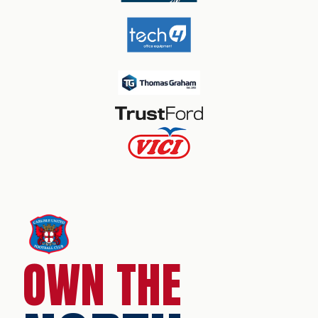
OWN THE