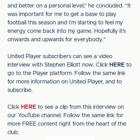
and better on a personal level,” he concluded. “It
was important for me to get a base to play
football this season and I’m starting to feel my
energy come back into my game. Hopefully it’s
onwards and upwards for everybody.”
United Player subscribers can see a video
interview with Stephen Elliott now. Click
HERE
to
go to the Player platform. Follow the same link
for more information on United Player, and to
subscribe.
Click
HERE
to see a clip from this interview on
our YouTube channel. Follow the same link for
more FREE content right from the heart of the
club.