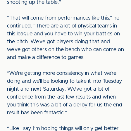
shooting up the table.”
“That will come from performances like this,” he
continued. “There are a lot of physical teams in
this league and you have to win your battles on
the pitch. We’ve got players doing that and
we’ve got others on the bench who can come on
and make a difference to games.
“We’re getting more consistency in what we’re
doing and we’ll be looking to take it into Tuesday
night and next Saturday. We’ve got a lot of
confidence from the last few results and when
you think this was a bit of a derby for us the end
result has been fantastic.”
“Like I say, I’m hoping things will only get better