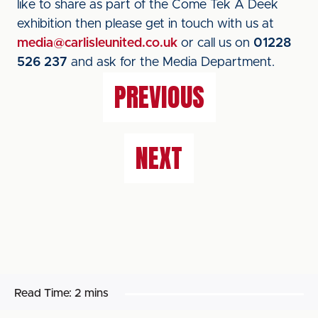
like to share as part of the Come Tek A Deek
exhibition then please get in touch with us at
media@carlisleunited.co.uk
or call us on
01228
526 237
and ask for the Media Department.
PREVIOUS
NEXT
Read Time:
2 mins