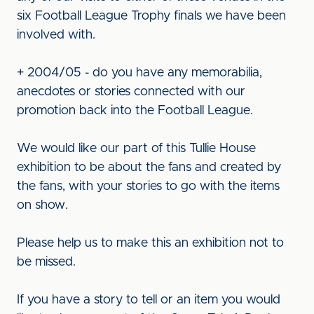
six Football League Trophy finals we have been
involved with.
+ 2004/05 - do you have any memorabilia,
anecdotes or stories connected with our
promotion back into the Football League.
We would like our part of this Tullie House
exhibition to be about the fans and created by
the fans, with your stories to go with the items
on show.
Please help us to make this an exhibition not to
be missed.
If you have a story to tell or an item you would