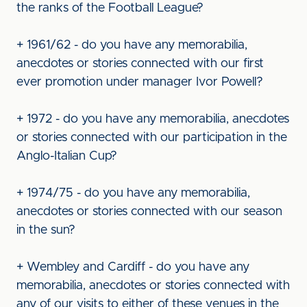
the ranks of the Football League?
+ 1961/62 - do you have any memorabilia,
anecdotes or stories connected with our first
ever promotion under manager Ivor Powell?
+ 1972 - do you have any memorabilia, anecdotes
or stories connected with our participation in the
Anglo-Italian Cup?
+ 1974/75 - do you have any memorabilia,
anecdotes or stories connected with our season
in the sun?
+ Wembley and Cardiff - do you have any
memorabilia, anecdotes or stories connected with
any of our visits to either of these venues in the