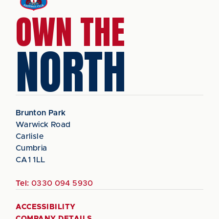
OWN THE
NORTH
Brunton Park
Warwick Road
Carlisle
Cumbria
CA1 1LL
Tel:
0330 094 5930
ACCESSIBILITY
COMPANY DETAILS