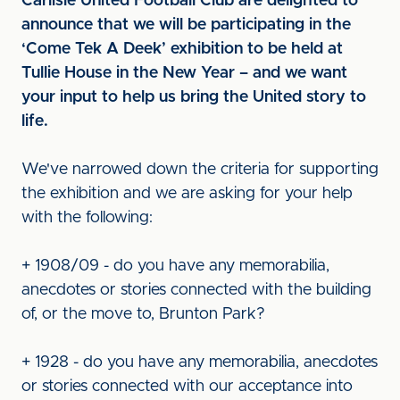
Carlisle United Football Club are delighted to
announce that we will be participating in the
‘Come Tek A Deek’ exhibition to be held at
Tullie House in the New Year – and we want
your input to help us bring the United story to
life.
We've narrowed down the criteria for supporting
the exhibition and we are asking for your help
with the following:
+ 1908/09 - do you have any memorabilia,
anecdotes or stories connected with the building
of, or the move to, Brunton Park?
+ 1928 - do you have any memorabilia, anecdotes
or stories connected with our acceptance into