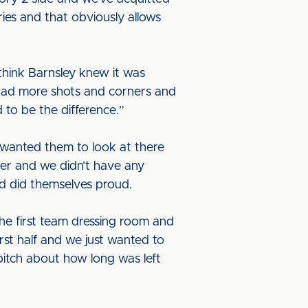
ies and that obviously allows
 think Barnsley knew it was
e had more shots and corners and
d to be the difference.”
I wanted them to look at there
her and we didn’t have any
nd did themselves proud.
 the first team dressing room and
first half and we just wanted to
pitch about how long was left