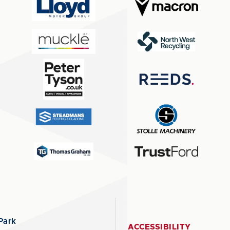
Park
ACCESSIBILITY