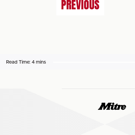
PREVIOUS
Read Time:
4 mins