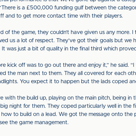
“There is a £500,000 funding gulf between the categor
f and to get more contact time with their players.
nd of the game, they couldn’t have given us any more. I
wed us a lot of respect. They’ve got their goals but w
 was just a bit of quality in the final third which prove
 kick off was to go out there and enjoy it,” he said. “
ted the man next to them. They all covered for each ot
adlights. You expect it to happen but the lads coped a
ere with the build up, playing on the main pitch, being in
a big night for them. They coped particularly well in the 
ut how to build on a lead. We got the message onto the 
o see the game management.