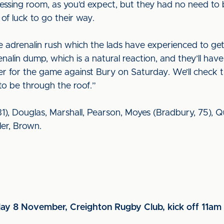
essing room, as you’d expect, but they had no need to 
of luck to go their way.
adrenalin rush which the lads have experienced to get 
enalin dump, which is a natural reaction, and they’ll hav
for the game against Bury on Saturday. We’ll check th
to be through the roof.”
), Douglas, Marshall, Pearson, Moyes (Bradbury, 75), Quig
er, Brown.
day 8 November, Creighton Rugby Club, kick off 11am