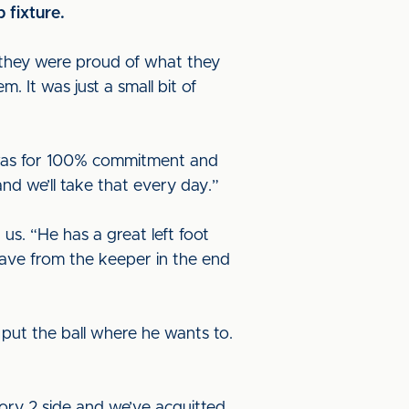
 fixture.
they were proud of what they
 It was just a small bit of
d was for 100% commitment and
and we’ll take that every day.”
s. “He has a great left foot
save from the keeper in the end
 put the ball where he wants to.
ory 2 side and we’ve acquitted