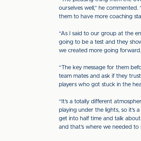
ourselves well,” he commented. 
them to have more coaching staf
“As I said to our group at the e
going to be a test and they sho
we created more going forward. It
“The key message for them before
team mates and ask if they trus
players who got stuck in the he
“It’s a totally different atmosph
playing under the lights, so it’s 
get into half time and talk abo
and that’s where we needed t