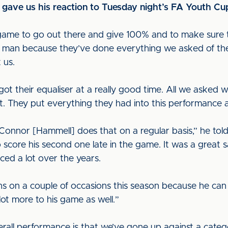
ve us his reaction to Tuesday night’s FA Youth Cup
game to go out there and give 100% and to make sure 
 a man because they’ve done everything we asked of them.
t us.
ot their equaliser at a really good time. All we aske
hot. They put everything they had into this performance 
nnor [Hammell] does that on a regular basis,” he told u
 score his second one late in the game. It was a great 
iced a lot over the years.
ons on a couple of occasions this season because he can
lot more to his game as well.”
erall performance is that we’ve gone up against a categ