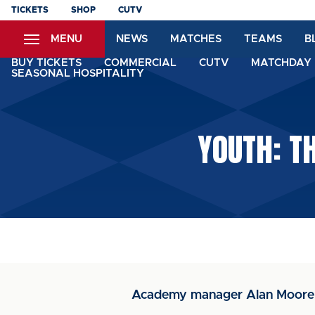
Skip
TICKETS
SHOP
CUTV
to
MENU
NEWS
MATCHES
TEAMS
B
main
content
BUY TICKETS
COMMERCIAL
CUTV
MATCHDAY 
SEASONAL HOSPITALITY
YOUTH: T
Academy manager Alan Moore w