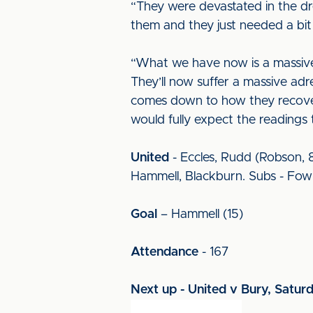
“They were devastated in the dr
them and they just needed a bit 
“What we have now is a massive 
They’ll now suffer a massive adr
comes down to how they recover 
would fully expect the readings 
United
- Eccles, Rudd (Robson, 81
Hammell, Blackburn. Subs - Fowl
Goal
– Hammell (15)
Attendance
- 167
Next up - United v Bury, Satur