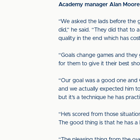
Academy manager Alan Moore ga
“We asked the lads before the 
did,” he said. “They did that to
quality in the end which has cos
“Goals change games and they g
for them to give it their best s
“Our goal was a good one and Co
and we actually expected him to
but it’s a technique he has pract
“He’s scored from those situati
The good thing is that he has a 
“The pleasing thing from the ov