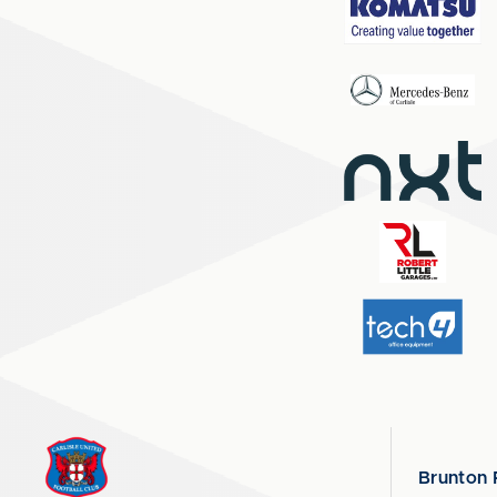
Brunton 