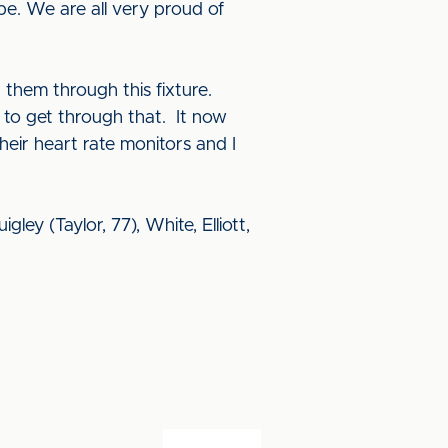
be. We are all very proud of
them through this fixture.
e to get through that. It now
eir heart rate monitors and I
ley (Taylor, 77), White, Elliott,