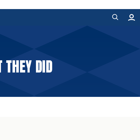
 THEY DID