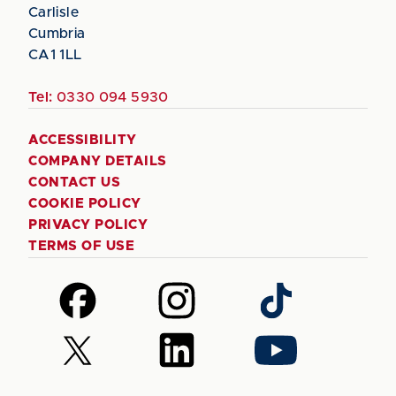
Carlisle
Cumbria
CA1 1LL
Tel:
0330 094 5930
ACCESSIBILITY
COMPANY DETAILS
CONTACT US
COOKIE POLICY
PRIVACY POLICY
TERMS OF USE
Follow
Follow
Follow
us
us
us
on
on
on
Follow
Follow
Follow
Facebook
Instagram
TikTok
us
us
us
on
on
on