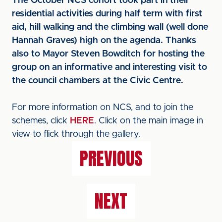
The October NCS cohort took part in their
residential activities during half term with first
aid, hill walking and the climbing wall (well done
Hannah Graves) high on the agenda. Thanks
also to Mayor Steven Bowditch for hosting the
group on an informative and interesting visit to
the council chambers at the Civic Centre.
For more information on NCS, and to join the
schemes, click
HERE
. Click on the main image in
view to flick through the gallery.
PREVIOUS
NEXT