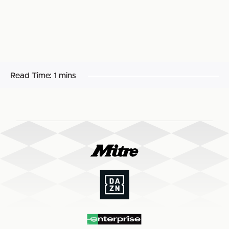
Read Time:
1 mins