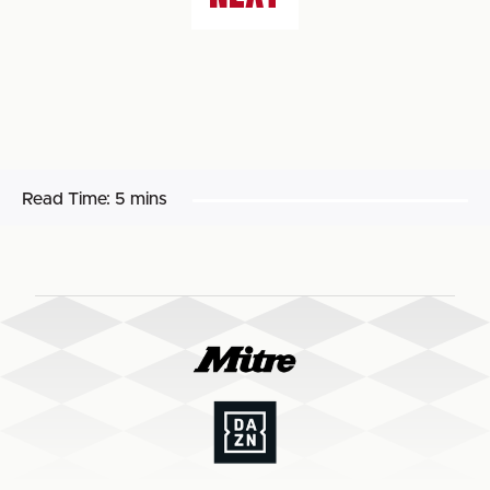
Read Time:
5 mins