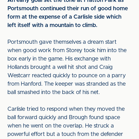
An early goal set the tone at Fratton Park as
Portsmouth continued their run of good home
form at the expense of a Carlisle side which
left itself with a mountain to climb.
Portsmouth gave themselves a dream start
when good work from Storey took him into the
box early in the game. His exchange with
Hollands brought a well hit shot and Craig
Westcarr reacted quickly to pounce on a parry
from Hanford. The keeper was stranded as the
ball smashed into the back of his net.
Carlisle tried to respond when they moved the
ball forward quickly and Brough found space
when he went on the overlap. He struck a
powerful effort but a touch from the defender