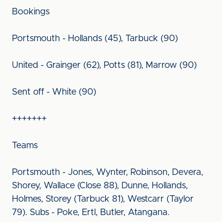
Bookings
Portsmouth - Hollands (45), Tarbuck (90)
United - Grainger (62), Potts (81), Marrow (90)
Sent off - White (90)
+++++++
Teams
Portsmouth - Jones, Wynter, Robinson, Devera,
Shorey, Wallace (Close 88), Dunne, Hollands,
Holmes, Storey (Tarbuck 81), Westcarr (Taylor
79). Subs - Poke, Ertl, Butler, Atangana.