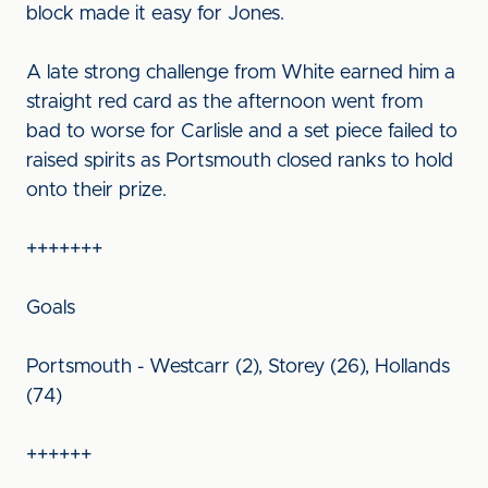
block made it easy for Jones.
A late strong challenge from White earned him a
straight red card as the afternoon went from
bad to worse for Carlisle and a set piece failed to
raised spirits as Portsmouth closed ranks to hold
onto their prize.
+++++++
Goals
Portsmouth - Westcarr (2), Storey (26), Hollands
(74)
++++++