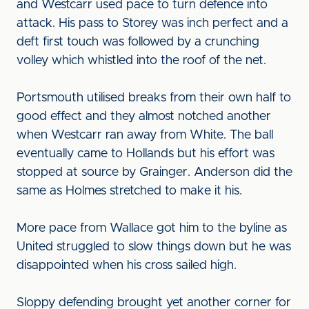
and Westcarr used pace to turn defence into
attack. His pass to Storey was inch perfect and a
deft first touch was followed by a crunching
volley which whistled into the roof of the net.
Portsmouth utilised breaks from their own half to
good effect and they almost notched another
when Westcarr ran away from White. The ball
eventually came to Hollands but his effort was
stopped at source by Grainger. Anderson did the
same as Holmes stretched to make it his.
More pace from Wallace got him to the byline as
United struggled to slow things down but he was
disappointed when his cross sailed high.
Sloppy defending brought yet another corner for