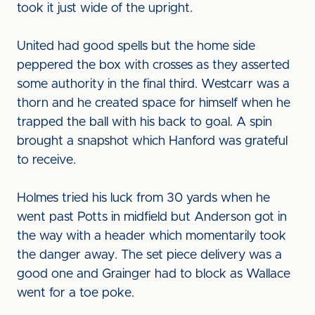
took it just wide of the upright.
United had good spells but the home side
peppered the box with crosses as they asserted
some authority in the final third. Westcarr was a
thorn and he created space for himself when he
trapped the ball with his back to goal. A spin
brought a snapshot which Hanford was grateful
to receive.
Holmes tried his luck from 30 yards when he
went past Potts in midfield but Anderson got in
the way with a header which momentarily took
the danger away. The set piece delivery was a
good one and Grainger had to block as Wallace
went for a toe poke.