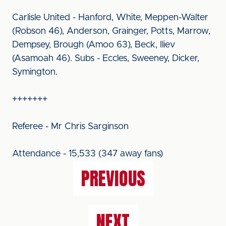
Carlisle United - Hanford, White, Meppen-Walter
(Robson 46), Anderson, Grainger, Potts, Marrow,
Dempsey, Brough (Amoo 63), Beck, Iliev
(Asamoah 46). Subs - Eccles, Sweeney, Dicker,
Symington.
+++++++
Referee - Mr Chris Sarginson
Attendance - 15,533 (347 away fans)
PREVIOUS
NEXT