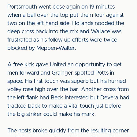
Portsmouth went close again on 19 minutes
when a ball over the top put them four against
two on the left hand side. Hollands nodded the
deep cross back into the mix and Wallace was
frustrated as his follow up efforts were twice
blocked by Meppen-Walter.
A free kick gave United an opportunity to get
men forward and Grainger spotted Potts in
space. His first touch was superb but his hurried
volley rose high over the bar. Another cross from
the left flank had Beck interested but Devera had
tracked back to make a vital touch just before
the big striker could make his mark.
The hosts broke quickly from the resulting corner