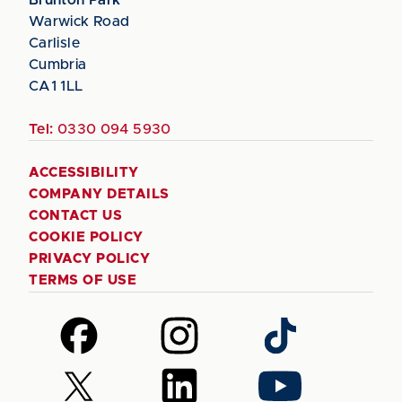
Warwick Road
Carlisle
Cumbria
CA1 1LL
Tel:
0330 094 5930
ACCESSIBILITY
COMPANY DETAILS
CONTACT US
COOKIE POLICY
PRIVACY POLICY
TERMS OF USE
Follow
Follow
Follow
us
us
us
on
on
on
Follow
Follow
Follow
Facebook
Instagram
TikTok
us
us
us