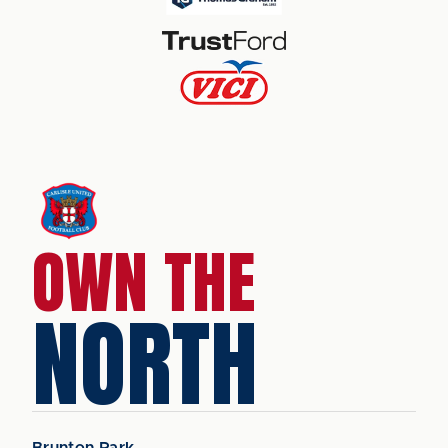
OWN THE
NORTH
Brunton Park