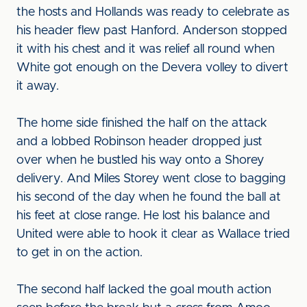
the hosts and Hollands was ready to celebrate as
his header flew past Hanford. Anderson stopped
it with his chest and it was relief all round when
White got enough on the Devera volley to divert
it away.
The home side finished the half on the attack
and a lobbed Robinson header dropped just
over when he bustled his way onto a Shorey
delivery. And Miles Storey went close to bagging
his second of the day when he found the ball at
his feet at close range. He lost his balance and
United were able to hook it clear as Wallace tried
to get in on the action.
The second half lacked the goal mouth action