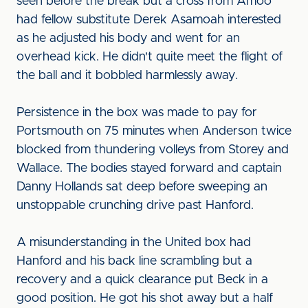
seen before the break but a cross from Amoo
had fellow substitute Derek Asamoah interested
as he adjusted his body and went for an
overhead kick. He didn't quite meet the flight of
the ball and it bobbled harmlessly away.
Persistence in the box was made to pay for
Portsmouth on 75 minutes when Anderson twice
blocked from thundering volleys from Storey and
Wallace. The bodies stayed forward and captain
Danny Hollands sat deep before sweeping an
unstoppable crunching drive past Hanford.
A misunderstanding in the United box had
Hanford and his back line scrambling but a
recovery and a quick clearance put Beck in a
good position. He got his shot away but a half