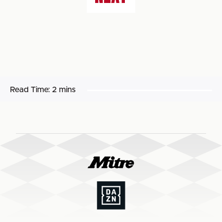
Read Time:
2 mins