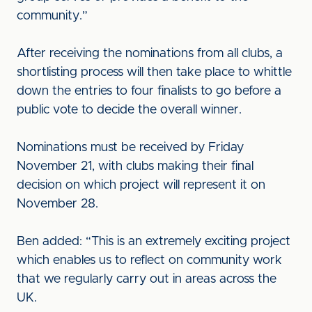
community.”
After receiving the nominations from all clubs, a
shortlisting process will then take place to whittle
down the entries to four finalists to go before a
public vote to decide the overall winner.
Nominations must be received by Friday
November 21, with clubs making their final
decision on which project will represent it on
November 28.
Ben added: “This is an extremely exciting project
which enables us to reflect on community work
that we regularly carry out in areas across the
UK.