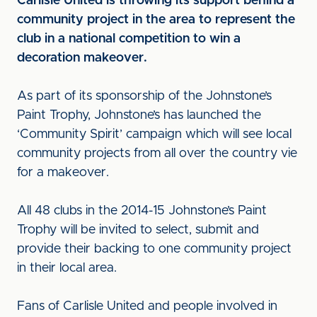
Carlisle United is throwing its support behind a
community project in the area to represent the
club in a national competition to win a
decoration makeover.
As part of its sponsorship of the Johnstone’s
Paint Trophy, Johnstone’s has launched the
‘Community Spirit’ campaign which will see local
community projects from all over the country vie
for a makeover.
All 48 clubs in the 2014-15 Johnstone’s Paint
Trophy will be invited to select, submit and
provide their backing to one community project
in their local area.
Fans of Carlisle United and people involved in