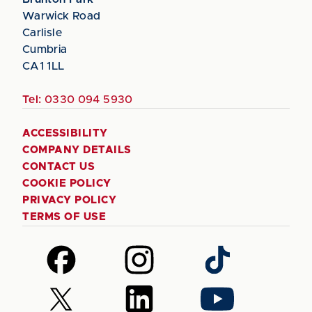
Warwick Road
Carlisle
Cumbria
CA1 1LL
Tel:
0330 094 5930
ACCESSIBILITY
COMPANY DETAILS
CONTACT US
COOKIE POLICY
PRIVACY POLICY
TERMS OF USE
Follow
Follow
Follow
us
us
us
on
on
on
Follow
Follow
Follow
Facebook
Instagram
TikTok
us
us
us