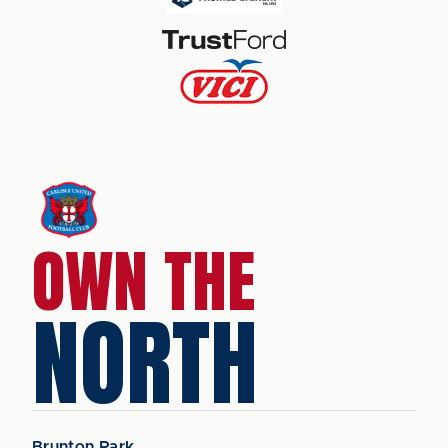
OWN THE
NORTH
Brunton Park