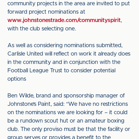
community projects in the area are invited to put
forward project nominations at
www.johnstonestrade.com/communityspirit
,
with the club selecting one.
As well as considering nominations submitted,
Carlisle United will reflect on work it already does
in the community and in conjunction with the
Football League Trust to consider potential
options
Ben Wilde, brand and sponsorship manager of
Johnstone’s Paint, said: “We have no restrictions
on the nominations we are looking for – it could
be a rundown scout hut or an amateur boxing
club. The only proviso must be that the facility or
group serves or provides a benefit to the