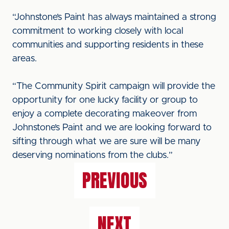
“Johnstone’s Paint has always maintained a strong
commitment to working closely with local
communities and supporting residents in these
areas.
“The Community Spirit campaign will provide the
opportunity for one lucky facility or group to
enjoy a complete decorating makeover from
Johnstone’s Paint and we are looking forward to
sifting through what we are sure will be many
deserving nominations from the clubs.”
PREVIOUS
NEXT