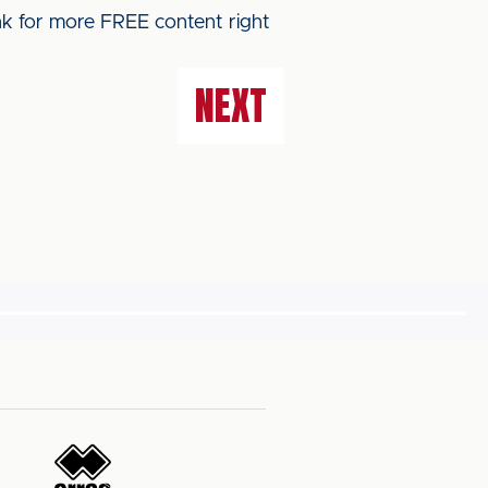
ink for more FREE content right
NEXT