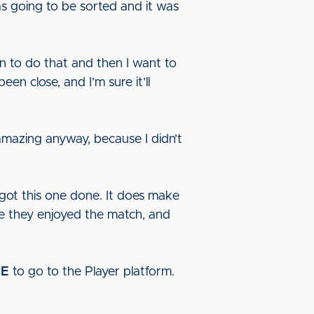
was going to be sorted and it was
an to do that and then I want to
een close, and I’m sure it’ll
 amazing anyway, because I didn’t
e got this one done. It does make
e they enjoyed the match, and
RE
to go to the Player platform.