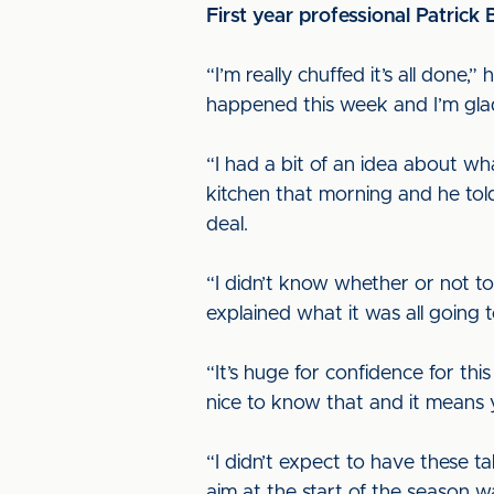
First year professional Patrick
“I’m really chuffed it’s all done,”
happened this week and I’m glad
“I had a bit of an idea about wh
kitchen that morning and he tol
deal.
“I didn’t know whether or not to
explained what it was all going t
“It’s huge for confidence for t
nice to know that and it means
“I didn’t expect to have these ta
aim at the start of the season wa