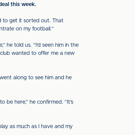
deal this week.
ad to get it sorted out. That
trate on my football.”
 he told us. “I’d seen him in the
 club wanted to offer me a new
I went along to see him and he
 be here,” he confirmed. “It’s
o play as much as I have and my