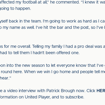
 affected my football at all,” he commented. “I knew it 
 going to happen.
self back in the team. I’m going to work as hard as I c
to my name as well. I’ve hit the bar and the post, so I’ve b
 for me overall. Telling my family I had a pro deal was
 had to tell them I hadn’t been offered one.
o soon into the new season to let everyone know that I’v
om round here. When we win I go home and people tell m
 hear.”
ee a video interview with Patrick Brough now. Click
HE
formation on United Player, and to subscribe.