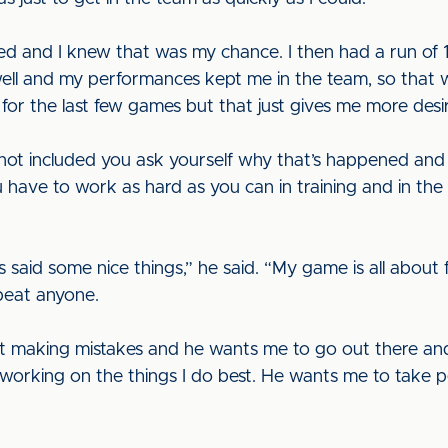
ed and I knew that was my chance. I then had a run of 
ed well and my performances kept me in the team, so that 
for the last few games but that just gives me more desi
ot included you ask yourself why that’s happened and 
 have to work as hard as you can in training and in th
s said some nice things,” he said. “My game is all about
 beat anyone.
t making mistakes and he wants me to go out there and 
orking on the things I do best. He wants me to take pe