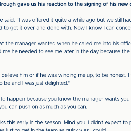
 Brough gave us his reaction to the signing of his new 
 he said. “I was offered it quite a while ago but we still h
 to get it over and done with. Now I know I can concen
at the manager wanted when he called me into his office,”
d me he needed to see me later in the day because the
 believe him or if he was winding me up, to be honest. 
o be and I was just delighted.”
his to happen because you know the manager wants you to
 you can push on as much as you can.
lks this early in the season. Mind you, I didn’t expect t
s just to get in the team as quickly as I could.