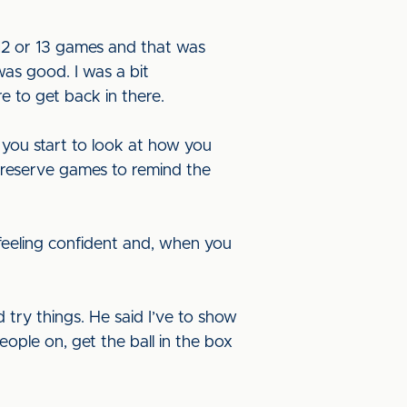
12 or 13 games and that was
was good. I was a bit
re to get back in there.
you start to look at how you
e reserve games to remind the
 feeling confident and, when you
try things. He said I’ve to show
ople on, get the ball in the box