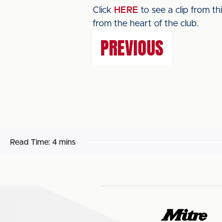
Click
HERE
to see a clip from t
from the heart of the club.
PREVIOUS
Read Time:
4 mins