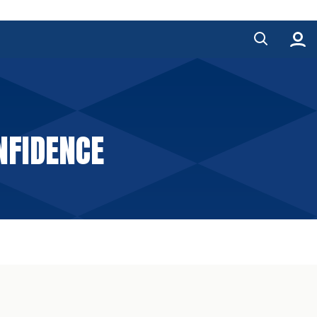
NFIDENCE