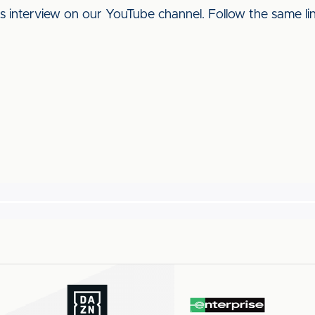
his interview on our YouTube channel. Follow the same l