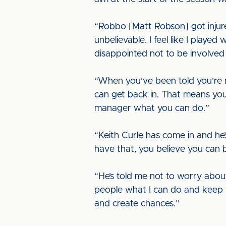
“Robbo [Matt Robson] got injur
unbelievable. I feel like I play
disappointed not to be involved 
“When you’ve been told you’re n
can get back in. That means you
manager what you can do.”
“Keith Curle has come in and he’
have that, you believe you can
“He’s told me not to worry abou
people what I can do and keep w
and create chances.”