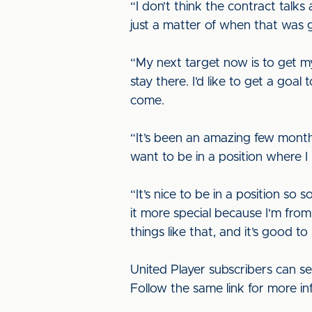
“I don’t think the contract talks
just a matter of when that was
“My next target now is to get my
stay there. I’d like to get a goal 
come.
“It’s been an amazing few months
want to be in a position where I
“It’s nice to be in a position s
it more special because I'm fr
things like that, and it’s good to
United Player subscribers can s
Follow the same link for more in