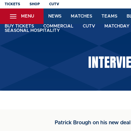
Skip
TICKETS
SHOP
CUTV
to
MENU
NEWS
MATCHES
TEAMS
B
main
content
BUY TICKETS
COMMERCIAL
CUTV
MATCHDAY 
SEASONAL HOSPITALITY
INTERVI
Patrick Brough on his new deal