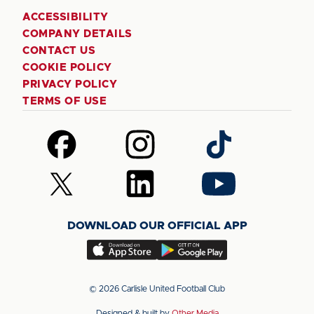
ACCESSIBILITY
COMPANY DETAILS
CONTACT US
COOKIE POLICY
PRIVACY POLICY
TERMS OF USE
Follow
Follow
Follow
us
us
us
on
on
on
Follow
Follow
Follow
Facebook
Instagram
TikTok
us
us
us
on
on
on
DOWNLOAD OUR OFFICIAL APP
X
LinkedIn
YouTube
(Twitter)
Download
Download
our
our
app
app
© 2026 Carlisle United Football Club
on
on
Designed & built by
Other Media