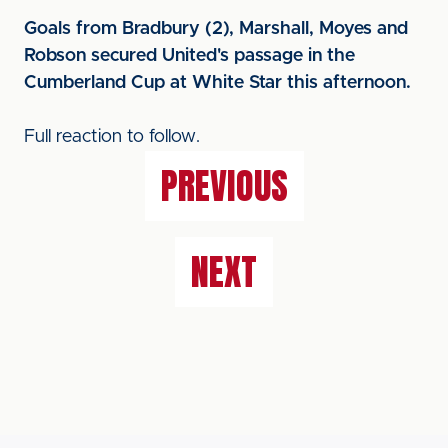
Goals from Bradbury (2), Marshall, Moyes and
Robson secured United's passage in the
Cumberland Cup at White Star this afternoon.
Full reaction to follow.
PREVIOUS
NEXT