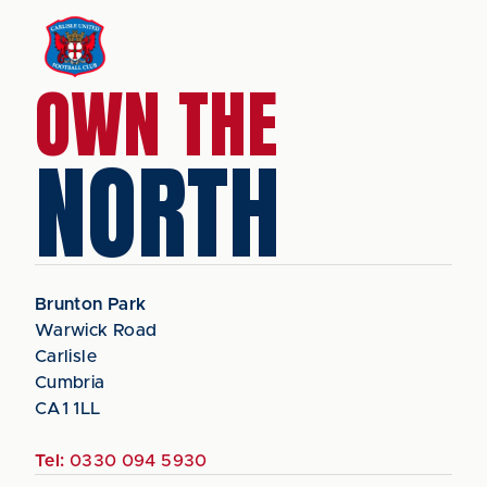
OWN THE
NORTH
Brunton Park
Warwick Road
Carlisle
Cumbria
CA1 1LL
Tel:
0330 094 5930