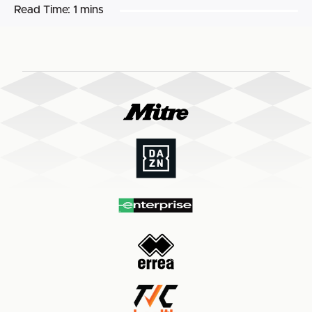
Read Time:
1 mins