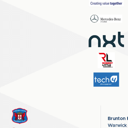
Brunton 
Warwick