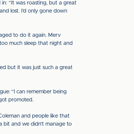
n: “It was roasting, but a great
nd lost. I’d only gone down
naged to do it again. Merv
 too much sleep that night and
ed but it was just such a great
eague: “I can remember being
 got promoted.
Coleman and people like that
a bit and we didn’t manage to