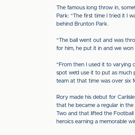
The famous long throw in, somet
Park: “The first time I tried it I
behind Brunton Park.
“The ball went out and was thro
for him, he put it in and we won
“From then I used it to varying 
spot we’d use it to put as much
team at that time was over six f
Rory made his debut for Carlisle
that he became a regular in the 
Two and that lifted the Footbal
heroics earning a memorable wi