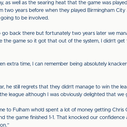
 as well as the searing heat that the game was played i
m two years before when they played Birmingham City a
 going to be involved.
 to go back there but fortunately two years later we ma
the game so it got that out of the system, I didn’t get
hen extra time, I can remember being absolutely knacker
r, he still regrets that they didn’t manage to win the l
 the league although I was obviously delighted that we
e to Fulham who’d spent a lot of money getting Chris 
d the game finished 1-1. That knocked our confidence 
son.”