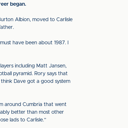
areer began.
Burton Albion, moved to Carlisle
father.
 must have been about 1987. I
layers including Matt Jansen,
tball pyramid. Rory says that
 “I think Dave got a good system
from around Cumbria that went
obably better than most other
se lads to Carlisle.”