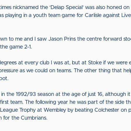
imes nicknamed the ‘Delap Special’ was also honed on t
 was playing in a youth team game for Carlisle against Liv
wn to me and I saw Jason Prins the centre forward sto
 the game 2-1.
degrees at every club I was at, but at Stoke if we were
 pressure as we could on teams. The other thing that he
oot.
 in the 1992/93 season at the age of just 16, although i
first team. The following year he was part of the side t
l League Trophy at Wembley by beating Colchester on pe
n for the Cumbrians.