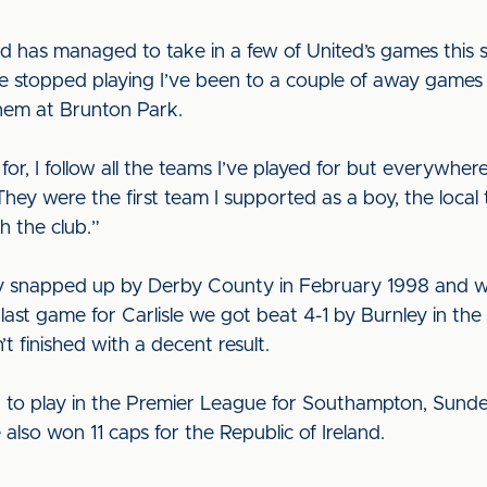
and has managed to take in a few of United’s games this 
I’ve stopped playing I’ve been to a couple of away game
them at Brunton Park.
ook for, I follow all the teams I’ve played for but everywh
 They were the first team I supported as a boy, the local 
h the club.”
lly snapped up by Derby County in February 1998 and wa
 last game for Carlisle we got beat 4-1 by Burnley in the
t finished with a decent result.
 to play in the Premier League for Southampton, Sunde
e also won 11 caps for the Republic of Ireland.