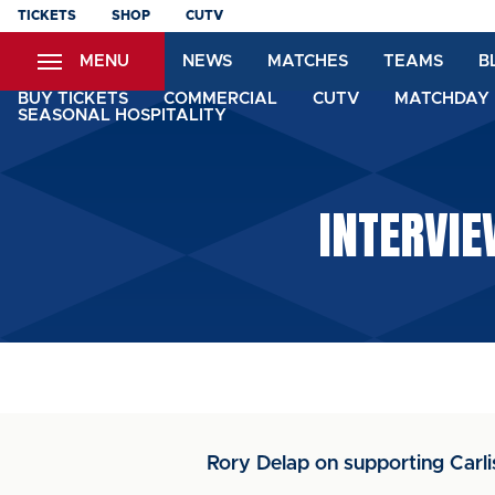
Skip
TICKETS
SHOP
CUTV
to
MENU
NEWS
MATCHES
TEAMS
B
main
content
BUY TICKETS
COMMERCIAL
CUTV
MATCHDAY 
SEASONAL HOSPITALITY
INTERVIE
Rory Delap on supporting Carli