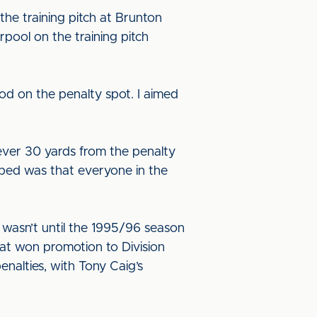
he training pitch at Brunton
erpool on the training pitch
od on the penalty spot. I aimed
 ever 30 yards from the penalty
lped was that everyone in the
t wasn’t until the 1995/96 season
hat won promotion to Division
nalties, with Tony Caig’s