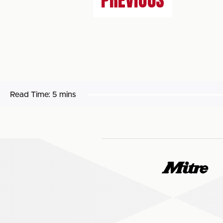
PREVIOUS
Read Time:
5 mins