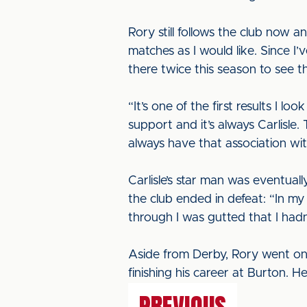
Rory still follows the club now 
matches as I would like. Since 
there twice this season to see 
“It’s one of the first results I l
support and it’s always Carlisle.
always have that association wit
Carlisle’s star man was eventua
the club ended in defeat: “In my
through I was gutted that I hadn’
Aside from Derby, Rory went on
finishing his career at Burton. H