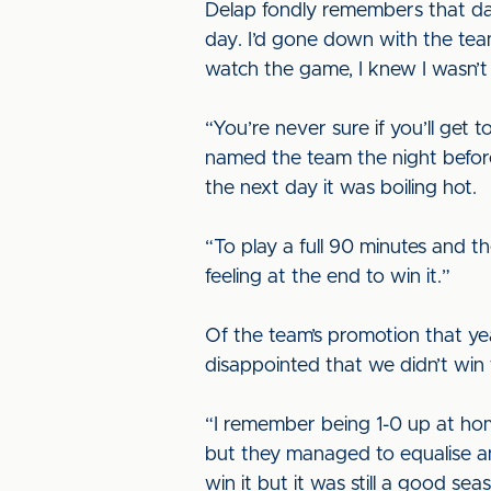
Delap fondly remembers that day,
day. I’d gone down with the tea
watch the game, I knew I wasn’t
“You’re never sure if you’ll get
named the team the night before 
the next day it was boiling hot.
“To play a full 90 minutes and t
feeling at the end to win it.”
Of the team’s promotion that yea
disappointed that we didn’t win
“I remember being 1-0 up at hom
but they managed to equalise an
win it but it was still a good sea