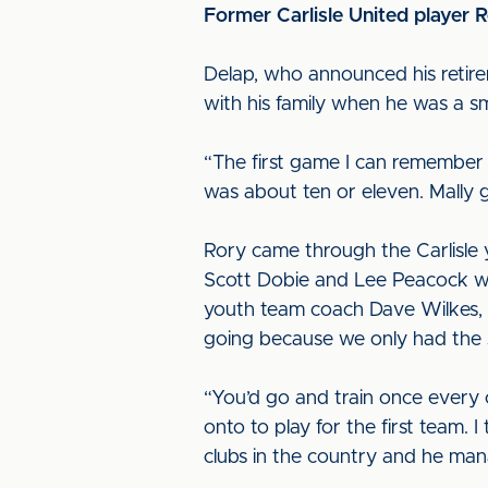
Former Carlisle United player R
Delap, who announced his retire
with his family when he was a s
“The first game I can remember 
was about ten or eleven. Mally g
Rory came through the Carlisle 
Scott Dobie and Lee Peacock who
youth team coach Dave Wilkes, who
going because we only had the s
“You’d go and train once every 
onto to play for the first team.
clubs in the country and he mana