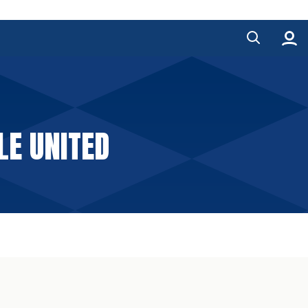
LE UNITED