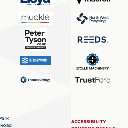
Park
ACCESSIBILITY
 Road