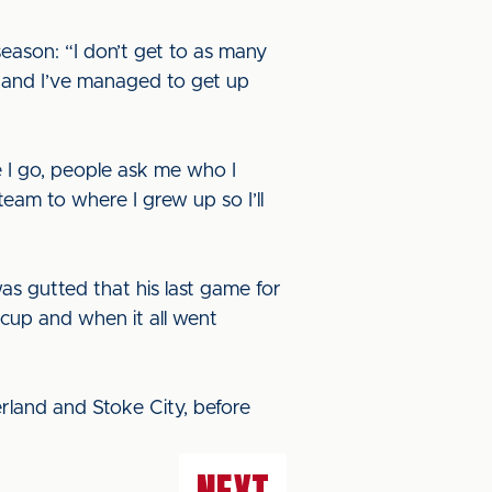
season: “I don’t get to as many
s and I’ve managed to get up
ere I go, people ask me who I
team to where I grew up so I’ll
s gutted that his last game for
 cup and when it all went
rland and Stoke City, before