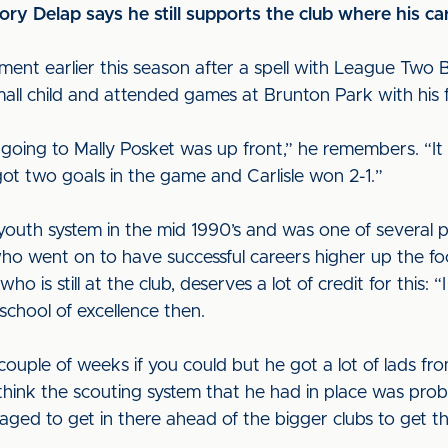
ory Delap says he still supports the club where his c
ment earlier this season after a spell with League Two 
mall child and attended games at Brunton Park with his 
going to Mally Posket was up front,” he remembers. “It
ot two goals in the game and Carlisle won 2-1.”
youth system in the mid 1990’s and was one of several p
 went on to have successful careers higher up the foo
 is still at the club, deserves a lot of credit for this:
chool of excellence then.
couple of weeks if you could but he got a lot of lads 
 I think the scouting system that he had in place was pr
ged to get in there ahead of the bigger clubs to get tho