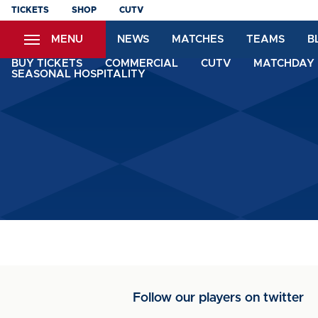
Skip
TICKETS
SHOP
CUTV
to
MENU
NEWS
MATCHES
TEAMS
B
main
content
BUY TICKETS
COMMERCIAL
CUTV
MATCHDAY 
SEASONAL HOSPITALITY
Follow our players on twitter