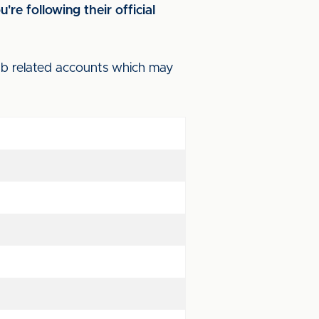
re following their official
lub related accounts which may