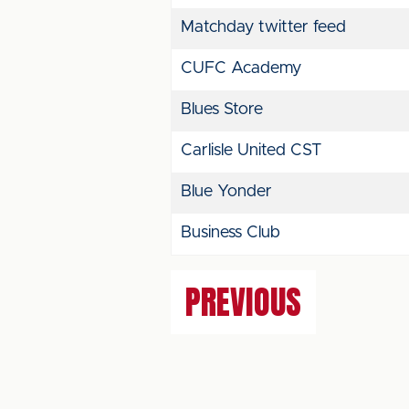
Matchday twitter feed
CUFC Academy
Blues Store
Carlisle United CST
Blue Yonder
Business Club
PREVIOUS