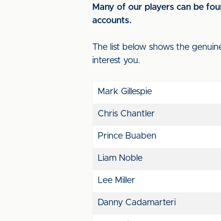
Many of our players can be foun
accounts.
The list below shows the genuin
interest you.
Mark Gillespie
Chris Chantler
Prince Buaben
Liam Noble
Lee Miller
Danny Cadamarteri