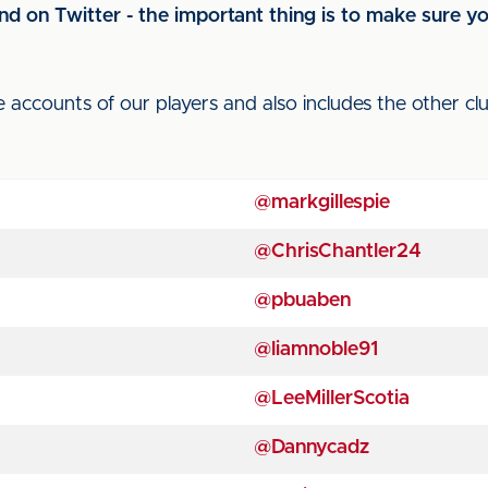
d on Twitter - the important thing is to make sure you'
e accounts of our players and also includes the other c
@markgillespie
@ChrisChantler24
@pbuaben
@liamnoble91
@LeeMillerScotia
@Dannycadz