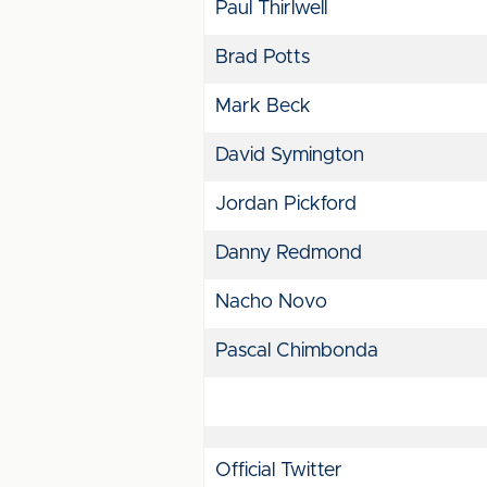
Paul Thirlwell
Brad Potts
Mark Beck
David Symington
Jordan Pickford
Danny Redmond
Nacho Novo
Pascal Chimbonda
Official Twitter