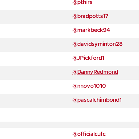
@pthirs
@bradpotts17
@markbeck94
@davidsyminton28
@JPickford1
@DannyRedmond
@nnovo1010
@pascalchimbond1
@officialcufc