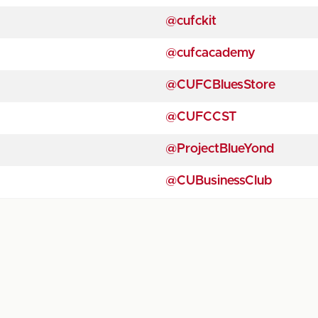
@cufckit
@cufcacademy
@CUFCBluesStore
@CUFCCST
@ProjectBlueYond
@CUBusinessClub