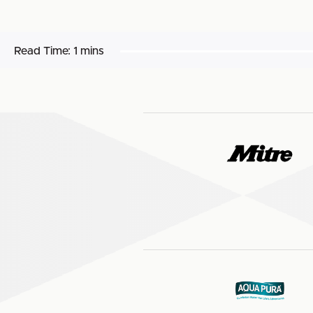
Read Time:
1 mins