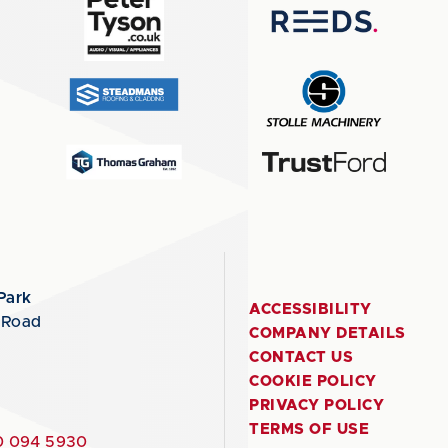
Park
ACCESSIBILITY
 Road
COMPANY DETAILS
CONTACT US
COOKIE POLICY
PRIVACY POLICY
TERMS OF USE
 094 5930