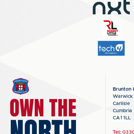
Brunton 
OWN THE
Warwick
Carlisle
Cumbria
NORTH
CA1 1LL
Tel:
0330