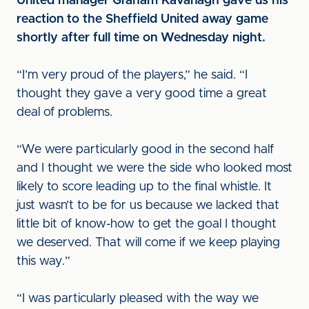
United manager Graham Kavanagh gave us his
reaction to the Sheffield United away game
shortly after full time on Wednesday night.
“I’m very proud of the players,” he said. “I
thought they gave a very good time a great
deal of problems.
“We were particularly good in the second half
and I thought we were the side who looked most
likely to score leading up to the final whistle. It
just wasn’t to be for us because we lacked that
little bit of know-how to get the goal I thought
we deserved. That will come if we keep playing
this way.”
“I was particularly pleased with the way we