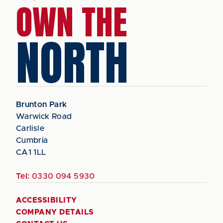
OWN THE
NORTH
Brunton Park
Warwick Road
Carlisle
Cumbria
CA1 1LL
Tel:
0330 094 5930
ACCESSIBILITY
COMPANY DETAILS