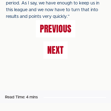
period. As I say, we have enough to keep us in
this league and we now have to turn that into
results and points very quickly.”
PREVIOUS
NEXT
Read Time:
4 mins