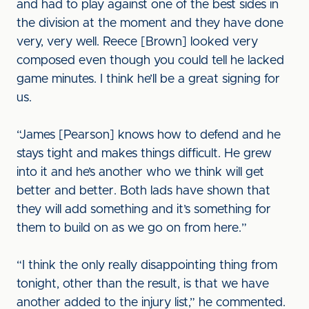
and had to play against one of the best sides in
the division at the moment and they have done
very, very well. Reece [Brown] looked very
composed even though you could tell he lacked
game minutes. I think he’ll be a great signing for
us.
“James [Pearson] knows how to defend and he
stays tight and makes things difficult. He grew
into it and he’s another who we think will get
better and better. Both lads have shown that
they will add something and it’s something for
them to build on as we go on from here.”
“I think the only really disappointing thing from
tonight, other than the result, is that we have
another added to the injury list,” he commented.