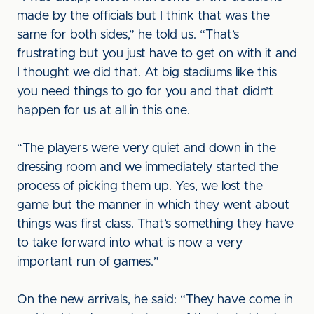
made by the officials but I think that was the
same for both sides,” he told us. “That’s
frustrating but you just have to get on with it and
I thought we did that. At big stadiums like this
you need things to go for you and that didn’t
happen for us at all in this one.
“The players were very quiet and down in the
dressing room and we immediately started the
process of picking them up. Yes, we lost the
game but the manner in which they went about
things was first class. That’s something they have
to take forward into what is now a very
important run of games.”
On the new arrivals, he said: “They have come in