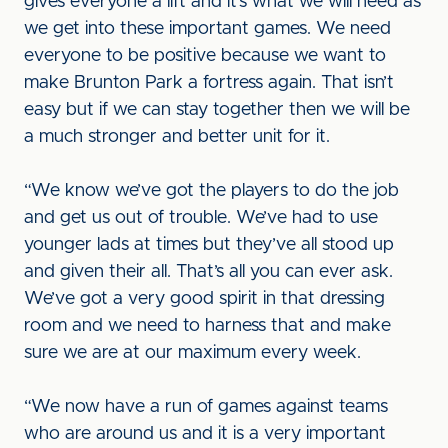
gives everyone a lift and it’s what we will need as
we get into these important games. We need
everyone to be positive because we want to
make Brunton Park a fortress again. That isn’t
easy but if we can stay together then we will be
a much stronger and better unit for it.
“We know we’ve got the players to do the job
and get us out of trouble. We’ve had to use
younger lads at times but they’ve all stood up
and given their all. That’s all you can ever ask.
We’ve got a very good spirit in that dressing
room and we need to harness that and make
sure we are at our maximum every week.
“We now have a run of games against teams
who are around us and it is a very important