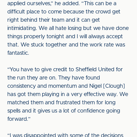
applied ourselves,” he added. “This can be a
difficult place to come because the crowd get
right behind their team and it can get
intimidating. We all hate losing but we have done
things properly tonight and I will always accept
that. We stuck together and the work rate was
fantastic.
“You have to give credit to Sheffield United for
the run they are on. They have found
consistency and momentum and Nigel [Clough]
has got them playing in a very effective way. We
matched them and frustrated them for long
spells and it gives us a lot of confidence going
forward.”
“I was disappointed with some of the decisions