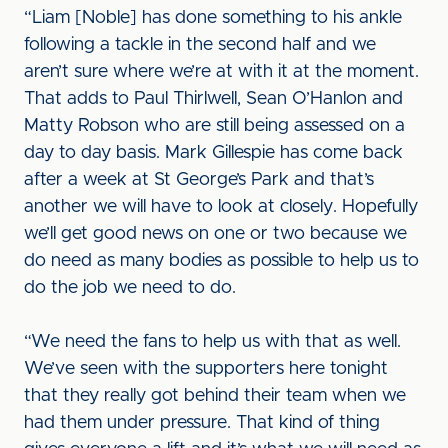
“Liam [Noble] has done something to his ankle
following a tackle in the second half and we
aren’t sure where we’re at with it at the moment.
That adds to Paul Thirlwell, Sean O’Hanlon and
Matty Robson who are still being assessed on a
day to day basis. Mark Gillespie has come back
after a week at St George’s Park and that’s
another we will have to look at closely. Hopefully
we’ll get good news on one or two because we
do need as many bodies as possible to help us to
do the job we need to do.
“We need the fans to help us with that as well.
We’ve seen with the supporters here tonight
that they really got behind their team when we
had them under pressure. That kind of thing