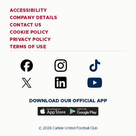
ACCESSIBILITY
COMPANY DETAILS
CONTACT US
COOKIE POLICY
PRIVACY POLICY
TERMS OF USE
Follow
Follow
Follow
us
us
us
on
on
on
Follow
Follow
Follow
Facebook
Instagram
TikTok
us
us
us
on
on
on
DOWNLOAD OUR OFFICIAL APP
X
LinkedIn
YouTube
(Twitter)
Download
Download
our
our
app
app
© 2026 Carlisle United Football Club
on
on