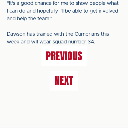
"It's a good chance for me to show people what
I can do and hopefully I'll be able to get involved
and help the team."
Dawson has trained with the Cumbrians this
week and will wear squad number 34.
PREVIOUS
NEXT