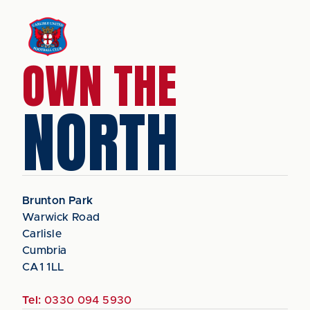
OWN THE
NORTH
Brunton Park
Warwick Road
Carlisle
Cumbria
CA1 1LL
Tel:
0330 094 5930