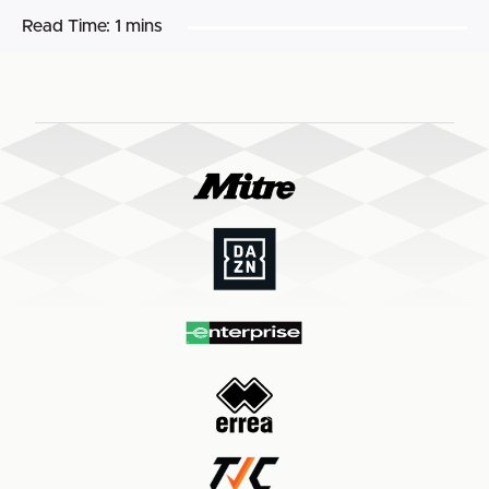
Read Time:
1 mins