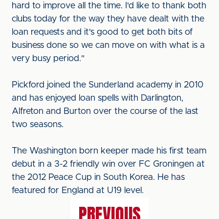
hard to improve all the time. I'd like to thank both
clubs today for the way they have dealt with the
loan requests and it's good to get both bits of
business done so we can move on with what is a
very busy period."
Pickford joined the Sunderland academy in 2010
and has enjoyed loan spells with Darlington,
Alfreton and Burton over the course of the last
two seasons.
The Washington born keeper made his first team
debut in a 3-2 friendly win over FC Groningen at
the 2012 Peace Cup in South Korea. He has
featured for England at U19 level.
PREVIOUS