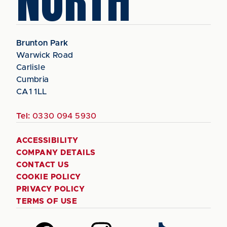
NORTH
Brunton Park
Warwick Road
Carlisle
Cumbria
CA1 1LL
Tel:
0330 094 5930
ACCESSIBILITY
COMPANY DETAILS
CONTACT US
COOKIE POLICY
PRIVACY POLICY
TERMS OF USE
Follow
Follow
Follow