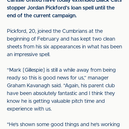
Carlisle United have today extended Black Cats
stopper Jordan Pickford’s loan spell until the
end of the current campaign.
Pickford, 20, joined the Cumbrians at the
beginning of February and has kept two clean
sheets from his six appearances in what has been
an impressive spell.
“Mark [Gillespie] is still a while away from being
ready so this is good news for us,” manager
Graham Kavanagh said. "Again, his parent club
have been absolutely fantastic and I think they
know he is getting valuable pitch time and
experience with us.
"He's shown some good things and he's working