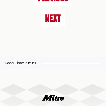
NEXT
Read Time:
2 mins