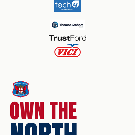
OWN THE