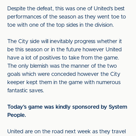
Despite the defeat, this was one of United’s best
performances of the season as they went toe to
toe with one of the top sides in the division.
The City side will inevitably progress whether it
be this season or in the future however United
have a lot of positives to take from the game.
The only blemish was the manner of the two
goals which were conceded however the City
keeper kept them in the game with numerous
fantastic saves.
Today's game was kindly sponsored by System
People.
United are on the road next week as they travel