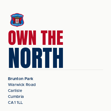
OWN THE
NORTH
Brunton Park
Warwick Road
Carlisle
Cumbria
CA1 1LL