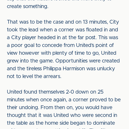
create something.
That was to be the case and on 13 minutes, City
took the lead when a corner was floated in and
a City player headed in at the far post. This was
a poor goal to concede from United’s point of
view however with plenty of time to go, United
grew into the game. Opportunities were created
and the tireless Philippa Harmison was unlucky
not to level the arrears.
United found themselves 2-0 down on 25
minutes when once again, a corner proved to be
their undoing. From then on, you would have
thought that it was United who were second in
the table as the home side began to dominate