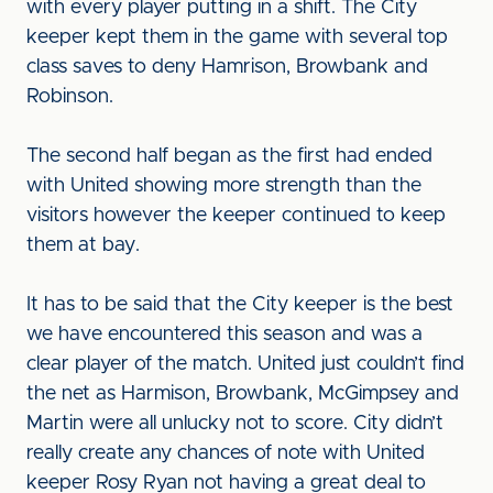
with every player putting in a shift. The City
keeper kept them in the game with several top
class saves to deny Hamrison, Browbank and
Robinson.
The second half began as the first had ended
with United showing more strength than the
visitors however the keeper continued to keep
them at bay.
It has to be said that the City keeper is the best
we have encountered this season and was a
clear player of the match. United just couldn’t find
the net as Harmison, Browbank, McGimpsey and
Martin were all unlucky not to score. City didn’t
really create any chances of note with United
keeper Rosy Ryan not having a great deal to