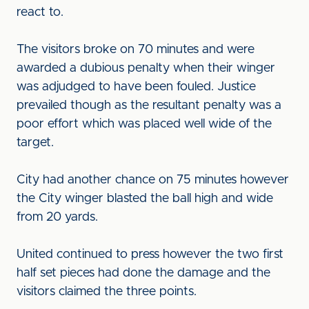
react to.
The visitors broke on 70 minutes and were
awarded a dubious penalty when their winger
was adjudged to have been fouled. Justice
prevailed though as the resultant penalty was a
poor effort which was placed well wide of the
target.
City had another chance on 75 minutes however
the City winger blasted the ball high and wide
from 20 yards.
United continued to press however the two first
half set pieces had done the damage and the
visitors claimed the three points.