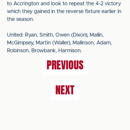
to Accrington and look to repeat the 4-2 victory
which they gained in the reverse fixture earlier in
the season.
United: Ryan, Smith, Owen (Dixon), Mallin,
McGimpsey, Martin (Waller), Mallinson, Adam,
Robinson, Browbank, Harmison.
PREVIOUS
NEXT