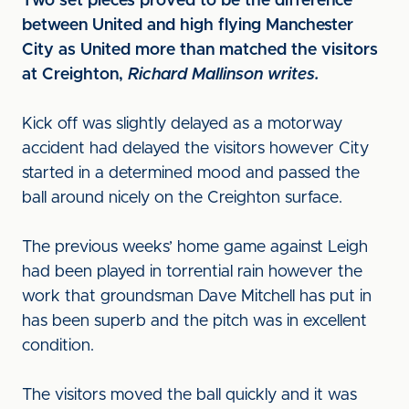
Two set pieces proved to be the difference
between United and high flying Manchester
City as United more than matched the visitors
at Creighton,
Richard Mallinson writes.
Kick off was slightly delayed as a motorway
accident had delayed the visitors however City
started in a determined mood and passed the
ball around nicely on the Creighton surface.
The previous weeks’ home game against Leigh
had been played in torrential rain however the
work that groundsman Dave Mitchell has put in
has been superb and the pitch was in excellent
condition.
The visitors moved the ball quickly and it was