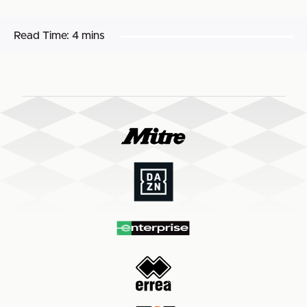
Read Time:
4 mins