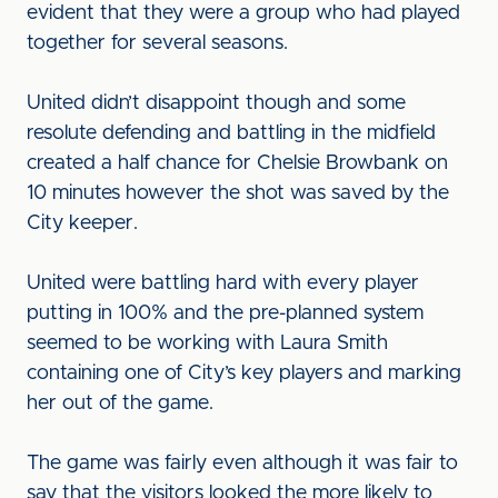
evident that they were a group who had played
together for several seasons.
United didn’t disappoint though and some
resolute defending and battling in the midfield
created a half chance for Chelsie Browbank on
10 minutes however the shot was saved by the
City keeper.
United were battling hard with every player
putting in 100% and the pre-planned system
seemed to be working with Laura Smith
containing one of City’s key players and marking
her out of the game.
The game was fairly even although it was fair to
say that the visitors looked the more likely to