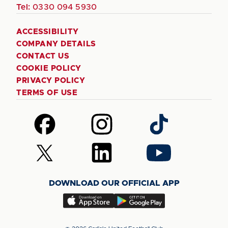
Tel:
0330 094 5930
ACCESSIBILITY
COMPANY DETAILS
CONTACT US
COOKIE POLICY
PRIVACY POLICY
TERMS OF USE
Follow
Follow
Follow
us
us
us
on
on
on
Follow
Follow
Follow
Facebook
Instagram
TikTok
us
us
us
on
on
on
DOWNLOAD OUR OFFICIAL APP
X
LinkedIn
YouTube
(Twitter)
Download
Download
our
our
app
app