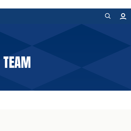
E TEAM