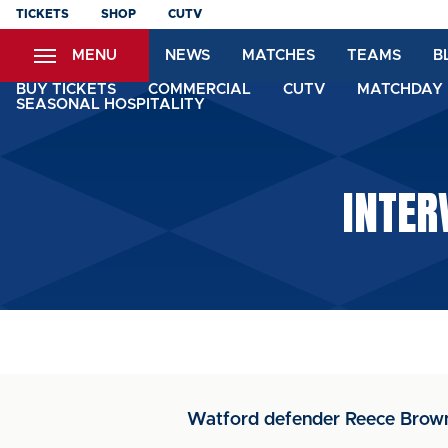
Skip
TICKETS
SHOP
CUTV
to
MENU
NEWS
MATCHES
TEAMS
B
main
content
BUY TICKETS
COMMERCIAL
CUTV
MATCHDAY 
SEASONAL HOSPITALITY
INTER
Watford defender Reece Brown