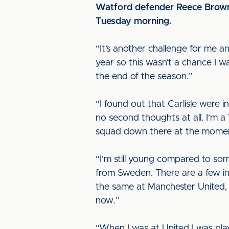
Watford defender Reece Brown 
Tuesday morning.
“It’s another challenge for me a
year so this wasn’t a chance I 
the end of the season.”
“I found out that Carlisle were i
no second thoughts at all. I’m a 
squad down there at the moment 
“I’m still young compared to s
from Sweden. There are a few int
the same at Manchester United, w
now.”
“When I was at United I was playi