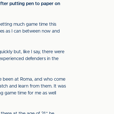
ter putting pen to paper on
 getting much game time this
ames as I can between now and
ickly but, like I say, there were
f experienced defenders in the
o’ve been at Roma, and who come
watch and learn from them. It was
ng game time for me as well
 there at the age of 21,” he