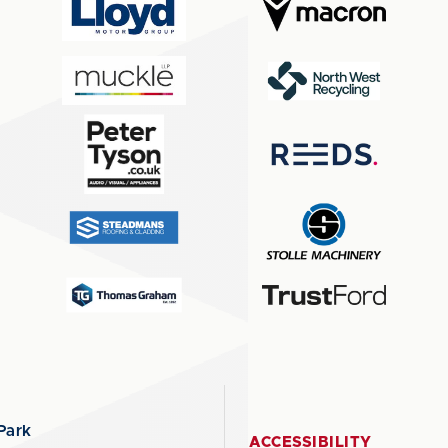
Park
ACCESSIBILITY