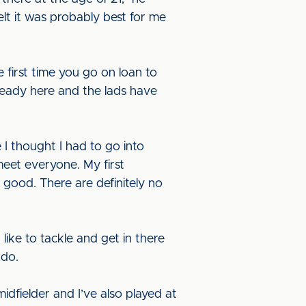
felt it was probably best for me
he first time you go on loan to
lready here and the lads have
 I thought I had to go into
meet everyone. My first
 good. There are definitely no
like to tackle and get in there
 do.
idfielder and I’ve also played at