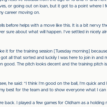
erves, or going out on loan, but it got to a point where I 
my career moving on.
ells before helps with a move like this. It is a bit nervy t
r sure about what will happen. I’ve settled in nicely a
ake it for the training session [Tuesday morning] because
ot all that sorted and luckily I was here to join in and 
n good. The pitch looks decent and the training pitch is
 he said: “I think I’m good on the ball, I’m quick and I 
y my best for the team and to show everyone what I can
tre back. I played a few games for Oldham as a holding m