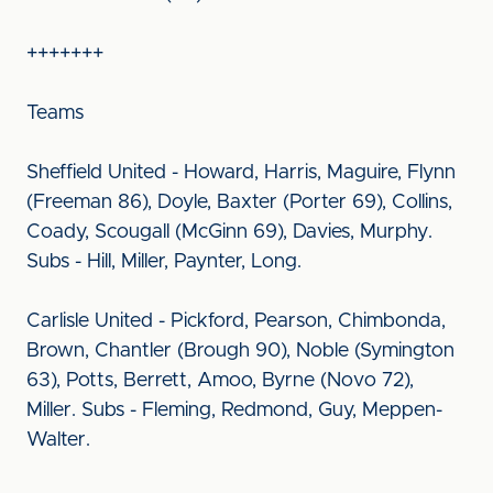
+++++++
Teams
Sheffield United - Howard, Harris, Maguire, Flynn
(Freeman 86), Doyle, Baxter (Porter 69), Collins,
Coady, Scougall (McGinn 69), Davies, Murphy.
Subs - Hill, Miller, Paynter, Long.
Carlisle United - Pickford, Pearson, Chimbonda,
Brown, Chantler (Brough 90), Noble (Symington
63), Potts, Berrett, Amoo, Byrne (Novo 72),
Miller. Subs - Fleming, Redmond, Guy, Meppen-
Walter.