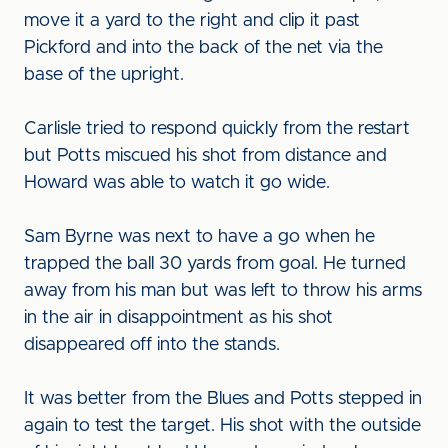
move it a yard to the right and clip it past
Pickford and into the back of the net via the
base of the upright.
Carlisle tried to respond quickly from the restart
but Potts miscued his shot from distance and
Howard was able to watch it go wide.
Sam Byrne was next to have a go when he
trapped the ball 30 yards from goal. He turned
away from his man but was left to throw his arms
in the air in disappointment as his shot
disappeared off into the stands.
It was better from the Blues and Potts stepped in
again to test the target. His shot with the outside