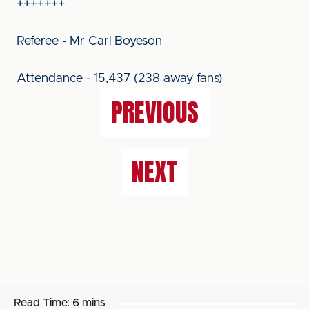
+++++++
Referee - Mr Carl Boyeson
Attendance - 15,437 (238 away fans)
PREVIOUS
NEXT
Read Time:
6 mins