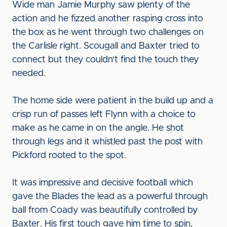
Wide man Jamie Murphy saw plenty of the
action and he fizzed another rasping cross into
the box as he went through two challenges on
the Carlisle right. Scougall and Baxter tried to
connect but they couldn't find the touch they
needed.
The home side were patient in the build up and a
crisp run of passes left Flynn with a choice to
make as he came in on the angle. He shot
through legs and it whistled past the post with
Pickford rooted to the spot.
It was impressive and decisive football which
gave the Blades the lead as a powerful through
ball from Coady was beautifully controlled by
Baxter. His first touch gave him time to spin,