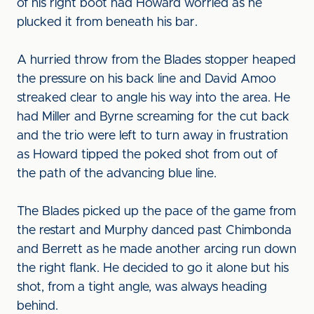
of his right boot had Howard worried as he
plucked it from beneath his bar.
A hurried throw from the Blades stopper heaped
the pressure on his back line and David Amoo
streaked clear to angle his way into the area. He
had Miller and Byrne screaming for the cut back
and the trio were left to turn away in frustration
as Howard tipped the poked shot from out of
the path of the advancing blue line.
The Blades picked up the pace of the game from
the restart and Murphy danced past Chimbonda
and Berrett as he made another arcing run down
the right flank. He decided to go it alone but his
shot, from a tight angle, was always heading
behind.