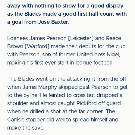
away with nothing to show for a good display
as the Blades made a good first half count with
a goal from Jose Baxter.
Loanees James Pearson [Leicester] and Reece
Brown [Watford] made their debuts for the club
with Pearson, son of former United boss Nigel,
making his first ever start in league football.
The Blades went on the attack right from the off
when Jamie Murphy skipped past Pearson to get
to the byline. He feinted to cross but dropped a
shoulder and almost caught Pickford off guard
when he drilled a shot at the far corner. The
Carlisle stopper did well to spread himself and
make the save.