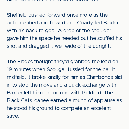
Sheffield pushed forward once more as the
action ebbed and flowed and Coady fed Baxter
with his back to goal. A drop of the shoulder
gave him the space he needed but he scuffed his
shot and dragged it well wide of the upright.
The Blades thought they'd grabbed the lead on
19 minutes when Scougall tussled for the ball in
midfield. It broke kindly for him as Chimbonda slid
in to stop the move and a quick exchange with
Baxter left him one on one with Pickford. The
Black Cats loanee earned a round of applause as
he stood his ground to complete an excellent
save.