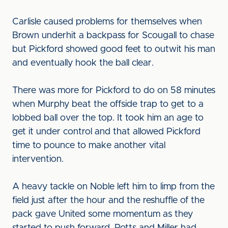
Carlisle caused problems for themselves when
Brown underhit a backpass for Scougall to chase
but Pickford showed good feet to outwit his man
and eventually hook the ball clear.
There was more for Pickford to do on 58 minutes
when Murphy beat the offside trap to get to a
lobbed ball over the top. It took him an age to
get it under control and that allowed Pickford
time to pounce to make another vital
intervention.
A heavy tackle on Noble left him to limp from the
field just after the hour and the reshuffle of the
pack gave United some momentum as they