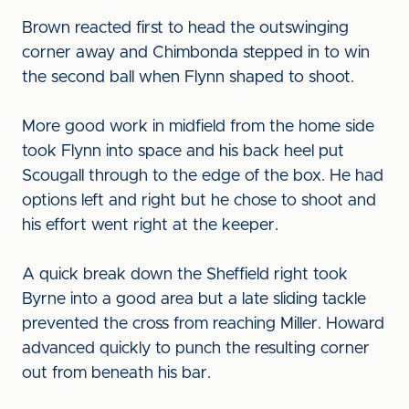
Brown reacted first to head the outswinging
corner away and Chimbonda stepped in to win
the second ball when Flynn shaped to shoot.
More good work in midfield from the home side
took Flynn into space and his back heel put
Scougall through to the edge of the box. He had
options left and right but he chose to shoot and
his effort went right at the keeper.
A quick break down the Sheffield right took
Byrne into a good area but a late sliding tackle
prevented the cross from reaching Miller. Howard
advanced quickly to punch the resulting corner
out from beneath his bar.