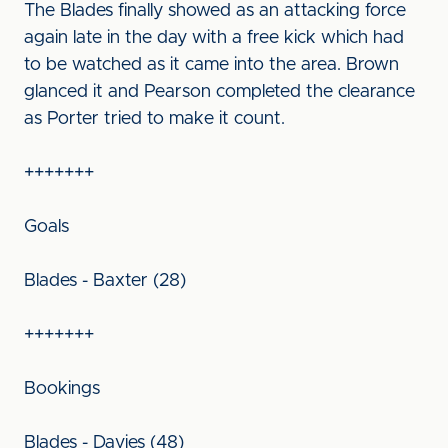
The Blades finally showed as an attacking force
again late in the day with a free kick which had
to be watched as it came into the area. Brown
glanced it and Pearson completed the clearance
as Porter tried to make it count.
+++++++
Goals
Blades - Baxter (28)
+++++++
Bookings
Blades - Davies (48)