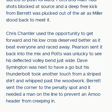
started to push forward. Potts and Miller had
shots blocked at source and a deep free kick
from Berrett was plucked out of the air as Miller
stood back to meet it.
Chris Chantler used the opportunity to get
forward and his low cross deserved better as it
beat everyone and raced away. Pearson sent it
back into the mix and Potts was unlucky to see
his deflected volley bend just wide. Dave
Symington was next to have a go but his
thunderbolt took another touch from a striped
shirt and whipped past the woodwork. Berrett
sent the corner to the penalty spot and it
needed a man on the line to prevent an Amoo
header from creeping in.