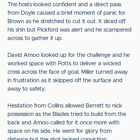
The hosts looked confident and a direct pass
from Doyle caused a brief moment of panic for
Brown as he stretched to cut it out. It sliced off
his shin but Pickford was alert and he scampered
across to gather it up.
David Amoo looked up for the challenge and he
worked space with Potts to deliver a wicked
cross across the face of goal. Miller turned away
in frustration as it skipped off the surface and
away to safety.
Hesitation from Collins allowed Berrett to nick
possession as the Blades tried to build from the
back and Amoo called for it once more with
space on his side. He went for glory from
distance but the shot lacked conviction.