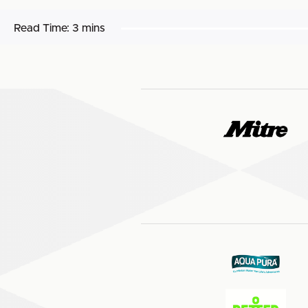
Read Time:
3 mins