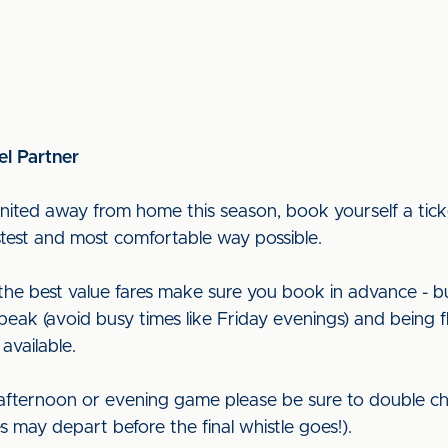
el Partner
nited away from home this season, book yourself a ticke
astest and most comfortable way possible.
t the best value fares make sure you book in advance - b
peak (avoid busy times like Friday evenings) and being f
 available.
 afternoon or evening game please be sure to double ch
ces may depart before the final whistle goes!).