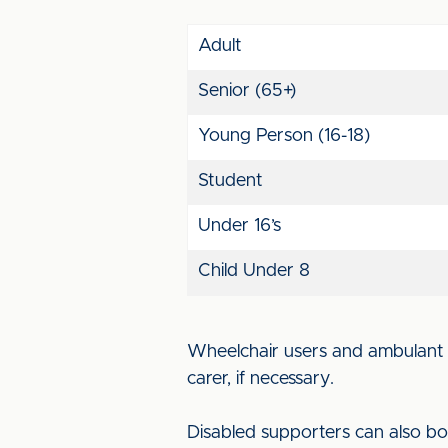
Adult
Senior (65+)
Young Person (16-18)
Student
Under 16’s
Child Under 8
Wheelchair users and ambulant d
carer, if necessary.
Disabled supporters can also bo