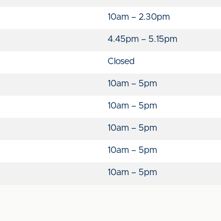
10am – 2.30pm
4.45pm – 5.15pm
Closed
10am – 5pm
10am – 5pm
10am – 5pm
10am – 5pm
10am – 5pm