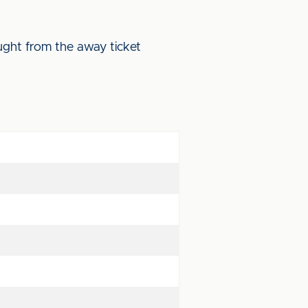
ught from the away ticket