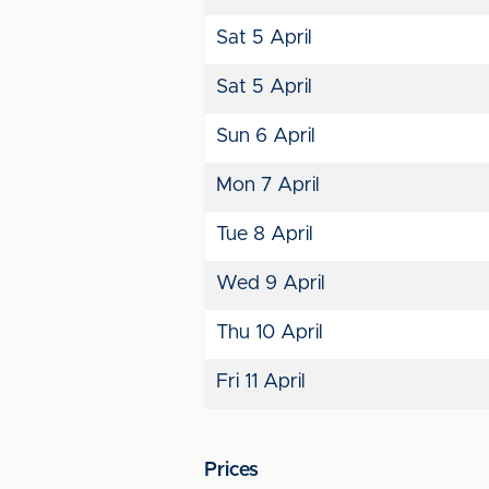
Sat 5 April
Sat 5 April
Sun 6 April
Mon 7 April
Tue 8 April
Wed 9 April
Thu 10 April
Fri 11 April
Prices