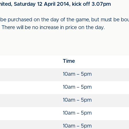
nited, Saturday 12 April 2014, kick off 3.07pm
an be purchased on the day of the game, but must be bo
y. There will be no increase in price on the day.
Time
10am – 5pm
10am – 5pm
10am – 5pm
10am – 5pm
10am – 5pm