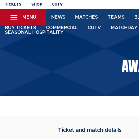
Skip
TICKETS
SHOP
CUTV
to
MENU
NEWS
MATCHES
TEAMS
B
main
content
BUY TICKETS
COMMERCIAL
CUTV
MATCHDAY 
SEASONAL HOSPITALITY
AW
Ticket and match details