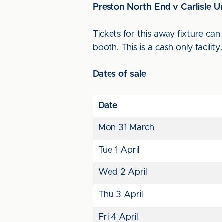
Preston North End v Carlisle U
Tickets for this away fixture c
booth. This is a cash only facilit
Dates of sale
Date
Mon 31 March
Tue 1 April
Wed 2 April
Thu 3 April
Fri 4 April