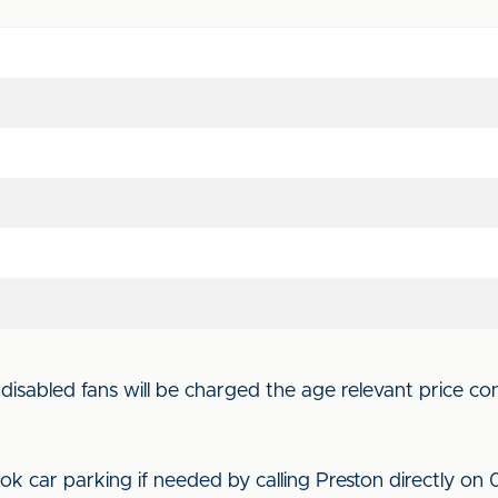
isabled fans will be charged the age relevant price con
ok car parking if needed by calling Preston directly on