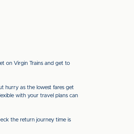
t on Virgin Trains and get to
ut hurry as the lowest fares get
lexible with your travel plans can
eck the return journey time is