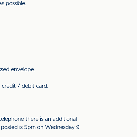
as possible.
ssed envelope.
credit / debit card.
elephone there is an additional
l be posted is 5pm on Wednesday 9