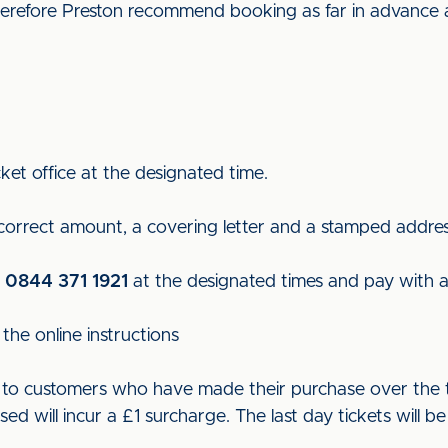
 therefore Preston recommend booking as far in advance 
ket office at the designated time.
 correct amount, a covering letter and a stamped addre
n
0844 371 1921
at the designated times and pay with a 
the online instructions
ut to customers who have made their purchase over the t
used will incur a £1 surcharge. The last day tickets wil