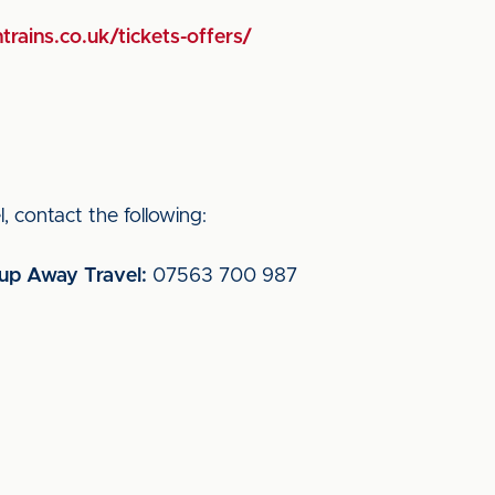
trains.co.uk/tickets-offers/
, contact the following:
oup Away Travel:
07563 700 987