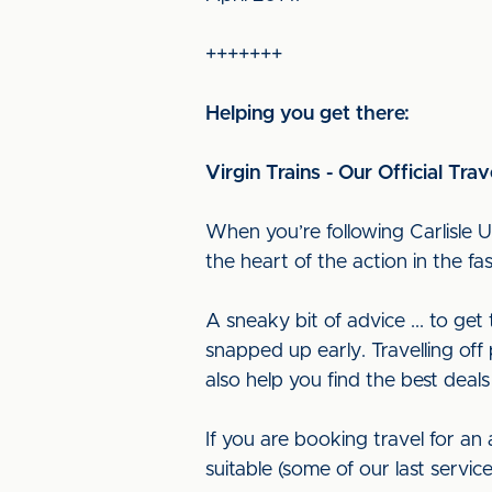
+++++++
Helping you get there:
Virgin Trains - Our Official Trav
When you’re following Carlisle U
the heart of the action in the f
A sneaky bit of advice ... to ge
snapped up early. Travelling off 
also help you find the best deals
If you are booking travel for an
suitable (some of our last servi