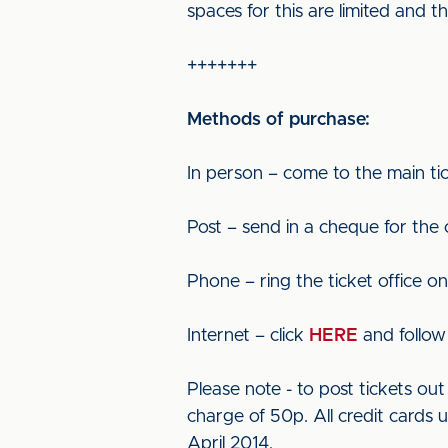
spaces for this are limited and
+++++++
Methods of purchase:
In person – come to the main tic
Post – send in a cheque for the
Phone – ring the ticket office o
Internet – click
HERE
and follow 
Please note - to post tickets o
charge of 50p. All credit cards 
April 2014.