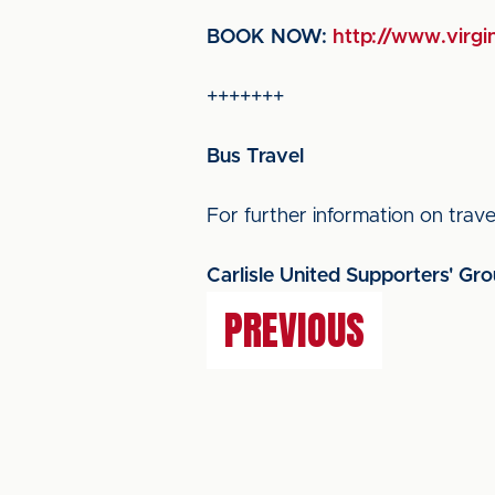
BOOK NOW:
http://www.virgin
+++++++
Bus Travel
For further information on travel
Carlisle United Supporters' Gr
PREVIOUS