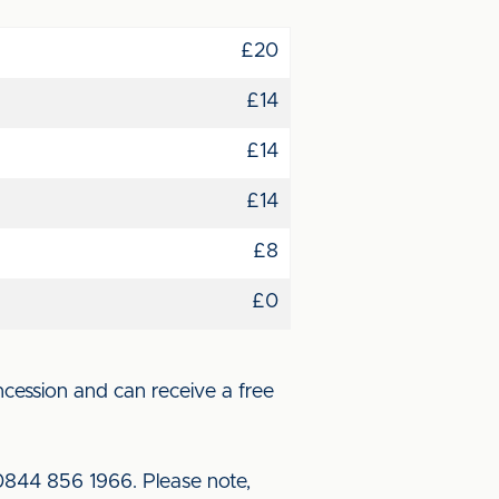
£20
£14
£14
£14
£8
£0
cession and can receive a free
 0844 856 1966. Please note,