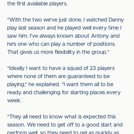
the first available players.
"With the two we've just done, I watched Danny
play last season and he played well every time I
saw him. I've always known about Antony and
he's one who can play a number of positions.
That gives us more flexibility in the group."
"Ideally I want to have a squad of 23 players
where none of them are guaranteed to be
playing," he explained. "I want them all to be
ready and challenging for starting places every
week.
"They all need to know what is expected this
season. We need to get off to a good start and
perform well, so they need to gel as quickly as