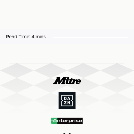
Read Time:
4 mins