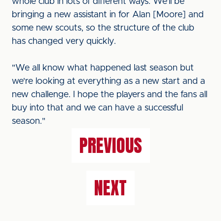
whole club in lots of different ways. We'll be
bringing a new assistant in for Alan [Moore] and
some new scouts, so the structure of the club
has changed very quickly.
"We all know what happened last season but
we're looking at everything as a new start and a
new challenge. I hope the players and the fans all
buy into that and we can have a successful
season."
PREVIOUS
NEXT