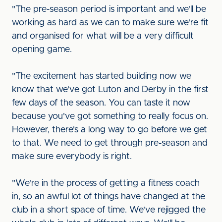
"The pre-season period is important and we'll be
working as hard as we can to make sure we're fit
and organised for what will be a very difficult
opening game.
"The excitement has started building now we
know that we've got Luton and Derby in the first
few days of the season. You can taste it now
because you've got something to really focus on.
However, there's a long way to go before we get
to that. We need to get through pre-season and
make sure everybody is right.
"We're in the process of getting a fitness coach
in, so an awful lot of things have changed at the
club in a short space of time. We've rejigged the