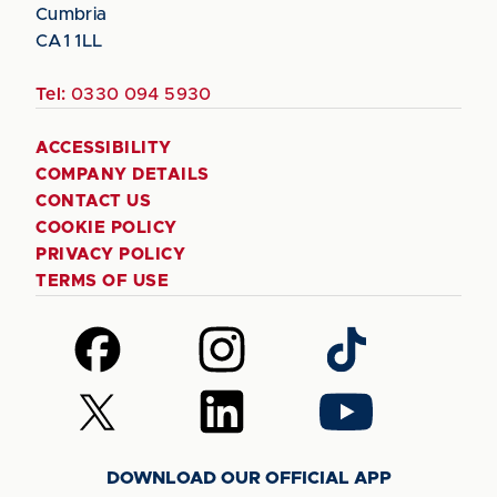
Cumbria
CA1 1LL
Tel:
0330 094 5930
ACCESSIBILITY
COMPANY DETAILS
CONTACT US
COOKIE POLICY
PRIVACY POLICY
TERMS OF USE
Follow
Follow
Follow
us
us
us
on
on
on
Follow
Follow
Follow
Facebook
Instagram
TikTok
us
us
us
on
on
on
DOWNLOAD OUR OFFICIAL APP
X
LinkedIn
YouTube