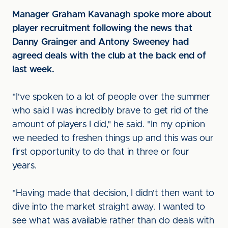
Manager Graham Kavanagh spoke more about
player recruitment following the news that
Danny Grainger and Antony Sweeney had
agreed deals with the club at the back end of
last week.
"I've spoken to a lot of people over the summer
who said I was incredibly brave to get rid of the
amount of players I did," he said. "In my opinion
we needed to freshen things up and this was our
first opportunity to do that in three or four
years.
"Having made that decision, I didn't then want to
dive into the market straight away. I wanted to
see what was available rather than do deals with