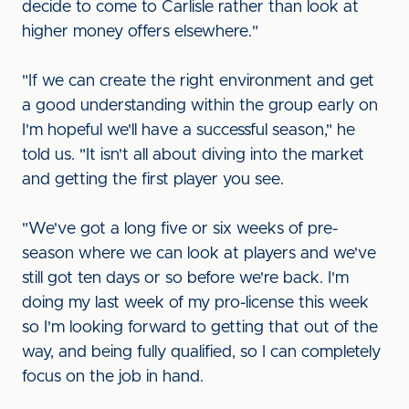
decide to come to Carlisle rather than look at
higher money offers elsewhere."
"If we can create the right environment and get
a good understanding within the group early on
I'm hopeful we'll have a successful season," he
told us. "It isn't all about diving into the market
and getting the first player you see.
"We've got a long five or six weeks of pre-
season where we can look at players and we've
still got ten days or so before we're back. I'm
doing my last week of my pro-license this week
so I'm looking forward to getting that out of the
way, and being fully qualified, so I can completely
focus on the job in hand.