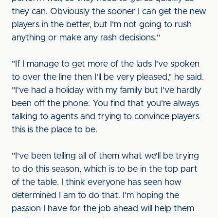
they can. Obviously the sooner I can get the new
players in the better, but I'm not going to rush
anything or make any rash decisions."
"If I manage to get more of the lads I've spoken
to over the line then I'll be very pleased," he said.
"I've had a holiday with my family but I've hardly
been off the phone. You find that you're always
talking to agents and trying to convince players
this is the place to be.
"I've been telling all of them what we'll be trying
to do this season, which is to be in the top part
of the table. I think everyone has seen how
determined I am to do that. I'm hoping the
passion I have for the job ahead will help them