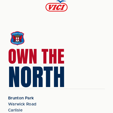
OWN THE
NORTH
Brunton Park
Warwick Road
Carlisle