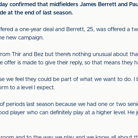
 confirmed that midfielders James Berrett and Paul T
de at the end of last season.
offered a one-year deal and Berrett, 25, was offered a
the new campaign.
s from Thir and Bez but there’s nothing unusual about tha
offer is made to give their reply, so that means they h
we feel they could be part of what we want to do. I be
rm to a level I expect.
t of periods last season because we had one or two seni
good player who can definitely play at a higher level. He 
ng room and to the way we play and we know all about the