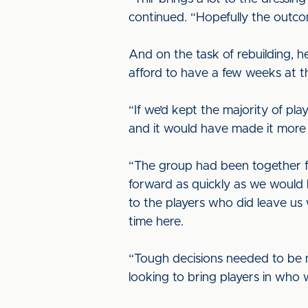
continued. “Hopefully the outcome
And on the task of rebuilding, 
afford to have a few weeks at 
“If we’d kept the majority of p
and it would have made it more d
“The group had been together fo
forward as quickly as we would 
to the players who did leave us w
time here.
“Tough decisions needed to be mad
looking to bring players in who 