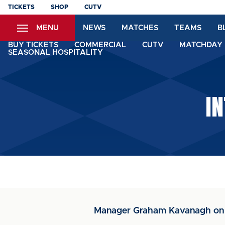
Skip
TICKETS
SHOP
CUTV
to
MENU
NEWS
MATCHES
TEAMS
B
main
content
BUY TICKETS
COMMERCIAL
CUTV
MATCHDAY 
SEASONAL HOSPITALITY
I
Manager Graham Kavanagh on B