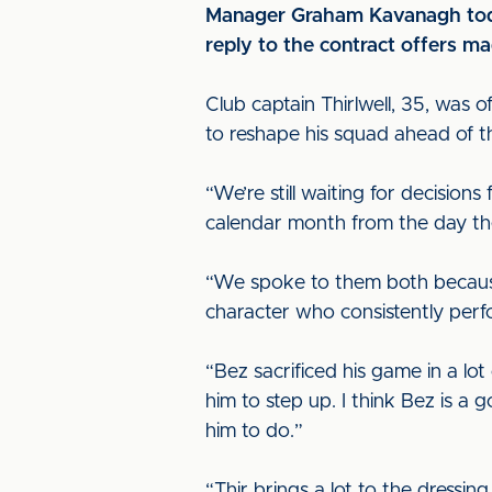
Manager Graham Kavanagh today
reply to the contract offers ma
Club captain Thirlwell, 35, was 
to reshape his squad ahead of 
“We’re still waiting for decision
calendar month from the day the 
“We spoke to them both because 
character who consistently perfo
“Bez sacrificed his game in a lo
him to step up. I think Bez is a 
him to do.”
“Thir brings a lot to the dressi