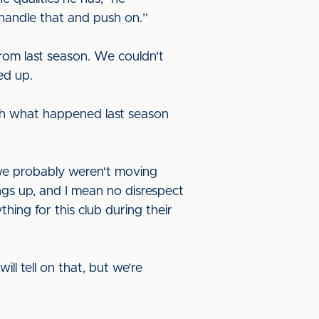
l handle that and push on.”
rom last season. We couldn't
ked up.
ugh what happened last season
 we probably weren't moving
ngs up, and I mean no disrespect
thing for this club during their
ll tell on that, but we’re