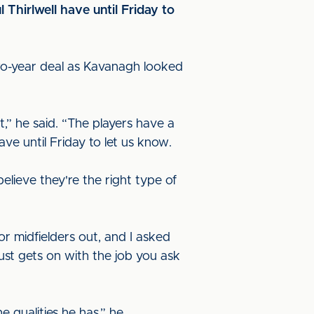
hirlwell have until Friday to
 two-year deal as Kavanagh looked
t,” he said. “The players have a
ave until Friday to let us know.
lieve they're the right type of
or midfielders out, and I asked
just gets on with the job you ask
 qualities he has,” he