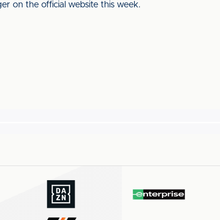
r on the official website this week.