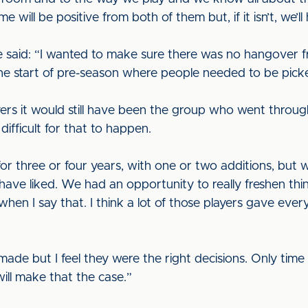
 will be positive from both of them but, if it isn’t, we’l
he said: “I wanted to make sure there was no hangover f
the start of pre-season where people needed to be pic
layers it would still have been the group who went thro
ifficult for that to happen.
r three or four years, with one or two additions, but
have liked. We had an opportunity to really freshen thi
hen I say that. I think a lot of those players gave every
e but I feel they were the right decisions. Only time wi
will make that the case.”