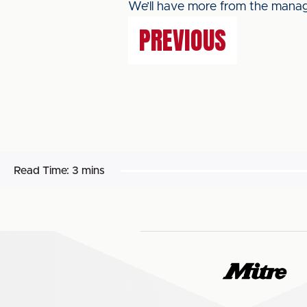
We’ll have more from the manage
PREVIOUS
Read Time:
3 mins