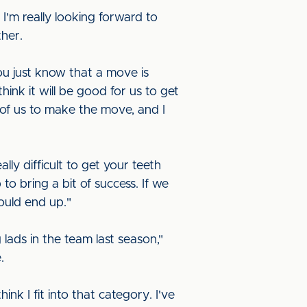
I'm really looking forward to
ther.
ou just know that a move is
 think it will be good for us to get
 of us to make the move, and I
lly difficult to get your teeth
to bring a bit of success. If we
ould end up."
lads in the team last season,"
e.
nk I fit into that category. I've