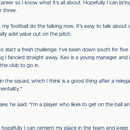
reer so I know what it's all about. Hopefully I can bri
r three.
et my football do the talking now. It's easy to talk abou
lly add value out on the pitch.
 to start a fresh challenge. I've been down south for fiv
ng I fancied straight away. Kav is a young manager and I
the club to go in.
 in the squad, which I think is a good thing after a releg
mentality."
, he said: "I'm a player who likes to get on the ball an
d hopefully I can cement my place in the team and keep th