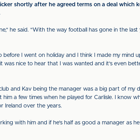
cker shortly after he agreed terms on a deal which k
.
one," he said. "With the way football has gone in the las
 before I went on holiday and I think I made my mind u
 was nice to hear that I was wanted and it's even bette
e club and Kav being the manager was a big part of my d
t him a few times when he played for Carlisle. I know w
r Ireland over the years.
orking with him and if he's half as good a manager as h