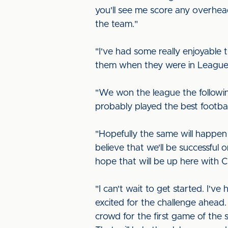
you'll see me score any overhead 
the team."
"I've had some really enjoyable t
them when they were in League O
"We won the league the followin
probably played the best footbal
"Hopefully the same will happen
believe that we'll be successful 
hope that will be up here with Ca
"I can't wait to get started. I'
excited for the challenge ahead.
crowd for the first game of the s