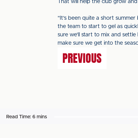
That will help the club grow and
"It's been quite a short summer
the team to start to gel as quick
sure we'll start to mix and settl
make sure we get into the seas
PREVIOUS
Read Time:
6 mins