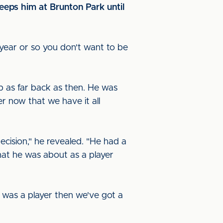
eeps him at Brunton Park until
t year or so you don't want to be
p as far back as then. He was
r now that we have it all
ecision," he revealed. "He had a
hat he was about as a player
e was a player then we've got a