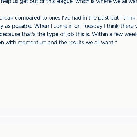
 help us get out of this league, which is where we all wa
 break compared to ones I've had in the past but I thin
ly as possible. When I come in on Tuesday I think there w
e because that's the type of job this is. Within a few wee
on with momentum and the results we all want."