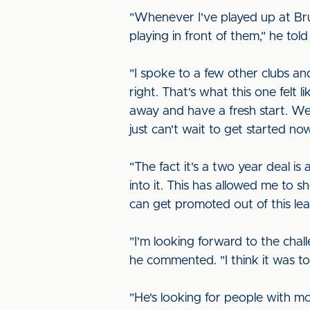
"Whenever I've played up at Brun
playing in front of them," he tol
"I spoke to a few other clubs a
right. That's what this one felt li
away and have a fresh start. We 
just can't wait to get started n
"The fact it's a two year deal is
into it. This has allowed me to s
can get promoted out of this l
"I'm looking forward to the cha
he commented. "I think it was t
"He's looking for people with mo