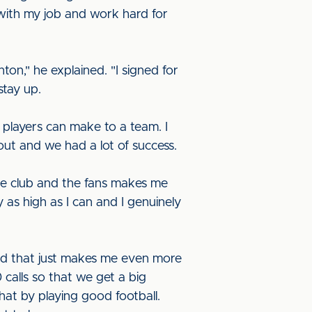
n with my job and work hard for
hton," he explained. "I signed for
stay up.
players can make to a team. I
out and we had a lot of success.
he club and the fans makes me
y as high as I can and I genuinely
 and that just makes me even more
calls so that we get a big
that by playing good football.