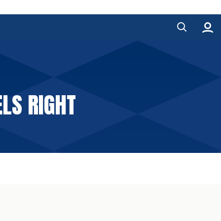
ELS RIGHT