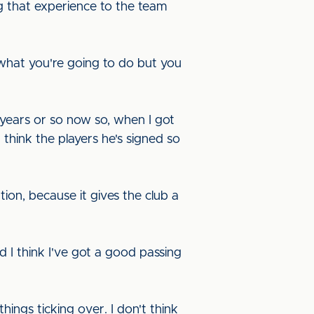
ng that experience to the team
t what you're going to do but you
e years or so now so, when I got
 think the players he's signed so
ation, because it gives the club a
d I think I've got a good passing
ings ticking over. I don't think