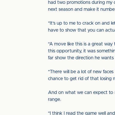
had two promotions during my ca
next season and make it numbe
"It's up to me to crack on and l
have to show that you can actua
"A move like this is a great way
this opportunity, it was somethi
far show the direction he wants 
"There will be a lot of new faces
chance to get rid of that losing 
And on what we can expect to see
range.
"I think I read the game well an