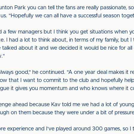
ton Park you can tell the fans are really passionate, so 
d us. "Hopefully we can all have a successful season toge
nd a few managers but I think you get situations when y
ke. I had a lot to think about, in terms of my family, but I
talked about it and we decided it would be nice for all
ow."
 always good," he continued. "A one year deal makes it rea
how that I want to commit to the club and hopefully help 
eague it gives you momentum and who knows where it c
llenge ahead because Kav told me we had a lot of young 
ough on them because they were under a bit of pressur
re experience and I've played around 300 games, so I thi