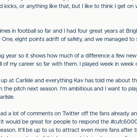
kicks, or anything like that, but I like to think I get o
imes in football so far and I had four great years at Brig
ne, eight points adrift of safety, and we managed to 
g year so it shows how much of a difference a few new 
l of my career so far with them. I played week in week 
 up at Carlisle and everything Kav has told me about t
on the pitch next season. I'm ambitious and I want to pla
rlisle.
ve had a lot of comments on Twitter off the fans already
 It would be great for people to respond the #cufc6000 
eason. It'll be up to us to attract even more fans after 