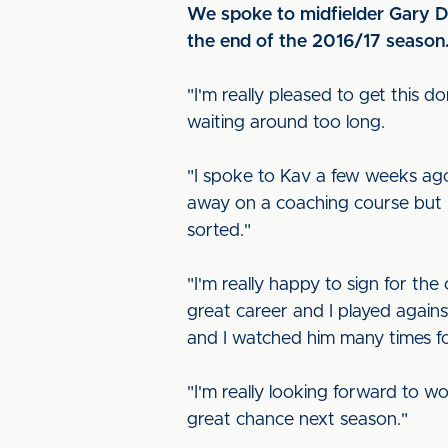
We spoke to midfielder Gary Di
the end of the 2016/17 season
"I'm really pleased to get this d
waiting around too long.
"I spoke to Kav a few weeks ago
away on a coaching course but it
sorted."
"I'm really happy to sign for th
great career and I played agains
and I watched him many times fo
"I'm really looking forward to w
great chance next season."