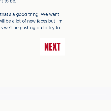
nt to be.
k that's a good thing. We want
ill be a lot of new faces but I'm
ks we'll be pushing on to try to
NEXT