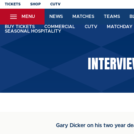
Skip
TICKETS
SHOP
CUTV
to
MENU
NEWS
MATCHES
TEAMS
B
main
content
BUY TICKETS
COMMERCIAL
CUTV
MATCHDAY 
SEASONAL HOSPITALITY
INTERVIE
Gary Dicker on his two year dea