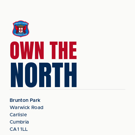
OWN THE
NORTH
Brunton Park
Warwick Road
Carlisle
Cumbria
CA1 1LL