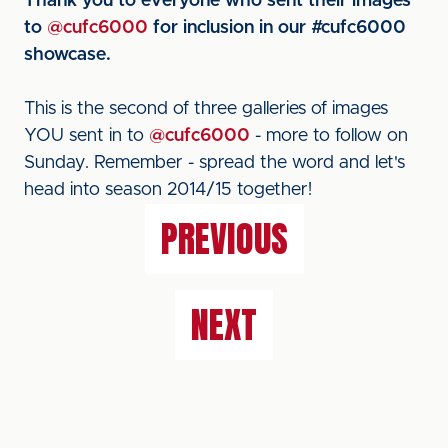
Thank you to everyone who sent their images
to
@cufc6000
for inclusion in our #cufc6000
showcase.
This is the second of three galleries of images
YOU sent in to
@cufc6000
- more to follow on
Sunday. Remember - spread the word and let's
head into season 2014/15 together!
PREVIOUS
NEXT