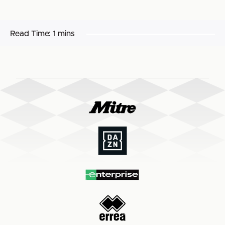
Read Time:
1 mins