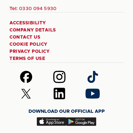
Tel:
0330 094 5930
ACCESSIBILITY
COMPANY DETAILS
CONTACT US
COOKIE POLICY
PRIVACY POLICY
TERMS OF USE
Follow
Follow
Follow
us
us
us
on
on
on
Follow
Follow
Follow
Facebook
Instagram
TikTok
us
us
us
on
on
on
DOWNLOAD OUR OFFICIAL APP
X
LinkedIn
YouTube
(Twitter)
Download
Download
our
our