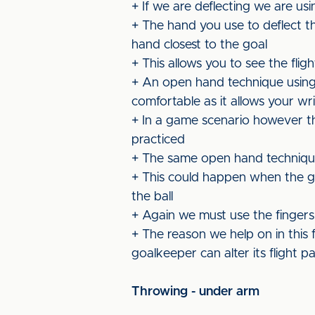
+ If we are deflecting we are usin
+ The hand you use to deflect th
hand closest to the goal
+ This allows you to see the flig
+ An open hand technique using
comfortable as it allows your wri
+ In a game scenario however th
practiced
+ The same open hand technique 
+ This could happen when the go
the ball
+ Again we must use the fingers a
+ The reason we help on in this f
goalkeeper can alter its flight p
Throwing - under arm