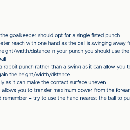
 the goalkeeper should opt for a single fisted punch
eater reach with one hand as the ball is swinging away 
ight/width/distance in your punch you should use the fl
all
rabbit punch rather than a swing as it can allow you to
 gain the height/width/distance
htly as it can make the contact surface uneven
it allows you to transfer maximum power from the forea
remember – try to use the hand nearest the ball to pu