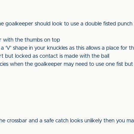
the goalkeeper should look to use a double fisted punch 
r with the thumbs on top
‘V’ shape in your knuckles as this allows a place for th
rt but locked as contact is made with the ball
ncies when the goalkeeper may need to use one fist but 
o the crossbar and a safe catch looks unlikely then you ma