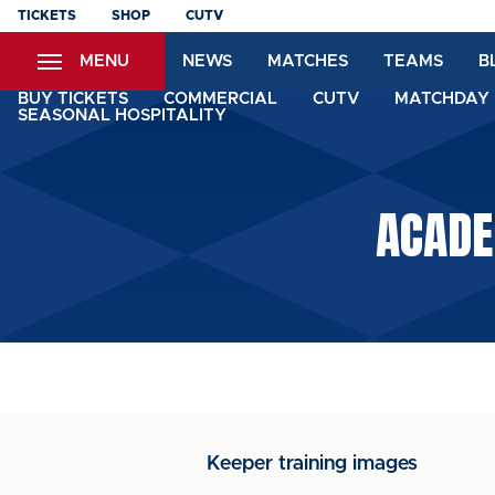
Skip
TICKETS
SHOP
CUTV
to
MENU
NEWS
MATCHES
TEAMS
B
main
content
BUY TICKETS
COMMERCIAL
CUTV
MATCHDAY 
SEASONAL HOSPITALITY
ACADE
Keeper training images