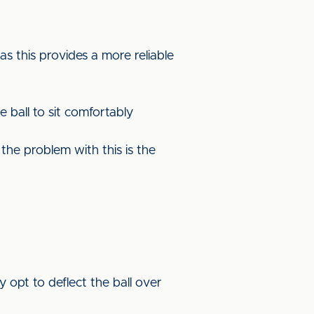
as this provides a more reliable
e ball to sit comfortably
the problem with this is the
y opt to deflect the ball over