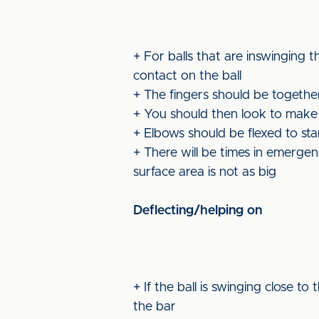
+ For balls that are inswinging 
contact on the ball
+ The fingers should be togethe
+ You should then look to make a 
+ Elbows should be flexed to sta
+ There will be times in emerge
surface area is not as big
Deflecting/helping on
+ If the ball is swinging close t
the bar