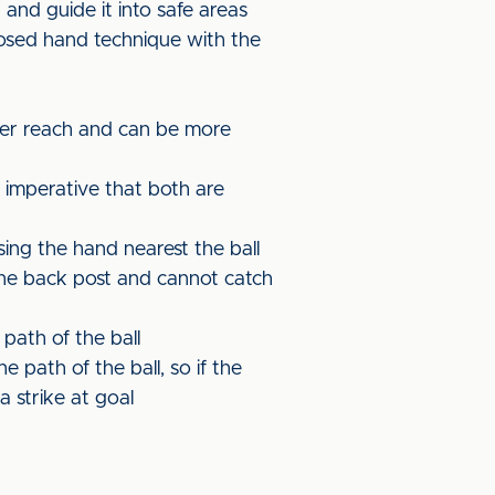
r and guide it into safe areas
losed hand technique with the
ter reach and can be more
 imperative that both are
ing the hand nearest the ball
the back post and cannot catch
 path of the ball
e path of the ball, so if the
a strike at goal