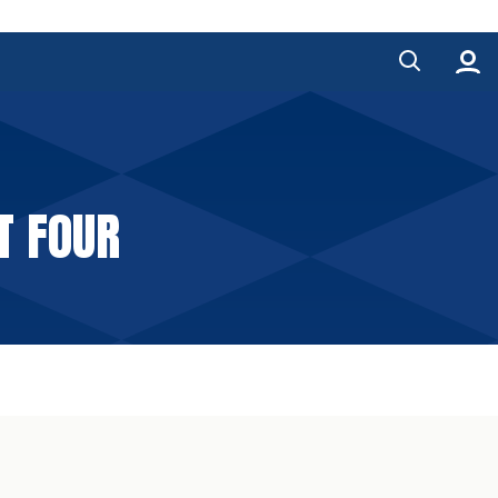
T FOUR