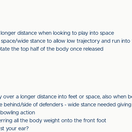
 longer distance when looking to play into space
 space/wide stance to allow low trajectory and run into 
otate the top half of the body once released
y over a longer distance into feet or space, also when 
e behind/side of defenders - wide stance needed giving 
 bowling action
erring all the body weight onto the front foot
st your ear?