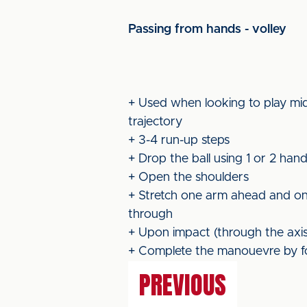
Passing from hands - volley
+ Used when looking to play mid
trajectory
+ 3-4 run-up steps
+ Drop the ball using 1 or 2 han
+ Open the shoulders
+ Stretch one arm ahead and one 
through
+ Upon impact (through the axis o
+ Complete the manouevre by f
PREVIOUS