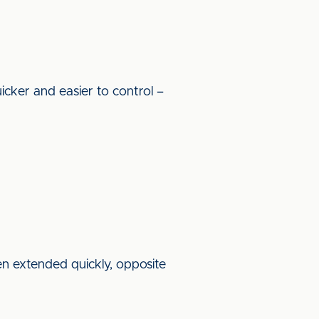
icker and easier to control –
en extended quickly, opposite