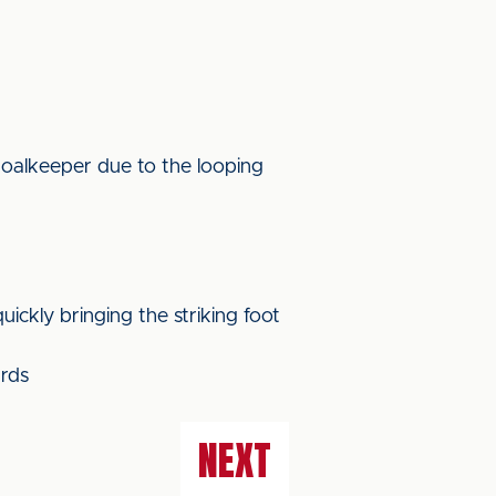
goalkeeper due to the looping
ickly bringing the striking foot
ards
NEXT