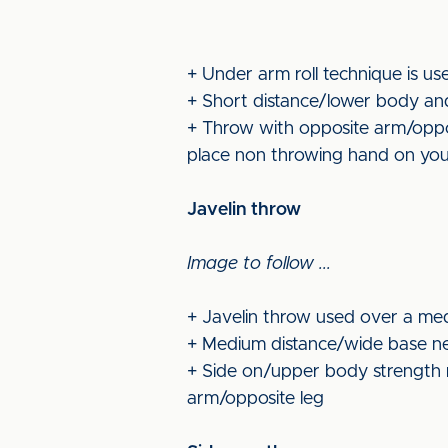
+ Under arm roll technique is us
+ Short distance/lower body and
+ Throw with opposite arm/opposi
place non throwing hand on you
Javelin throw
Image to follow ...
+ Javelin throw used over a med
+ Medium distance/wide base nee
+ Side on/upper body strength n
arm/opposite leg