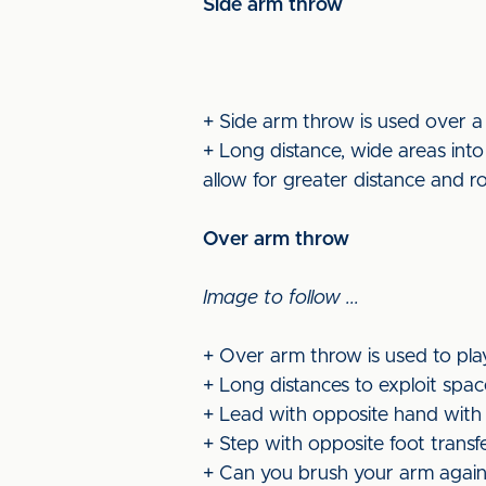
Side arm throw
+ Side arm throw is used over a
+ Long distance, wide areas into
allow for greater distance and r
Over arm throw
Image to follow ...
+ Over arm throw is used to pla
+ Long distances to exploit spac
+ Lead with opposite hand with
+ Step with opposite foot transf
+ Can you brush your arm again