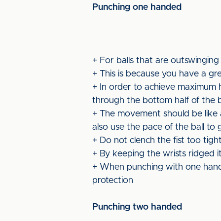
Punching one handed
+ For balls that are outswinging
+ This is because you have a gr
+ In order to achieve maximum he
through the bottom half of the b
+ The movement should be like a 
also use the pace of the ball to
+ Do not clench the fist too tig
+ By keeping the wrists ridged 
+ When punching with one hand 
protection
Punching two handed