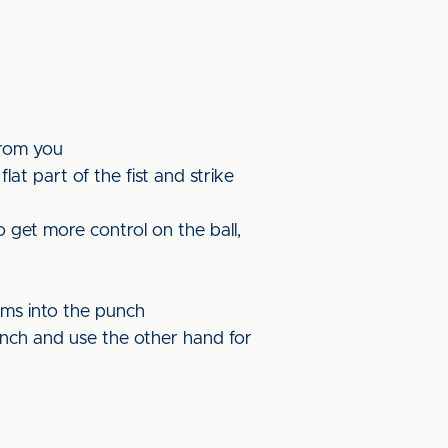
from you
at part of the fist and strike
 get more control on the ball,
rms into the punch
nch and use the other hand for