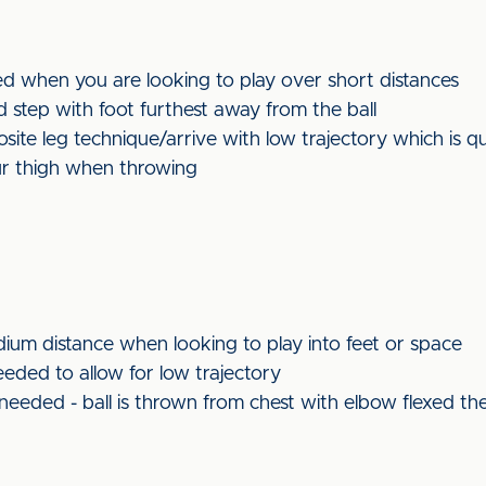
ed when you are looking to play over short distances
 step with foot furthest away from the ball
te leg technique/arrive with low trajectory which is qu
r thigh when throwing
ium distance when looking to play into feet or space
ded to allow for low trajectory
eeded - ball is thrown from chest with elbow flexed th