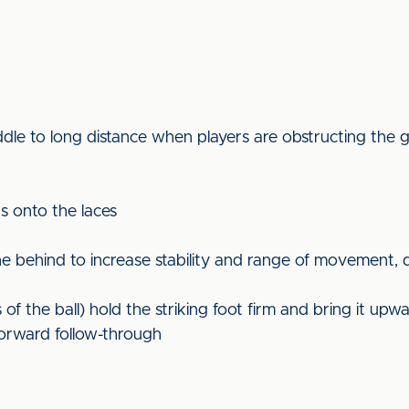
dle to long distance when players are obstructing the 
ds onto the laces
behind to increase stability and range of movement, qu
f the ball) hold the striking foot firm and bring it upw
orward follow-through