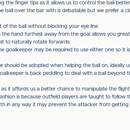
g the finger tips as it allows us to control the ball bette
e ball over the bar with is debatable but we prefer a c
ht of the ball without blocking your eye line
 the hand furthest away from the goal allows you grea
st to naturally rotate forwards
e goalkeeper may be required to use either one so it is
should be adopted when helping the ball on, ideally us
alkeeper is back peddling to deal with a ball beyond 
s it affords us a better chance to manipulate the flight
ashion is because outfield players are taught to follow th
ath in any way it may prevent the attacker from getting 