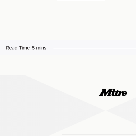
Read Time:
5 mins