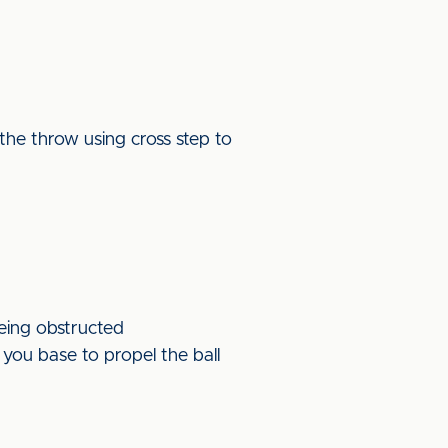
the throw using cross step to
being obstructed
you base to propel the ball