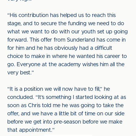
“His contribution has helped us to reach this
stage, and to secure the funding we need to do
what we want to do with our youth set up going
forward. This offer from Sunderland has come in
for him and he has obviously had a difficult
choice to make in where he wanted his career to
go. Everyone at the academy wishes him all the
very best.”
“It is a position we will now have to fill,” he
concluded. “It’s something I started looking at as
soon as Chris told me he was going to take the
offer, and we have a little bit of time on our side
before we get into pre-season before we make
that appointment.”