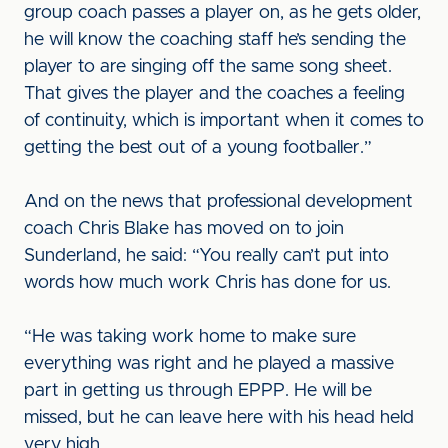
group coach passes a player on, as he gets older,
he will know the coaching staff he’s sending the
player to are singing off the same song sheet.
That gives the player and the coaches a feeling
of continuity, which is important when it comes to
getting the best out of a young footballer.”
And on the news that professional development
coach Chris Blake has moved on to join
Sunderland, he said: “You really can’t put into
words how much work Chris has done for us.
“He was taking work home to make sure
everything was right and he played a massive
part in getting us through EPPP. He will be
missed, but he can leave here with his head held
very high.