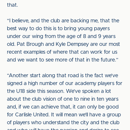
that.
“I believe, and the club are backing me, that the
best way to do this is to bring young payers
under our wing from the age of 8 and 9 years
old. Pat Brough and Kyle Dempsey are our most
recent examples of where that can work for us
and we want to see more of that in the future.”
“Another start along that road is the fact we’ve
signed a high number of our academy players for
the U18 side this season. We’ve spoken a lot
about the club vision of one to nine in ten years
and, if we can achieve that, it can only be good
for Carlisle United. It will mean we’ll have a group
of players who understand the city and the club