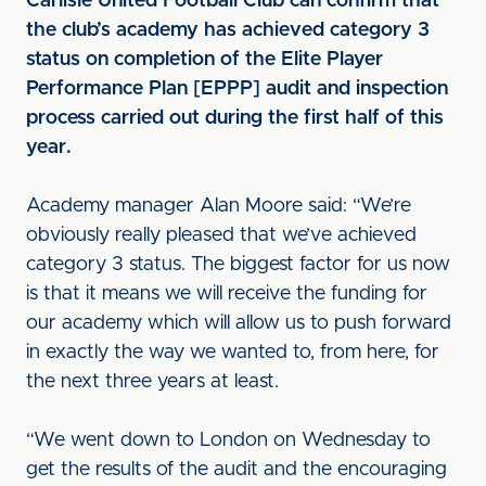
Carlisle United Football Club can confirm that
the club’s academy has achieved category 3
status on completion of the Elite Player
Performance Plan [EPPP] audit and inspection
process carried out during the first half of this
year.
Academy manager Alan Moore said: “We’re
obviously really pleased that we’ve achieved
category 3 status. The biggest factor for us now
is that it means we will receive the funding for
our academy which will allow us to push forward
in exactly the way we wanted to, from here, for
the next three years at least.
“We went down to London on Wednesday to
get the results of the audit and the encouraging