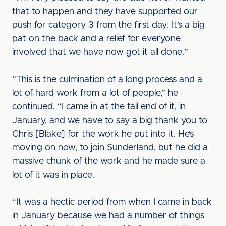
that to happen and they have supported our
push for category 3 from the first day. It’s a big
pat on the back and a relief for everyone
involved that we have now got it all done.”
“This is the culmination of a long process and a
lot of hard work from a lot of people,” he
continued. “I came in at the tail end of it, in
January, and we have to say a big thank you to
Chris [Blake] for the work he put into it. He’s
moving on now, to join Sunderland, but he did a
massive chunk of the work and he made sure a
lot of it was in place.
“It was a hectic period from when I came in back
in January because we had a number of things