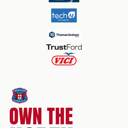
OWN THE