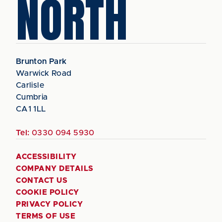
NORTH
Brunton Park
Warwick Road
Carlisle
Cumbria
CA1 1LL
Tel:
0330 094 5930
ACCESSIBILITY
COMPANY DETAILS
CONTACT US
COOKIE POLICY
PRIVACY POLICY
TERMS OF USE