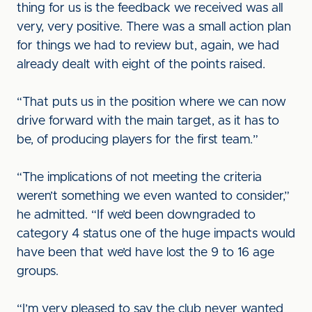
thing for us is the feedback we received was all
very, very positive. There was a small action plan
for things we had to review but, again, we had
already dealt with eight of the points raised.
“That puts us in the position where we can now
drive forward with the main target, as it has to
be, of producing players for the first team.”
“The implications of not meeting the criteria
weren’t something we even wanted to consider,”
he admitted. “If we’d been downgraded to
category 4 status one of the huge impacts would
have been that we’d have lost the 9 to 16 age
groups.
“I’m very pleased to say the club never wanted