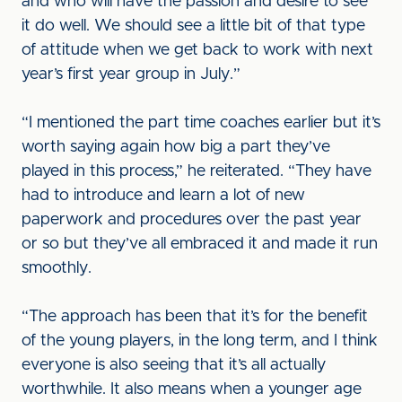
and who will have the passion and desire to see
it do well. We should see a little bit of that type
of attitude when we get back to work with next
year’s first year group in July.”
“I mentioned the part time coaches earlier but it’s
worth saying again how big a part they’ve
played in this process,” he reiterated. “They have
had to introduce and learn a lot of new
paperwork and procedures over the past year
or so but they’ve all embraced it and made it run
smoothly.
“The approach has been that it’s for the benefit
of the young players, in the long term, and I think
everyone is also seeing that it’s all actually
worthwhile. It also means when a younger age