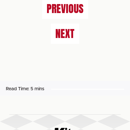
PREVIOUS
NEXT
Read Time:
5 mins