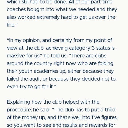
which still had to be done. All of our part time
coaches bought into what we needed and they
also worked extremely hard to get us over the
line.”
“In my opinion, and certainly from my point of
view at the club, achieving category 3 status is
massive for us,” he told us. “There are clubs
around the country right now who are folding
their youth academies up, either because they
failed the audit or because they decided not to
even try to go for it.”
Explaining how the club helped with the
procedure, he said: “The club has to put a third
of the money up, and that’s well into five figures,
so you want to see end results and rewards for