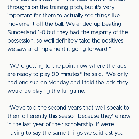
throughs on the training pitch, but it's very
important for them to actually see things like
movement off the ball. We ended up beating
Sunderland 1-0 but they had the majority of the
possession, so we'll definitely take the positives
we saw and implement it going forward.”
“We’re getting to the point now where the lads
are ready to play 90 minutes,” he said. “We only
had one sub on Monday and I told the lads they
would be playing the full game.
“We’ve told the second years that we'll speak to
them differently this season because they're now
in the last year of their scholarship. If we're
having to say the same things we said last year