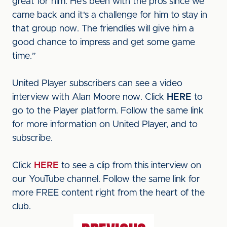
great for him. He's been with the pros since we
came back and it's a challenge for him to stay in
that group now. The friendlies will give him a
good chance to impress and get some game
time.”
United Player subscribers can see a video
interview with Alan Moore now. Click
HERE
to
go to the Player platform. Follow the same link
for more information on United Player, and to
subscribe.
Click
HERE
to see a clip from this interview on
our YouTube channel. Follow the same link for
more FREE content right from the heart of the
club.