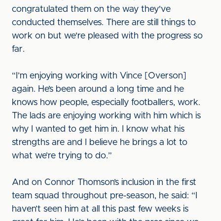
congratulated them on the way they've
conducted themselves. There are still things to
work on but we're pleased with the progress so
far.
“I’m enjoying working with Vince [Overson]
again. He’s been around a long time and he
knows how people, especially footballers, work.
The lads are enjoying working with him which is
why I wanted to get him in. I know what his
strengths are and I believe he brings a lot to
what we’re trying to do.”
And on Connor Thomson’s inclusion in the first
team squad throughout pre-season, he said: “I
haven’t seen him at all this past few weeks is