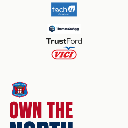
OWN THE