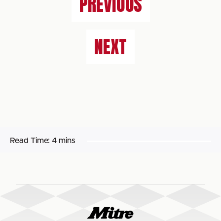
PREVIOUS
NEXT
Read Time:
4 mins