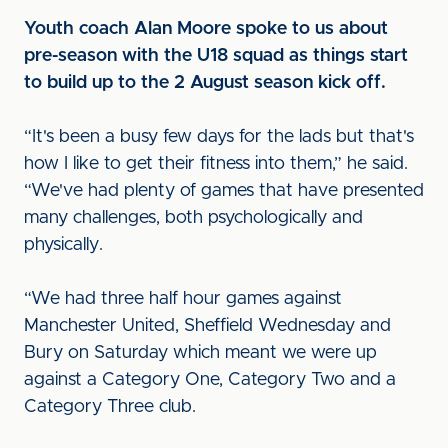
Youth coach Alan Moore spoke to us about
pre-season with the U18 squad as things start
to build up to the 2 August season kick off.
“It's been a busy few days for the lads but that's
how I like to get their fitness into them,” he said.
“We've had plenty of games that have presented
many challenges, both psychologically and
physically.
“We had three half hour games against
Manchester United, Sheffield Wednesday and
Bury on Saturday which meant we were up
against a Category One, Category Two and a
Category Three club.