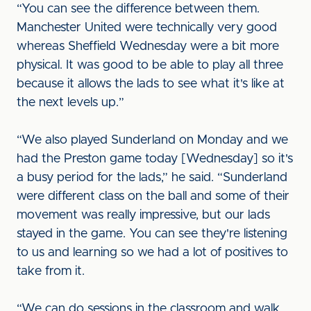
“You can see the difference between them.
Manchester United were technically very good
whereas Sheffield Wednesday were a bit more
physical. It was good to be able to play all three
because it allows the lads to see what it's like at
the next levels up.”
“We also played Sunderland on Monday and we
had the Preston game today [Wednesday] so it's
a busy period for the lads,” he said. “Sunderland
were different class on the ball and some of their
movement was really impressive, but our lads
stayed in the game. You can see they're listening
to us and learning so we had a lot of positives to
take from it.
“We can do sessions in the classroom and walk