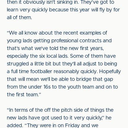
then it obviously isn't sinking in. They've got to
learn very quickly because this year will fly by for
all of them.
“We all know about the recent examples of
young lads getting professional contracts and
that's what we've told the new first years,
especially the six local lads. Some of them have
struggled a little bit but they'll all adjust to being
a full time footballer reasonably quickly. Hopefully
that will mean we'll be able to bridge that gap
from the under 16s to the youth team and on to
the first team.”
“In terms of the off the pitch side of things the
new lads have got used to it very quickly,” he
added. “They were in on Friday and we