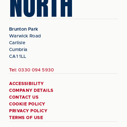
NORTH
Brunton Park
Warwick Road
Carlisle
Cumbria
CA1 1LL
Tel:
0330 094 5930
ACCESSIBILITY
COMPANY DETAILS
CONTACT US
COOKIE POLICY
PRIVACY POLICY
TERMS OF USE