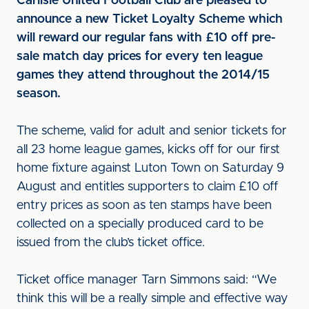
Carlisle United Football Club are pleased to
announce a new Ticket Loyalty Scheme which
will reward our regular fans with £10 off pre-
sale match day prices for every ten league
games they attend throughout the 2014/15
season.
The scheme, valid for adult and senior tickets for
all 23 home league games, kicks off for our first
home fixture against Luton Town on Saturday 9
August and entitles supporters to claim £10 off
entry prices as soon as ten stamps have been
collected on a specially produced card to be
issued from the club’s ticket office.
Ticket office manager Tarn Simmons said: “We
think this will be a really simple and effective way