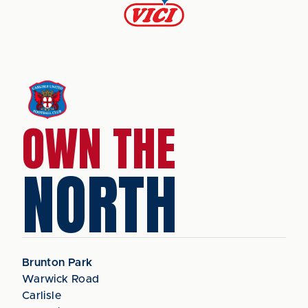
OWN THE
NORTH
Brunton Park
Warwick Road
Carlisle