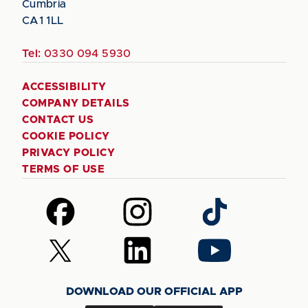
Cumbria
CA1 1LL
Tel:
0330 094 5930
ACCESSIBILITY
COMPANY DETAILS
CONTACT US
COOKIE POLICY
PRIVACY POLICY
TERMS OF USE
Follow
Follow
Follow
us
us
us
on
on
on
Follow
Follow
Follow
Facebook
Instagram
TikTok
us
us
us
on
on
on
DOWNLOAD OUR OFFICIAL APP
X
LinkedIn
YouTube