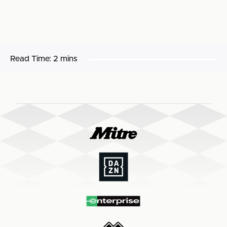
Read Time:
2 mins