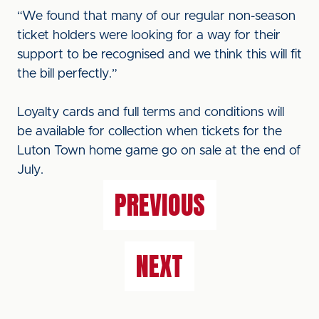
“We found that many of our regular non-season
ticket holders were looking for a way for their
support to be recognised and we think this will fit
the bill perfectly.”
Loyalty cards and full terms and conditions will
be available for collection when tickets for the
Luton Town home game go on sale at the end of
July.
PREVIOUS
NEXT