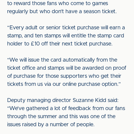
to reward those fans who come to games
regularly but who don’t have a season ticket.
“Every adult or senior ticket purchase will earn a
stamp, and ten stamps will entitle the stamp card
holder to £10 off their next ticket purchase.
“We will issue the card automatically from the
ticket office and stamps will be awarded on proof
of purchase for those supporters who get their
tickets from us via our online purchase option.”
Deputy managing director Suzanne Kidd said:
“We’ve gathered a lot of feedback from our fans
through the summer and this was one of the
issues raised by a number of people.