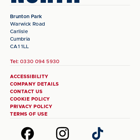
Brunton Park
Warwick Road
Carlisle
Cumbria
CA1 1LL
Tel:
0330 094 5930
ACCESSIBILITY
COMPANY DETAILS
CONTACT US
COOKIE POLICY
PRIVACY POLICY
TERMS OF USE
Follow
Follow
Follow
us
us
us