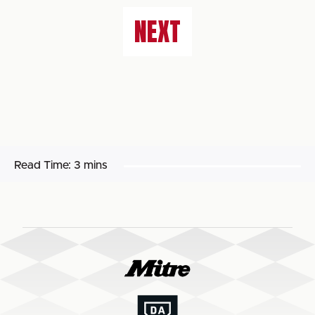
NEXT
Read Time:
3 mins