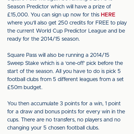
Season Predictor which will have a prize of
£15,000. You can sign up now for this
HERE
where you'll also get 250 credits for FREE to play
the current World Cup Predictor League and be
ready for the 2014/15 season.
Square Pass will also be running a 2014/15
Sweep Stake which is a ‘one-off’ pick before the
start of the season. All you have to do is pick 5
football clubs from 5 different leagues from a set
£50m budget.
You then accumulate 3 points for a win, 1 point
for a draw and bonus points for every win in the
cups. There are no transfers, no players and no
changing your 5 chosen football clubs.