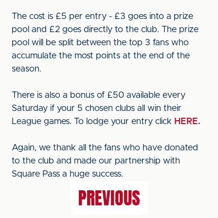
The cost is £5 per entry - £3 goes into a prize
pool and £2 goes directly to the club. The prize
pool will be split between the top 3 fans who
accumulate the most points at the end of the
season.
There is also a bonus of £50 available every
Saturday if your 5 chosen clubs all win their
League games. To lodge your entry click
HERE
.
Again, we thank all the fans who have donated
to the club and made our partnership with
Square Pass a huge success.
PREVIOUS