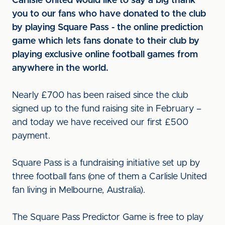
Carlisle United would like to say a big thank
you to our fans who have donated to the club
by playing Square Pass - the online prediction
game which lets fans donate to their club by
playing exclusive online football games from
anywhere in the world.
Nearly £700 has been raised since the club
signed up to the fund raising site in February –
and today we have received our first £500
payment.
Square Pass is a fundraising initiative set up by
three football fans (one of them a Carlisle United
fan living in Melbourne, Australia).
The Square Pass Predictor Game is free to play