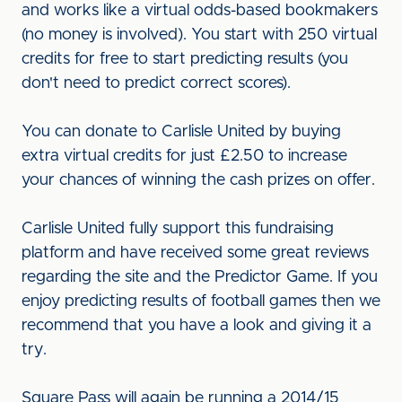
and works like a virtual odds-based bookmakers
(no money is involved). You start with 250 virtual
credits for free to start predicting results (you
don't need to predict correct scores).
You can donate to Carlisle United by buying
extra virtual credits for just £2.50 to increase
your chances of winning the cash prizes on offer.
Carlisle United fully support this fundraising
platform and have received some great reviews
regarding the site and the Predictor Game. If you
enjoy predicting results of football games then we
recommend that you have a look and giving it a
try.
Square Pass will again be running a 2014/15