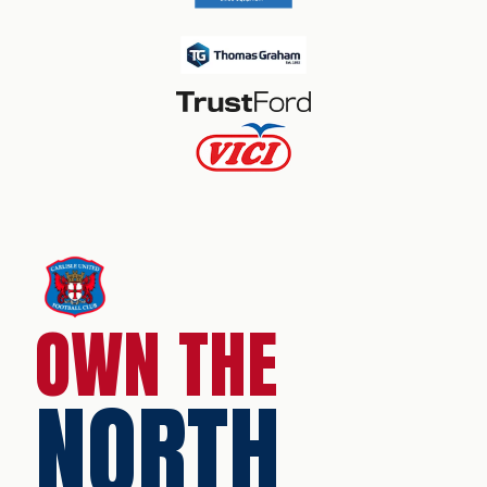
OWN THE
NORTH