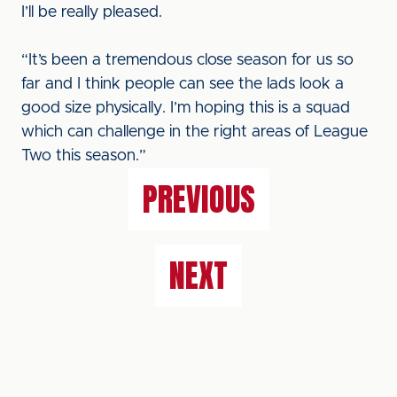
I’ll be really pleased.
“It’s been a tremendous close season for us so
far and I think people can see the lads look a
good size physically. I’m hoping this is a squad
which can challenge in the right areas of League
Two this season.”
PREVIOUS
NEXT