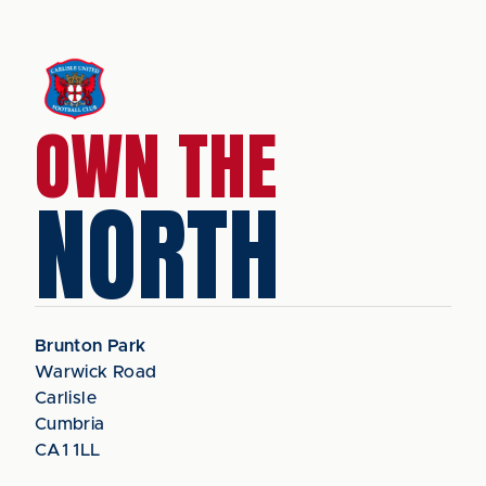
OWN THE
NORTH
Brunton Park
Warwick Road
Carlisle
Cumbria
CA1 1LL