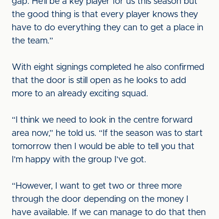
gap. He’ll be a key player for us this season but
the good thing is that every player knows they
have to do everything they can to get a place in
the team.”
With eight signings completed he also confirmed
that the door is still open as he looks to add
more to an already exciting squad.
“I think we need to look in the centre forward
area now,” he told us. “If the season was to start
tomorrow then I would be able to tell you that
I’m happy with the group I’ve got.
“However, I want to get two or three more
through the door depending on the money I
have available. If we can manage to do that then