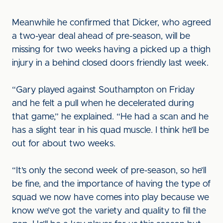
Meanwhile he confirmed that Dicker, who agreed
a two-year deal ahead of pre-season, will be
missing for two weeks having a picked up a thigh
injury in a behind closed doors friendly last week.
“Gary played against Southampton on Friday
and he felt a pull when he decelerated during
that game,” he explained. “He had a scan and he
has a slight tear in his quad muscle. I think he’ll be
out for about two weeks.
“It’s only the second week of pre-season, so he’ll
be fine, and the importance of having the type of
squad we now have comes into play because we
know we’ve got the variety and quality to fill the