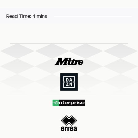
Read Time:
4 mins