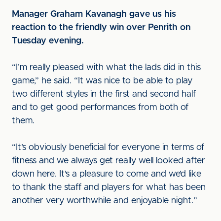
Manager Graham Kavanagh gave us his
reaction to the friendly win over Penrith on
Tuesday evening.
“I’m really pleased with what the lads did in this
game,” he said. “It was nice to be able to play
two different styles in the first and second half
and to get good performances from both of
them.
“It’s obviously beneficial for everyone in terms of
fitness and we always get really well looked after
down here. It’s a pleasure to come and we’d like
to thank the staff and players for what has been
another very worthwhile and enjoyable night.”