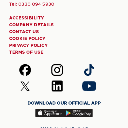
Tel:
0330 094 5930
ACCESSIBILITY
COMPANY DETAILS
CONTACT US
COOKIE POLICY
PRIVACY POLICY
TERMS OF USE
Follow
Follow
Follow
us
us
us
on
on
on
Follow
Follow
Follow
Facebook
Instagram
TikTok
us
us
us
on
on
on
DOWNLOAD OUR OFFICIAL APP
X
LinkedIn
YouTube
(Twitter)
Download
Download
our
our
app
app