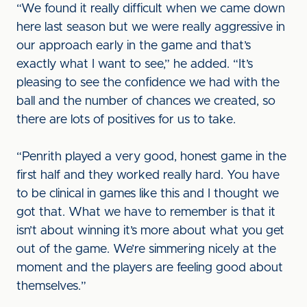
“We found it really difficult when we came down
here last season but we were really aggressive in
our approach early in the game and that’s
exactly what I want to see,” he added. “It’s
pleasing to see the confidence we had with the
ball and the number of chances we created, so
there are lots of positives for us to take.
“Penrith played a very good, honest game in the
first half and they worked really hard. You have
to be clinical in games like this and I thought we
got that. What we have to remember is that it
isn’t about winning it’s more about what you get
out of the game. We’re simmering nicely at the
moment and the players are feeling good about
themselves.”