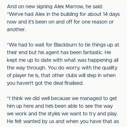
And on new signing Alex Marrow, he said:
“We’ve had Alex in the building for about 14 days
now and it’s been on and off for one reason or
another.
“We had to wait for Blackburn to tie things up at
their end but his agent has been fantastic. He
kept me up to date with what was happening all
the way through. You do worry, with the quality
of player he is, that other clubs will step in when
you haven’t got the deal finalised.
“I think we did well because we managed to get
him up here and he’s been able to see the way
we work and the styles we want to try and play.
He felt wanted by us and when you have that as