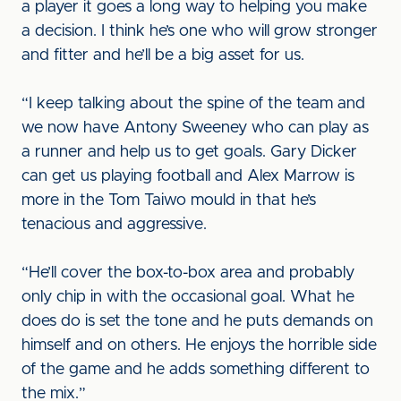
a player it goes a long way to helping you make
a decision. I think he’s one who will grow stronger
and fitter and he’ll be a big asset for us.
“I keep talking about the spine of the team and
we now have Antony Sweeney who can play as
a runner and help us to get goals. Gary Dicker
can get us playing football and Alex Marrow is
more in the Tom Taiwo mould in that he’s
tenacious and aggressive.
“He’ll cover the box-to-box area and probably
only chip in with the occasional goal. What he
does do is set the tone and he puts demands on
himself and on others. He enjoys the horrible side
of the game and he adds something different to
the mix.”