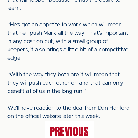
that will happen because he has the desire to
learn.
“He's got an appetite to work which will mean
that he'll push Mark all the way. That’s important
in any position but, with a small group of
keepers, it also brings a little bit of a competitive
edge.
“With the way they both are it will mean that
they will push each other on and that can only
benefit all of us in the long run.”
We’ll have reaction to the deal from Dan Hanford
on the official website later this week.
PREVIOUS