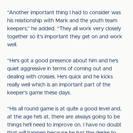
“Another important thing I had to consider was
his relationship with Mark and the youth team
keepers,” he added. “They all work very closely
together so it's important they get on and work
well.
“He's got a good presence about him and he's
quiet aggressive in terms of coming out and
dealing with crosses. He's quick and he kicks
really well which is an important part of the
keeper's game these days.
“His all round game is at quite a good level and,
at the age he’s at, there are always going to be
things he’ll need to improve on. I have no doubt