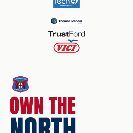
OWN THE
NORTH