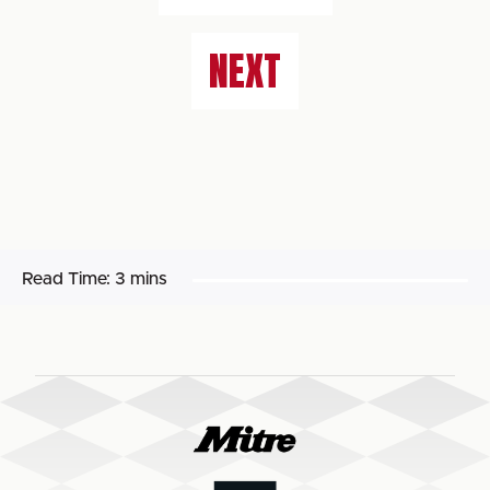
NEXT
Read Time:
3 mins