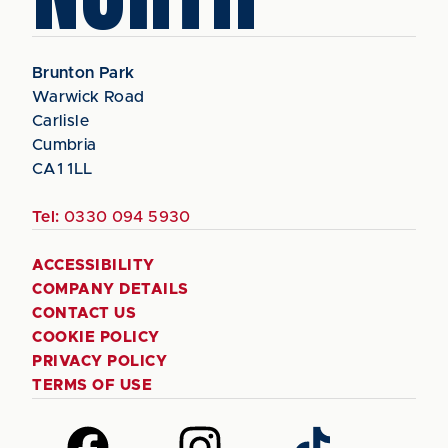
Brunton Park
Warwick Road
Carlisle
Cumbria
CA1 1LL
Tel:
0330 094 5930
ACCESSIBILITY
COMPANY DETAILS
CONTACT US
COOKIE POLICY
PRIVACY POLICY
TERMS OF USE
Follow
Follow
Follow