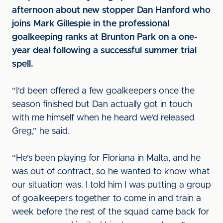
afternoon about new stopper Dan Hanford who
joins Mark Gillespie in the professional
goalkeeping ranks at Brunton Park on a one-
year deal following a successful summer trial
spell.
“I'd been offered a few goalkeepers once the
season finished but Dan actually got in touch
with me himself when he heard we'd released
Greg,” he said.
“He's been playing for Floriana in Malta, and he
was out of contract, so he wanted to know what
our situation was. I told him I was putting a group
of goalkeepers together to come in and train a
week before the rest of the squad came back for