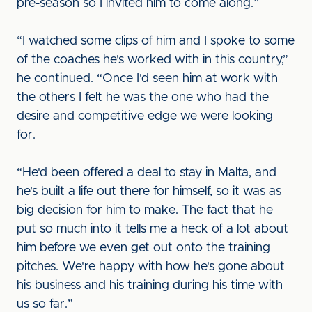
pre-season so I invited him to come along.”
“I watched some clips of him and I spoke to some
of the coaches he's worked with in this country,”
he continued. “Once I'd seen him at work with
the others I felt he was the one who had the
desire and competitive edge we were looking
for.
“He'd been offered a deal to stay in Malta, and
he's built a life out there for himself, so it was as
big decision for him to make. The fact that he
put so much into it tells me a heck of a lot about
him before we even get out onto the training
pitches. We're happy with how he's gone about
his business and his training during his time with
us so far.”