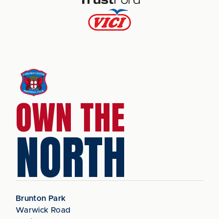
OWN THE
NORTH
Brunton Park
Warwick Road