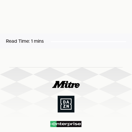
Read Time:
1 mins