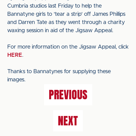
Cumbria studios last Friday to help the
Bannatyne girls to 'tear a strip' off James Phillips
and Darren Tate as they went through a charity
waxing session in aid of the Jigsaw Appeal.
For more information on the Jigsaw Appeal, click
HERE
.
Thanks to Bannatynes for supplying these
images.
PREVIOUS
NEXT