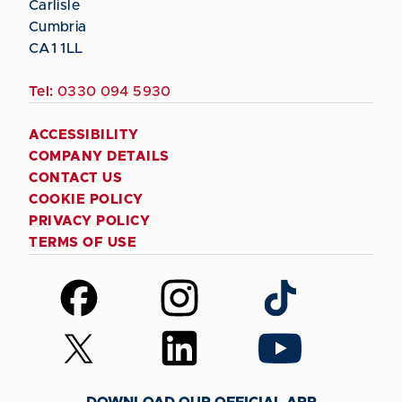
Carlisle
Cumbria
CA1 1LL
Tel:
0330 094 5930
ACCESSIBILITY
COMPANY DETAILS
CONTACT US
COOKIE POLICY
PRIVACY POLICY
TERMS OF USE
Follow
Follow
Follow
us
us
us
on
on
on
Follow
Follow
Follow
Facebook
Instagram
TikTok
us
us
us
on
on
on
DOWNLOAD OUR OFFICIAL APP