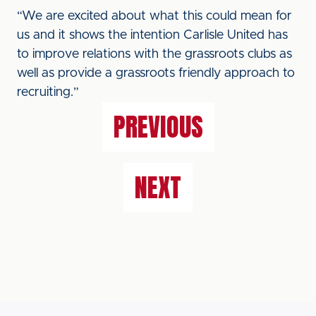
“We are excited about what this could mean for
us and it shows the intention Carlisle United has
to improve relations with the grassroots clubs as
well as provide a grassroots friendly approach to
recruiting.”
PREVIOUS
NEXT