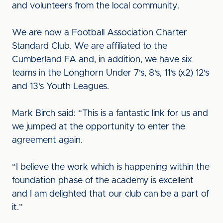
and volunteers from the local community.
We are now a Football Association Charter
Standard Club. We are affiliated to the
Cumberland FA and, in addition, we have six
teams in the Longhorn Under 7's, 8's, 11's (x2) 12's
and 13's Youth Leagues.
Mark Birch said: “This is a fantastic link for us and
we jumped at the opportunity to enter the
agreement again.
“I believe the work which is happening within the
foundation phase of the academy is excellent
and I am delighted that our club can be a part of
it.”