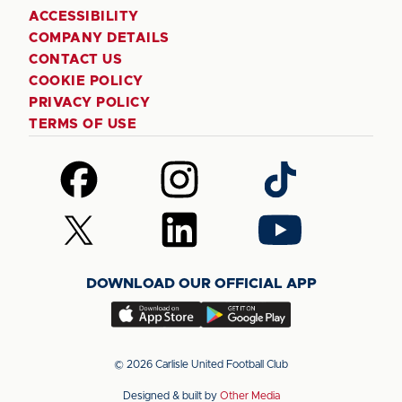
ACCESSIBILITY
COMPANY DETAILS
CONTACT US
COOKIE POLICY
PRIVACY POLICY
TERMS OF USE
Follow
Follow
Follow
us
us
us
on
on
on
Follow
Follow
Follow
Facebook
Instagram
TikTok
us
us
us
on
on
on
DOWNLOAD OUR OFFICIAL APP
X
LinkedIn
YouTube
(Twitter)
Download
Download
our
our
app
app
© 2026 Carlisle United Football Club
on
on
Designed & built by
Other Media
the
the