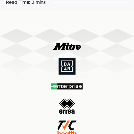
Read Time:
2 mins