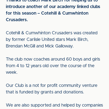
Thanks to coach Mark Birch for helping us to
introduce another of our academy linked clubs
for this season – Cotehill & Cumwhinton
Crusaders.
Cotehill & Cumwhinton Crusaders was created
by former Carlisle United stars Mark Birch,
Brendan McGill and Mick Galloway.
The club now coaches around 60 boys and girls
from 4 to 12 years old over the course of the
week.
Our Club is a not for profit community venture
that is funded by grants and donations.
We are also supported and helped by companies