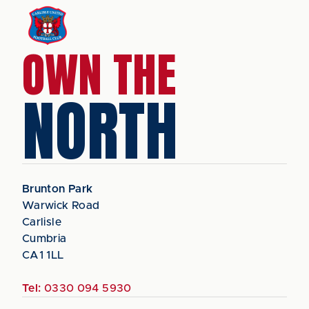
OWN THE
NORTH
Brunton Park
Warwick Road
Carlisle
Cumbria
CA1 1LL
Tel:
0330 094 5930