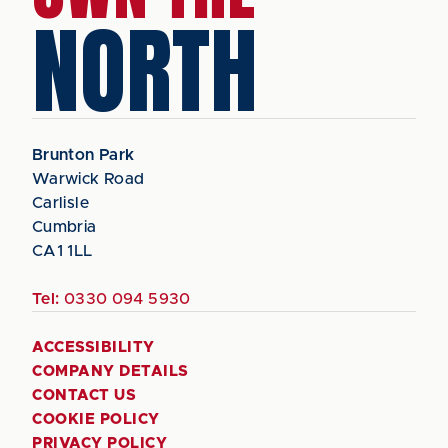
NORTH
Brunton Park
Warwick Road
Carlisle
Cumbria
CA1 1LL
Tel:
0330 094 5930
ACCESSIBILITY
COMPANY DETAILS
CONTACT US
COOKIE POLICY
PRIVACY POLICY