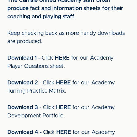
The Carlisle United Academy staff often
produce fact and information sheets for their
coaching and playing staff.
Keep checking back as more handy downloads
are produced.
Download 1
- Click
HERE
for our Academy
Player Questions sheet.
Download 2
- Click
HERE
for our Academy
Turning Practice Matrix.
Download 3
- Click
HERE
for our Academy
Development Portfolio.
Download 4
- Click
HERE
for our Academy