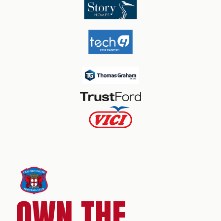
OWN THE