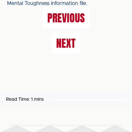
Mental Toughness information file.
PREVIOUS
NEXT
Read Time:
1 mins