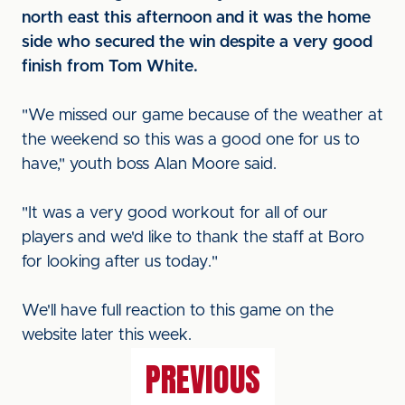
north east this afternoon and it was the home
side who secured the win despite a very good
finish from Tom White.
"We missed our game because of the weather at
the weekend so this was a good one for us to
have," youth boss Alan Moore said.
"It was a very good workout for all of our
players and we'd like to thank the staff at Boro
for looking after us today."
We'll have full reaction to this game on the
website later this week.
PREVIOUS