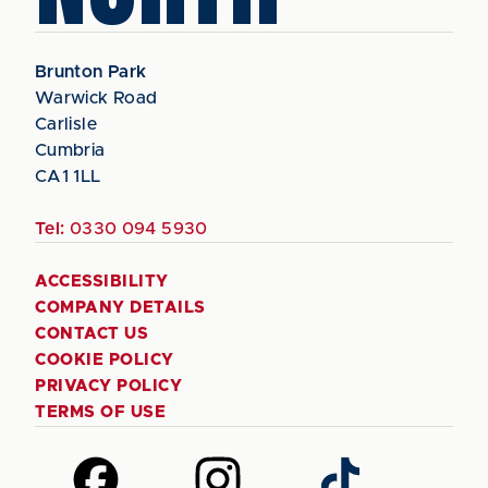
Brunton Park
Warwick Road
Carlisle
Cumbria
CA1 1LL
Tel:
0330 094 5930
ACCESSIBILITY
COMPANY DETAILS
CONTACT US
COOKIE POLICY
PRIVACY POLICY
TERMS OF USE
Follow
Follow
Follow