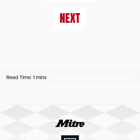
NEXT
Read Time:
1 mins