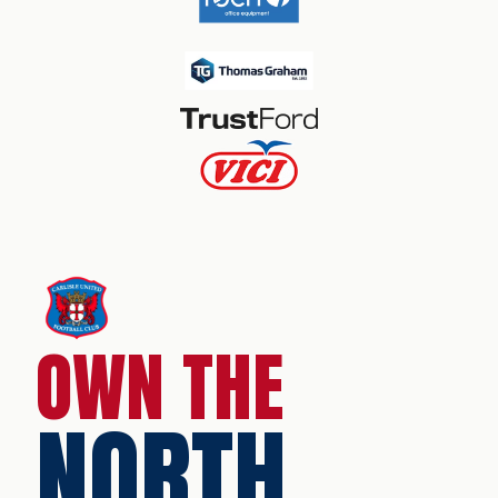
OWN THE
NORTH