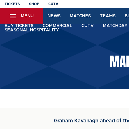
Skip
TICKETS
SHOP
CUTV
to
MENU
NEWS
MATCHES
TEAMS
B
main
content
BUY TICKETS
COMMERCIAL
CUTV
MATCHDAY 
SEASONAL HOSPITALITY
MAN
Graham Kavanagh ahead of th