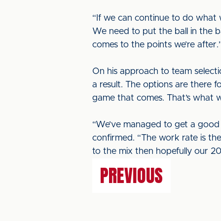
“If we can continue to do what
We need to put the ball in the b
comes to the points we’re after.
On his approach to team selectio
a result. The options are there 
game that comes. That’s what we
“We’ve managed to get a good r
confirmed. “The work rate is th
to the mix then hopefully our 201
PREVIOUS