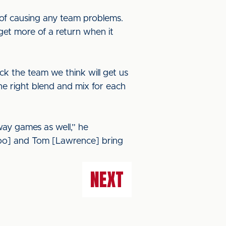
of causing any team problems.
get more of a return when it
ck the team we think will get us
the right blend and mix for each
ay games as well,” he
Amoo] and Tom [Lawrence] bring
NEXT