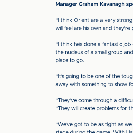
Manager Graham Kavanagh spoke
“I think Orient are a very strong
will feel are his own and they’re
“I think he’s done a fantastic jo
the nucleus of a small group and 
place to go.
“It’s going to be one of the to
away with something to show for
“They’ve come through a difficul
“They will create problems for th
“We’ve got to be as tight as we
stage during the game. With Li