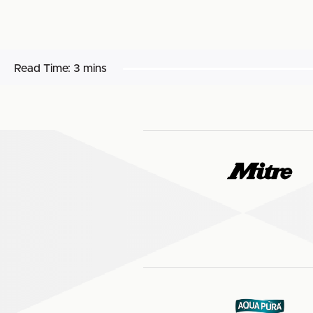
Read Time:
3 mins