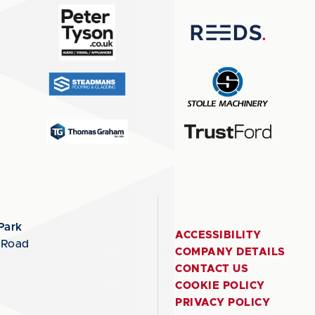
Park
ACCESSIBILITY
 Road
COMPANY DETAILS
CONTACT US
COOKIE POLICY
PRIVACY POLICY