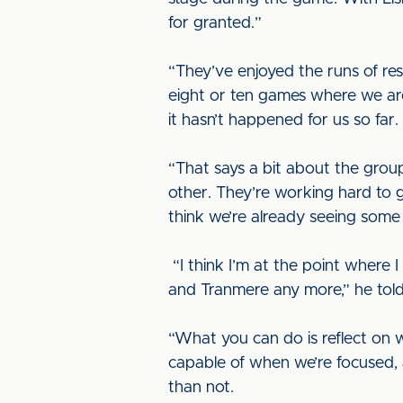
for granted.”
“They’ve enjoyed the runs of res
eight or ten games where we are 
it hasn’t happened for us so far.
“That says a bit about the gro
other. They’re working hard to g
think we’re already seeing some
“I think I’m at the point where 
and Tranmere any more,” he told u
“What you can do is reflect on 
capable of when we’re focused, 
than not.