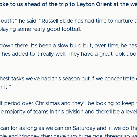
 to us ahead of the trip to Leyton Orient at the w
 outfit,” he said. “Russell Slade has had time to nurture
 playing some really good football.
b down there. It’s been a slow build but, over time, he ha
he’s added to it really well. They have a great look abou
ughest tasks we’ve had this season but if we concentra
 it.”
t period over Christmas and they’ll be looking to keep 
e majority of teams in this division and there’ll be a lev
 can for as long as we can on Saturday and, if we do th
sbie and Mooney they have two huge goal threats so we