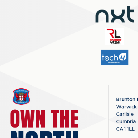
Brunton 
OWN THE
Warwick
Carlisle
Cumbria
CA1 1LL