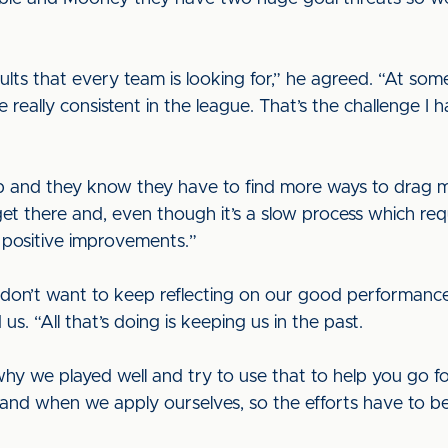
ults that every team is looking for,” he agreed. “At so
really consistent in the league. That’s the challenge I
up and they know they have to find more ways to drag 
et there and, even though it’s a slow process which requi
 positive improvements.”
I don’t want to keep reflecting on our good performances
s. “All that’s doing is keeping us in the past.
why we played well and try to use that to help you go
and when we apply ourselves, so the efforts have to b