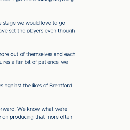
me stage we would love to go
 have set the players even though
more out of themselves and each
res a fair bit of patience, we
 against the likes of Brentford
 forward. We know what we’re
e on producing that more often