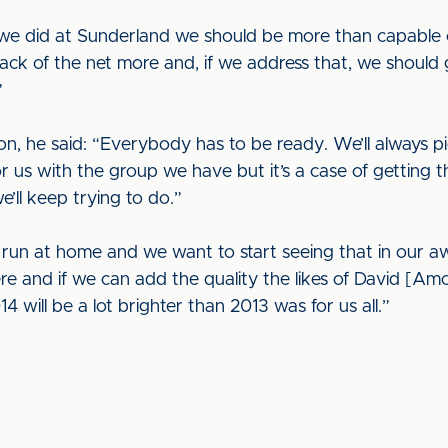
 we did at Sunderland we should be more than capable 
ack of the net more and, if we address that, we should 
”
n, he said: “Everybody has to be ready. We’ll always pi
for us with the group we have but it’s a case of getting 
’ll keep trying to do.”
un at home and we want to start seeing that in our aw
ere and if we can add the quality the likes of David [
4 will be a lot brighter than 2013 was for us all.”