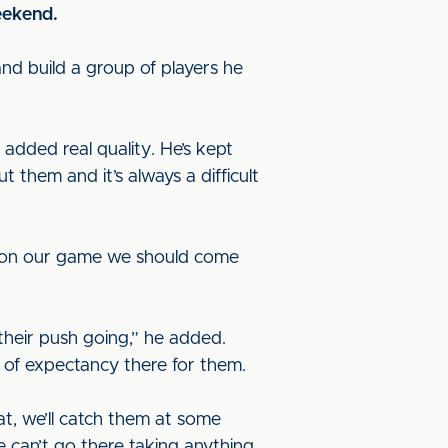
eekend.
 and build a group of players he
s added real quality. He’s kept
t them and it’s always a difficult
te on our game we should come
their push going,” he added.
el of expectancy there for them.
at, we’ll catch them at some
 can’t go there taking anything