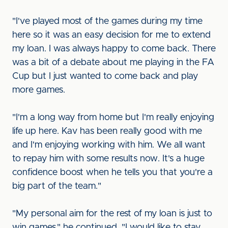
"I've played most of the games during my time
here so it was an easy decision for me to extend
my loan. I was always happy to come back. There
was a bit of a debate about me playing in the FA
Cup but I just wanted to come back and play
more games.
"I'm a long way from home but I'm really enjoying
life up here. Kav has been really good with me
and I'm enjoying working with him. We all want
to repay him with some results now. It's a huge
confidence boost when he tells you that you're a
big part of the team."
"My personal aim for the rest of my loan is just to
win games," he continued. "I would like to stay