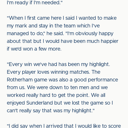
I'm ready if I'm needed."
"When I first came here I said I wanted to make
my mark and stay in the team which I've
managed to do," he said. "I'm obviously happy
about that but I would have been much happier
if we'd won a few more.
"Every win we've had has been my highlight.
Every player loves winning matches. The
Rotherham game was also a good performance
from us. We were down to ten men and we
worked really hard to get the point. We all
enjoyed Sunderland but we lost the game so I
can't really say that was my highlight."
"I did say when I arrived that I would like to score