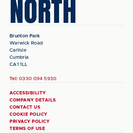
NORTH
Brunton Park
Warwick Road
Carlisle
Cumbria
CA1 1LL
Tel:
0330 094 5930
ACCESSIBILITY
COMPANY DETAILS
CONTACT US
COOKIE POLICY
PRIVACY POLICY
TERMS OF USE