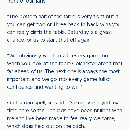
front of our fans.
"The bottom half of the table is very tight but if
you can get two or three back to back wins you
can really climb the table. Saturday is a great
chance for us to start that off again.
"We obviously want to win every game but
when you look at the table Colchester aren't that
far ahead of us. The next one is always the most
important and we go into every game full of
confidence and wanting to win."
On his loan spell, he said: "I've really enjoyed my
time here so far. The lads have been brilliant with
me and I've been made to feel really welcome,
which does help out on the pitch.