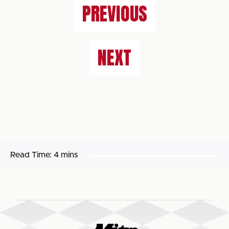
PREVIOUS
NEXT
Read Time:
4 mins