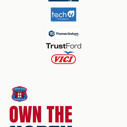
OWN THE