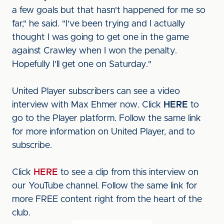
a few goals but that hasn't happened for me so
far," he said. "I've been trying and I actually
thought I was going to get one in the game
against Crawley when I won the penalty.
Hopefully I'll get one on Saturday."
United Player subscribers can see a video
interview with Max Ehmer now. Click
HERE
to
go to the Player platform. Follow the same link
for more information on United Player, and to
subscribe.
Click
HERE
to see a clip from this interview on
our YouTube channel. Follow the same link for
more FREE content right from the heart of the
club.