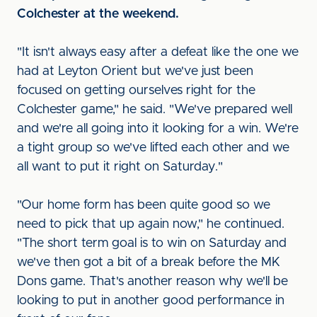
Colchester at the weekend.
"It isn't always easy after a defeat like the one we
had at Leyton Orient but we've just been
focused on getting ourselves right for the
Colchester game," he said. "We've prepared well
and we're all going into it looking for a win. We're
a tight group so we've lifted each other and we
all want to put it right on Saturday."
"Our home form has been quite good so we
need to pick that up again now," he continued.
"The short term goal is to win on Saturday and
we've then got a bit of a break before the MK
Dons game. That's another reason why we'll be
looking to put in another good performance in