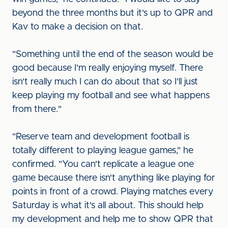
beyond the three months but it's up to QPR and
Kav to make a decision on that.
"Something until the end of the season would be
good because I'm really enjoying myself. There
isn't really much I can do about that so I'll just
keep playing my football and see what happens
from there."
"Reserve team and development football is
totally different to playing league games," he
confirmed. "You can't replicate a league one
game because there isn't anything like playing for
points in front of a crowd. Playing matches every
Saturday is what it's all about. This should help
my development and help me to show QPR that