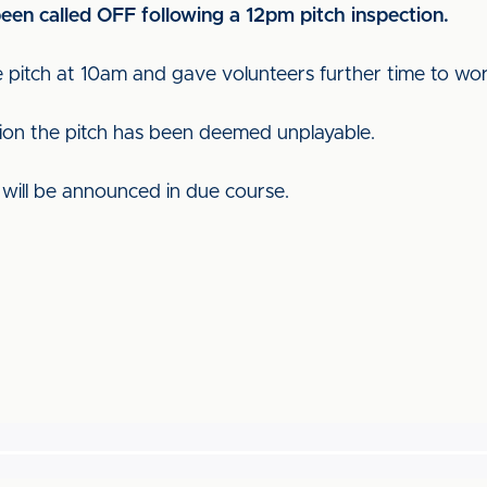
een called OFF following a 12pm pitch inspection.
 pitch at 10am and gave volunteers further time to wor
tion the pitch has been deemed unplayable.
e will be announced in due course.