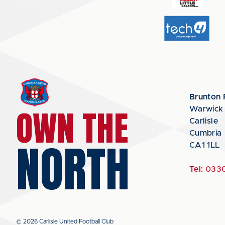
Brunton 
OWN THE
Warwick
Carlisle
Cumbria
NORTH
CA1 1LL
Tel:
0330
© 2026 Carlisle United Football Club