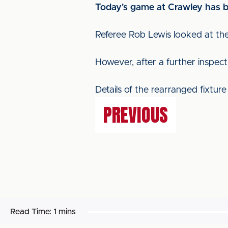
Today's game at Crawley has b
Referee Rob Lewis looked at the
However, after a further inspec
Details of the rearranged fixtur
PREVIOUS
Read Time:
1 mins