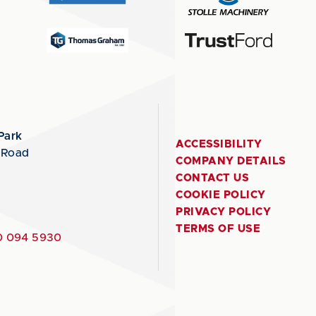
Park
ACCESSIBILITY
 Road
COMPANY DETAILS
CONTACT US
COOKIE POLICY
PRIVACY POLICY
TERMS OF USE
 094 5930