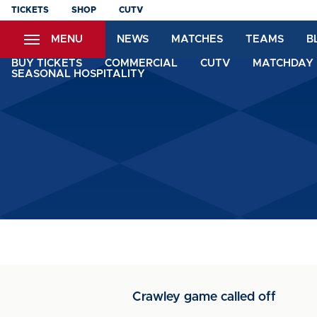
Skip
TICKETS
SHOP
CUTV
to
MENU
NEWS
MATCHES
TEAMS
B
main
content
BUY TICKETS
COMMERCIAL
CUTV
MATCHDAY 
SEASONAL HOSPITALITY
Crawley game called off