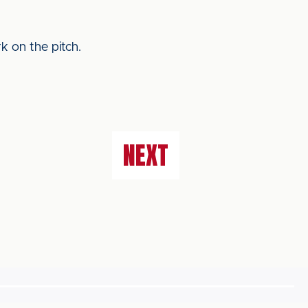
k on the pitch.
NEXT