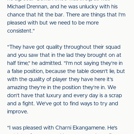
Michael Drennan, and he was unlucky with his
chance that hit the bar. There are things that I'm
pleased with but we need to be more
consistent."
"They have got quality throughout their squad
and you saw that in the lad they brought on at
half time," he admitted. "I'm not saying they're in
a false position, because the table doesn't lie, but
with the quality of player they have here it's
amazing they're in the position they're in. We
don't have that luxury and every day is a scrap
and a fight. We've got to find ways to try and
improve.
"I was pleased with Charni Ekangamene. He's