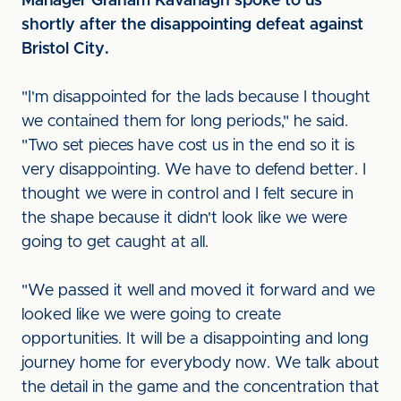
Manager Graham Kavanagh spoke to us
shortly after the disappointing defeat against
Bristol City.
"I'm disappointed for the lads because I thought
we contained them for long periods," he said.
"Two set pieces have cost us in the end so it is
very disappointing. We have to defend better. I
thought we were in control and I felt secure in
the shape because it didn't look like we were
going to get caught at all.
"We passed it well and moved it forward and we
looked like we were going to create
opportunities. It will be a disappointing and long
journey home for everybody now. We talk about
the detail in the game and the concentration that