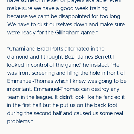
have some of the senior players available. We'll
make sure we have a good week training
because we can't be disappointed for too long.
We have to dust ourselves down and make sure
we're ready for the Gillingham game."
"Charni and Brad Potts alternated in the
diamond and I thought Bez [James Berrett]
looked in control of the game," he insisted. "He
was front screening and filling the hole in front of
Emmanuel-Thomas which I knew was going to be
important. Emmanuel-Thomas can destroy any
team in the league. It didn't look like he fancied it
in the first half but he put us on the back foot
during the second half and caused us some real
problems."