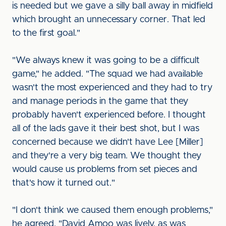
is needed but we gave a silly ball away in midfield
which brought an unnecessary corner. That led
to the first goal."
"We always knew it was going to be a difficult
game," he added. "The squad we had available
wasn't the most experienced and they had to try
and manage periods in the game that they
probably haven't experienced before. I thought
all of the lads gave it their best shot, but I was
concerned because we didn't have Lee [Miller]
and they're a very big team. We thought they
would cause us problems from set pieces and
that's how it turned out."
"I don't think we caused them enough problems,"
he agreed. "David Amoo was lively, as was