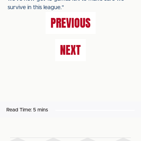
survive in this league."
PREVIOUS
NEXT
Read Time:
5 mins