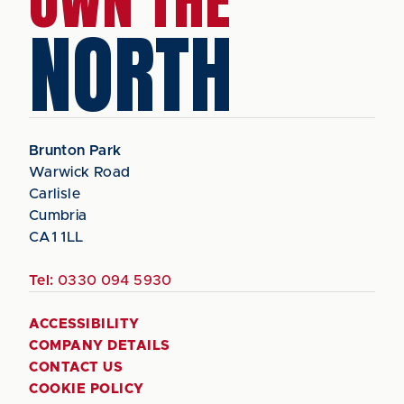
OWN THE
NORTH
Brunton Park
Warwick Road
Carlisle
Cumbria
CA1 1LL
Tel:
0330 094 5930
ACCESSIBILITY
COMPANY DETAILS
CONTACT US
COOKIE POLICY