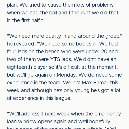
plan. We tried to cause them lots of problems
when we had the ball and I thought we did that
in the first half."
"We need more quality in and around the group,"
he revealed. "We need some bodies in. We had
four lads on the bench who were under 20 and
two of them were YTS lads. We didn't have an
eighteenth player so it's difficult at the moment,
but we'll go again on Monday. We do need some
experience in the team. We lost Max Ehmer this
week and although he's only young he's got a lot
of experience in this league.
"We'll address it next week when the emergency
loan window opens again and we'll hopefully