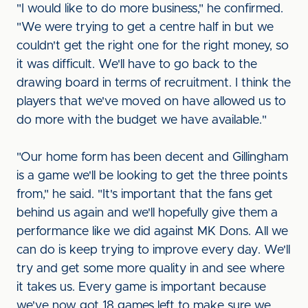
"I would like to do more business," he confirmed.
"We were trying to get a centre half in but we
couldn't get the right one for the right money, so
it was difficult. We'll have to go back to the
drawing board in terms of recruitment. I think the
players that we've moved on have allowed us to
do more with the budget we have available."
"Our home form has been decent and Gillingham
is a game we'll be looking to get the three points
from," he said. "It's important that the fans get
behind us again and we'll hopefully give them a
performance like we did against MK Dons. All we
can do is keep trying to improve every day. We'll
try and get some more quality in and see where
it takes us. Every game is important because
we've now got 18 games left to make sure we