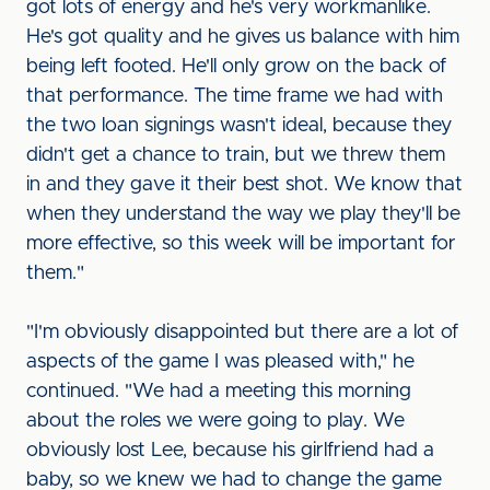
got lots of energy and he's very workmanlike.
He's got quality and he gives us balance with him
being left footed. He'll only grow on the back of
that performance. The time frame we had with
the two loan signings wasn't ideal, because they
didn't get a chance to train, but we threw them
in and they gave it their best shot. We know that
when they understand the way we play they'll be
more effective, so this week will be important for
them."
"I'm obviously disappointed but there are a lot of
aspects of the game I was pleased with," he
continued. "We had a meeting this morning
about the roles we were going to play. We
obviously lost Lee, because his girlfriend had a
baby, so we knew we had to change the game