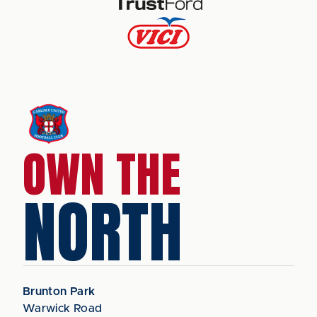
OWN THE
NORTH
Brunton Park
Warwick Road