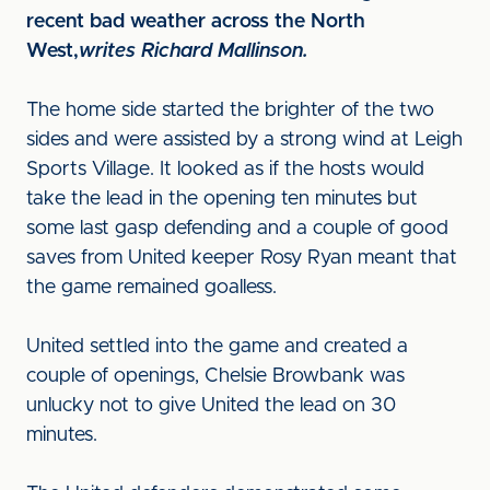
recent bad weather across the North
West,
writes Richard Mallinson.
The home side started the brighter of the two
sides and were assisted by a strong wind at Leigh
Sports Village. It looked as if the hosts would
take the lead in the opening ten minutes but
some last gasp defending and a couple of good
saves from United keeper Rosy Ryan meant that
the game remained goalless.
United settled into the game and created a
couple of openings, Chelsie Browbank was
unlucky not to give United the lead on 30
minutes.