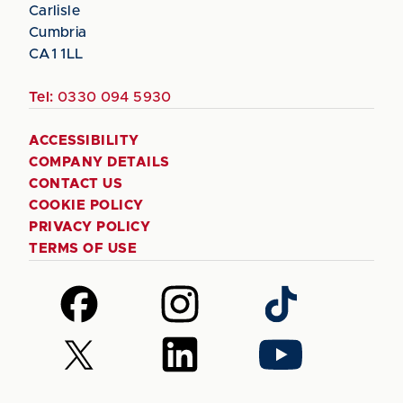
Carlisle
Cumbria
CA1 1LL
Tel:
0330 094 5930
ACCESSIBILITY
COMPANY DETAILS
CONTACT US
COOKIE POLICY
PRIVACY POLICY
TERMS OF USE
Follow
Follow
Follow
us
us
us
on
on
on
Follow
Follow
Follow
Facebook
Instagram
TikTok
us
us
us
on
on
on