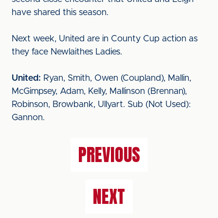
have shared this season.
Next week, United are in County Cup action as
they face Newlaithes Ladies.
United:
Ryan, Smith, Owen (Coupland), Mallin,
McGimpsey, Adam, Kelly, Mallinson (Brennan),
Robinson, Browbank, Ullyart. Sub (Not Used):
Gannon.
PREVIOUS
NEXT