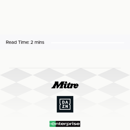
Read Time:
2 mins