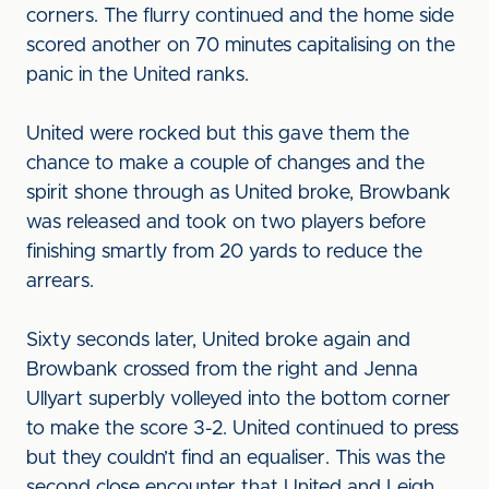
corners. The flurry continued and the home side
scored another on 70 minutes capitalising on the
panic in the United ranks.
United were rocked but this gave them the
chance to make a couple of changes and the
spirit shone through as United broke, Browbank
was released and took on two players before
finishing smartly from 20 yards to reduce the
arrears.
Sixty seconds later, United broke again and
Browbank crossed from the right and Jenna
Ullyart superbly volleyed into the bottom corner
to make the score 3-2. United continued to press
but they couldn’t find an equaliser. This was the
second close encounter that United and Leigh