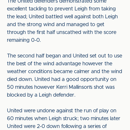
The United defenders demonstrated some
excellent tackling to prevent Leigh from taking
the lead; United battled well against both Leigh
and the strong wind and managed to get
through the first half unscathed with the score
remaining 0-0.
The second half began and United set out to use
the best of the wind advantage however the
weather conditions became calmer and the wind
died down. United had a good opportunity on
50 minutes however Kerri Mallinson’s shot was
blocked by a Leigh defender.
United were undone against the run of play on
60 minutes when Leigh struck; two minutes later
United were 2-0 down following a series of