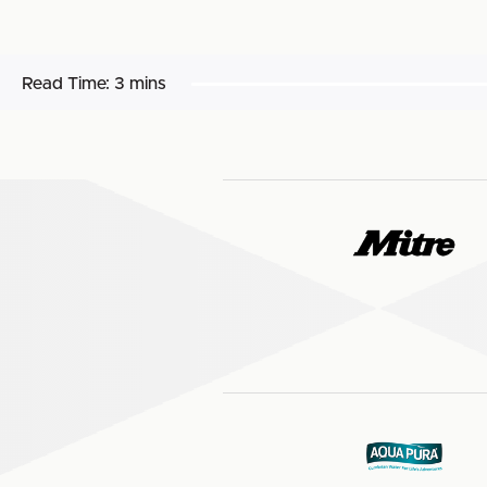
Read Time:
3 mins