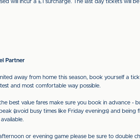
used will incur a £1 surcharge. The last day tickets wil
el Partner
nited away from home this season, book yourself a ticke
astest and most comfortable way possible.
t the best value fares make sure you book in advance - b
peak (avoid busy times like Friday evenings) and being f
 available.
 afternoon or evening game please be sure to double ch