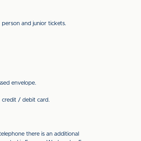
 person and junior tickets.
ssed envelope.
credit / debit card.
elephone there is an additional