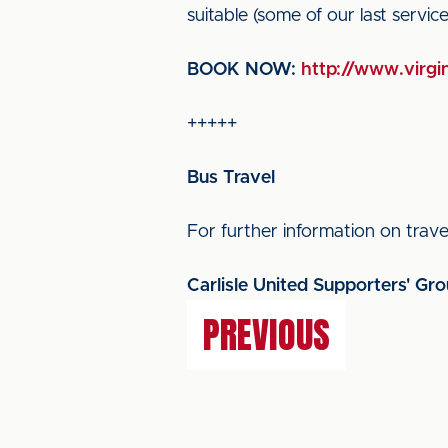
suitable (some of our last servi
BOOK NOW:
http://www.virgin
+++++
Bus Travel
For further information on travel
Carlisle United Supporters' Gr
PREVIOUS