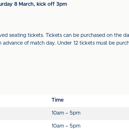
turday 8 March, kick off 3pm
ed seating tickets. Tickets can be purchased on the day
advance of match day. Under 12 tickets must be purcha
Time
10am – 5pm
10am – 5pm