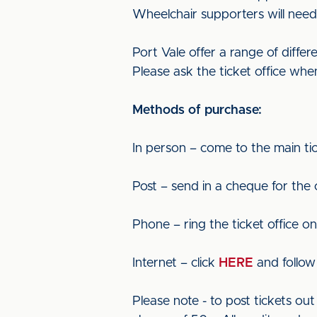
Wheelchair supporters will need 
Port Vale offer a range of diffe
Please ask the ticket office whe
Methods of purchase:
In person – come to the main tic
Post – send in a cheque for the
Phone – ring the ticket office o
Internet – click
HERE
and follow 
Please note - to post tickets o