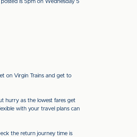
l be posted is 5pm on Wednesday 5
t on Virgin Trains and get to
ut hurry as the lowest fares get
lexible with your travel plans can
eck the return journey time is