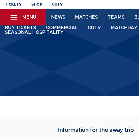
Skip
TICKETS
SHOP
CUTV
to
MENU
NEWS
MATCHES
TEAMS
B
main
content
BUY TICKETS
COMMERCIAL
CUTV
MATCHDAY 
SEASONAL HOSPITALITY
Information for the away trip