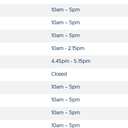
10am – 5pm
10am – 5pm
10am – 5pm
10am - 2.15pm
4.45pm - 5.15pm
Closed
10am – 5pm
10am – 5pm
10am – 5pm
10am – 5pm