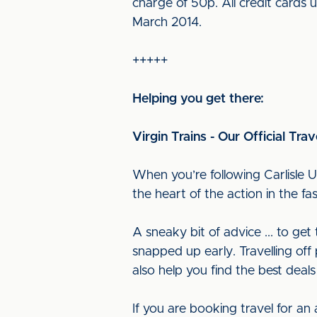
charge of 50p. All credit cards 
March 2014.
+++++
Helping you get there:
Virgin Trains - Our Official Trav
When you’re following Carlisle U
the heart of the action in the f
A sneaky bit of advice ... to ge
snapped up early. Travelling off 
also help you find the best deals
If you are booking travel for an