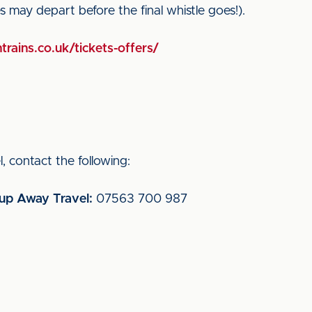
ces may depart before the final whistle goes!).
trains.co.uk/tickets-offers/
, contact the following:
oup Away Travel:
07563 700 987