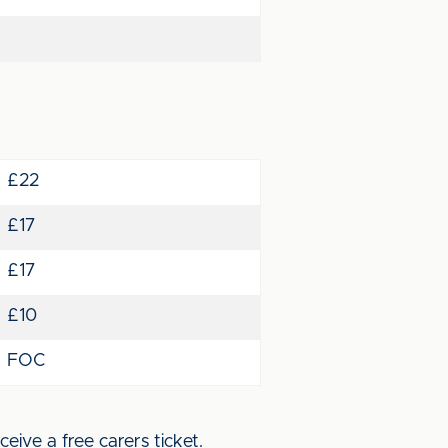
£22
£17
£17
£10
FOC
eive a free carers ticket.