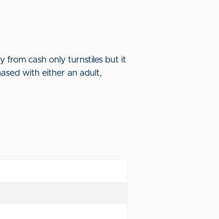
 from cash only turnstiles but it
sed with either an adult,