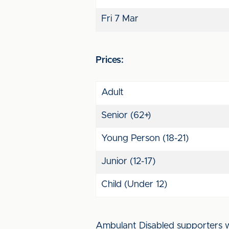
Fri 7 Mar
Prices:
Adult
Senior (62+)
Young Person (18-21)
Junior (12-17)
Child (Under 12)
Ambulant Disabled supporters wil