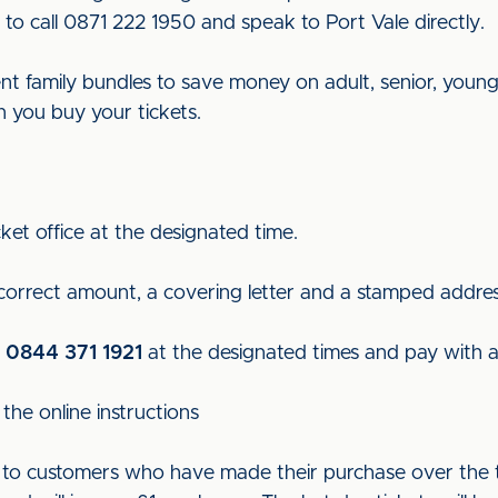
to call 0871 222 1950 and speak to Port Vale directly.
rent family bundles to save money on adult, senior, young
n you buy your tickets.
ket office at the designated time.
 correct amount, a covering letter and a stamped addre
n
0844 371 1921
at the designated times and pay with a 
the online instructions
ut to customers who have made their purchase over the t