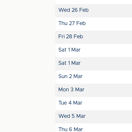
Wed 26 Feb
Thu 27 Feb
Fri 28 Feb
Sat 1 Mar
Sat 1 Mar
Sun 2 Mar
Mon 3 Mar
Tue 4 Mar
Wed 5 Mar
Thu 6 Mar