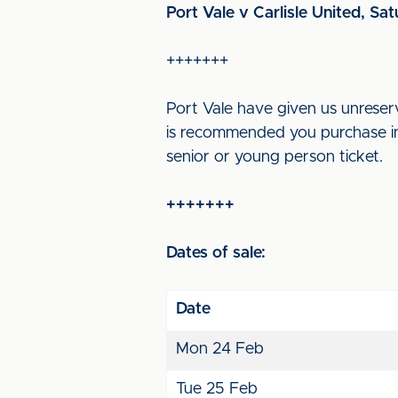
Port Vale v Carlisle United, Sa
+++++++
Port Vale have given us unreserv
is recommended you purchase in 
senior or young person ticket.
+++++++
Dates of sale:
Date
Mon 24 Feb
Tue 25 Feb