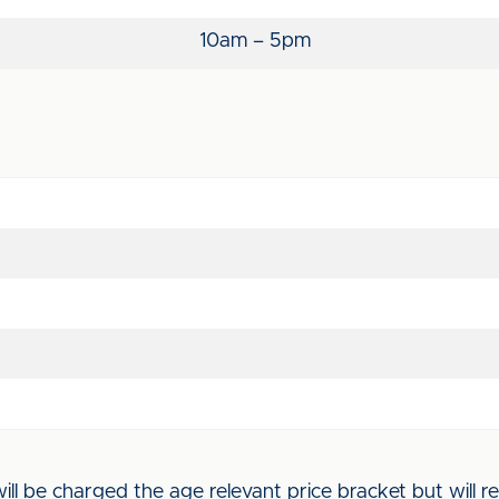
10am – 5pm
l be charged the age relevant price bracket but will rec