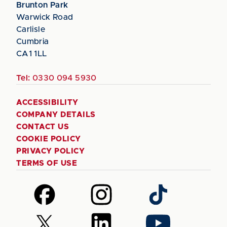
Brunton Park
Warwick Road
Carlisle
Cumbria
CA1 1LL
Tel:
0330 094 5930
ACCESSIBILITY
COMPANY DETAILS
CONTACT US
COOKIE POLICY
PRIVACY POLICY
TERMS OF USE
Follow
Follow
Follow
us
us
us
on
on
on
Follow
Follow
Follow
Facebook
Instagram
TikTok