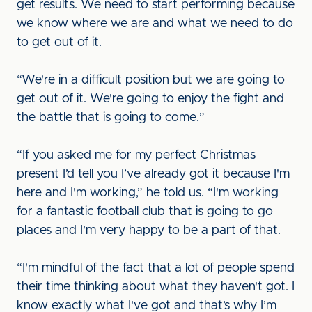
get results. We need to start performing because
we know where we are and what we need to do
to get out of it.
“We're in a difficult position but we are going to
get out of it. We're going to enjoy the fight and
the battle that is going to come.”
“If you asked me for my perfect Christmas
present I’d tell you I’ve already got it because I'm
here and I'm working,” he told us. “I'm working
for a fantastic football club that is going to go
places and I'm very happy to be a part of that.
“I'm mindful of the fact that a lot of people spend
their time thinking about what they haven't got. I
know exactly what I've got and that’s why I’m