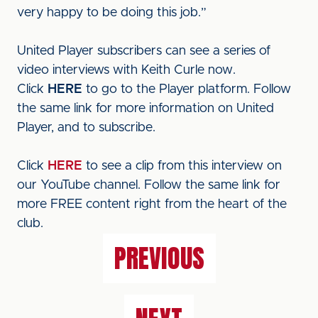
very happy to be doing this job.”
United Player subscribers can see a series of
video interviews with Keith Curle now.
Click
HERE
to go to the Player platform. Follow
the same link for more information on United
Player, and to subscribe.
Click
HERE
to see a clip from this interview on
our YouTube channel. Follow the same link for
more FREE content right from the heart of the
club.
PREVIOUS