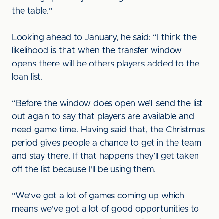
the table.”
Looking ahead to January, he said: “I think the
likelihood is that when the transfer window
opens there will be others players added to the
loan list.
“Before the window does open we’ll send the list
out again to say that players are available and
need game time. Having said that, the Christmas
period gives people a chance to get in the team
and stay there. If that happens they’ll get taken
off the list because I'll be using them.
“We've got a lot of games coming up which
means we've got a lot of good opportunities to