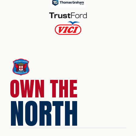
OWN THE
NORTH