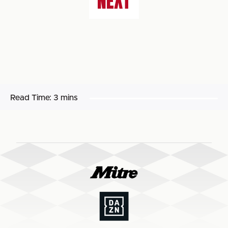
NEXT
Read Time:
3 mins