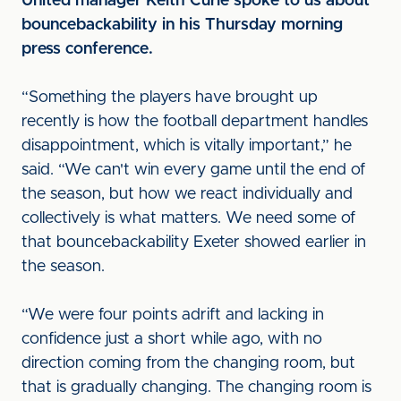
United manager Keith Curle spoke to us about
bouncebackability in his Thursday morning
press conference.
“Something the players have brought up
recently is how the football department handles
disappointment, which is vitally important,” he
said. “We can't win every game until the end of
the season, but how we react individually and
collectively is what matters. We need some of
that bouncebackability Exeter showed earlier in
the season.
“We were four points adrift and lacking in
confidence just a short while ago, with no
direction coming from the changing room, but
that is gradually changing. The changing room is