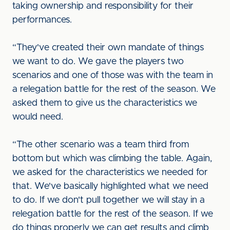
taking ownership and responsibility for their
performances.
“They've created their own mandate of things
we want to do. We gave the players two
scenarios and one of those was with the team in
a relegation battle for the rest of the season. We
asked them to give us the characteristics we
would need.
“The other scenario was a team third from
bottom but which was climbing the table. Again,
we asked for the characteristics we needed for
that. We've basically highlighted what we need
to do. If we don't pull together we will stay in a
relegation battle for the rest of the season. If we
do things properly we can get results and climb