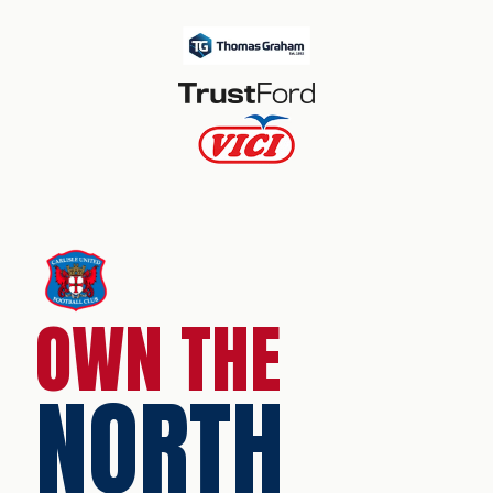
OWN THE
NORTH