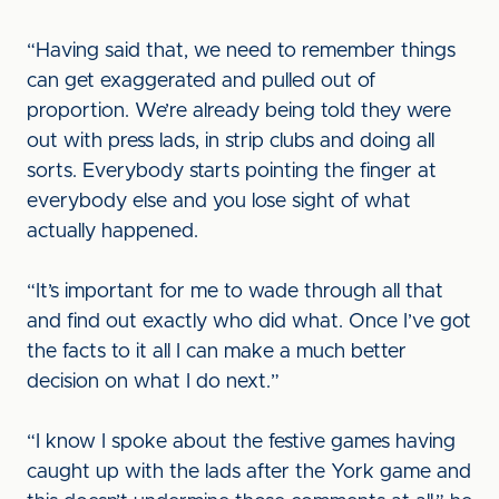
“Having said that, we need to remember things
can get exaggerated and pulled out of
proportion. We’re already being told they were
out with press lads, in strip clubs and doing all
sorts. Everybody starts pointing the finger at
everybody else and you lose sight of what
actually happened.
“It’s important for me to wade through all that
and find out exactly who did what. Once I’ve got
the facts to it all I can make a much better
decision on what I do next.”
“I know I spoke about the festive games having
caught up with the lads after the York game and