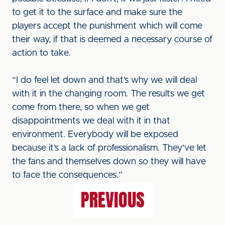
to get it to the surface and make sure the
players accept the punishment which will come
their way, if that is deemed a necessary course of
action to take.
“I do feel let down and that’s why we will deal
with it in the changing room. The results we get
come from there, so when we get
disappointments we deal with it in that
environment. Everybody will be exposed
because it’s a lack of professionalism. They've let
the fans and themselves down so they will have
to face the consequences.”
PREVIOUS