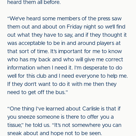
heard them all before.
“We’ve heard some members of the press saw
them out and about on Friday night so we’ll find
out what they have to say, and if they thought it
was acceptable to be in and around players at
that sort of time. It’s important for me to know
who has my back and who will give me correct
information when I need it. I’m desperate to do
well for this club and I need everyone to help me.
If they don’t want to do it with me then they
need to get off the bus.”
“One thing I’ve learned about Carlisle is that if
you sneeze someone is there to offer you a
tissue,” he told us. “It’s not somewhere you can
sneak about and hope not to be seen.