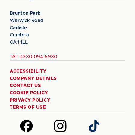
Brunton Park
Warwick Road
Carlisle
Cumbria
CA1 1LL
Tel:
0330 094 5930
ACCESSIBILITY
COMPANY DETAILS
CONTACT US
COOKIE POLICY
PRIVACY POLICY
TERMS OF USE
Follow
Follow
Follow
us
us
us