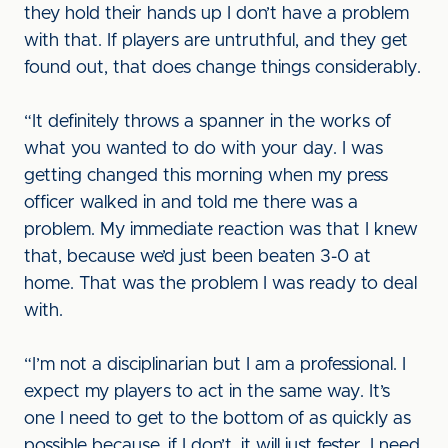
they hold their hands up I don’t have a problem
with that. If players are untruthful, and they get
found out, that does change things considerably.
“It definitely throws a spanner in the works of
what you wanted to do with your day. I was
getting changed this morning when my press
officer walked in and told me there was a
problem. My immediate reaction was that I knew
that, because we’d just been beaten 3-0 at
home. That was the problem I was ready to deal
with.
“I’m not a disciplinarian but I am a professional. I
expect my players to act in the same way. It’s
one I need to get to the bottom of as quickly as
possible because, if I don’t, it will just fester. I need