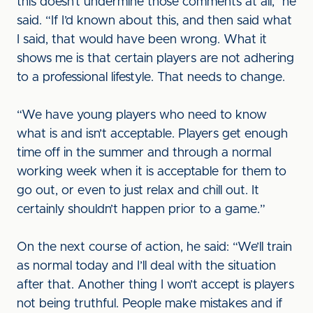
this doesn’t undermine those comments at all,” he
said. “If I’d known about this, and then said what
I said, that would have been wrong. What it
shows me is that certain players are not adhering
to a professional lifestyle. That needs to change.
“We have young players who need to know
what is and isn’t acceptable. Players get enough
time off in the summer and through a normal
working week when it is acceptable for them to
go out, or even to just relax and chill out. It
certainly shouldn’t happen prior to a game.”
On the next course of action, he said: “We’ll train
as normal today and I’ll deal with the situation
after that. Another thing I won’t accept is players
not being truthful. People make mistakes and if