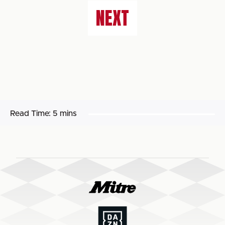
NEXT
Read Time:
5 mins