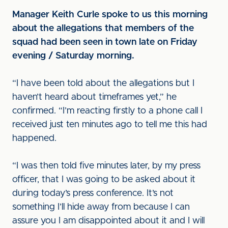
Manager Keith Curle spoke to us this morning
about the allegations that members of the
squad had been seen in town late on Friday
evening / Saturday morning.
“I have been told about the allegations but I
haven’t heard about timeframes yet,” he
confirmed. “I’m reacting firstly to a phone call I
received just ten minutes ago to tell me this had
happened.
“I was then told five minutes later, by my press
officer, that I was going to be asked about it
during today’s press conference. It’s not
something I’ll hide away from because I can
assure you I am disappointed about it and I will