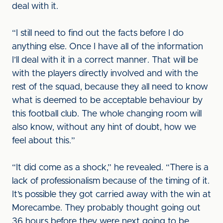
deal with it.
“I still need to find out the facts before I do
anything else. Once I have all of the information
I’ll deal with it in a correct manner. That will be
with the players directly involved and with the
rest of the squad, because they all need to know
what is deemed to be acceptable behaviour by
this football club. The whole changing room will
also know, without any hint of doubt, how we
feel about this.”
“It did come as a shock,” he revealed. “There is a
lack of professionalism because of the timing of it.
It’s possible they got carried away with the win at
Morecambe. They probably thought going out
36 hours before they were next going to be