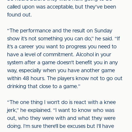
called upon was acceptable, but they’ve been
found out.
“The performance and the result on Sunday
show it’s not something you can do,” he said. “If
it’s a career you want to progress you need to
have a level of commitment. Alcohol in your
system after a game doesn't benefit you in any
way, especially when you have another game
within 48 hours. The players know not to go out
drinking that close to a game.”
“The one thing I won’t do is react with a knee
jerk,” he explained. “I want to know who was
out, who they were with and what they were
doing. I’m sure there’ll be excuses but I’ll have