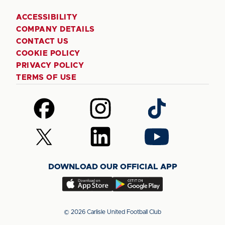
ACCESSIBILITY
COMPANY DETAILS
CONTACT US
COOKIE POLICY
PRIVACY POLICY
TERMS OF USE
Follow
Follow
Follow
us
us
us
on
on
on
Follow
Follow
Follow
Facebook
Instagram
TikTok
us
us
us
on
on
on
DOWNLOAD OUR OFFICIAL APP
X
LinkedIn
YouTube
(Twitter)
Download
Download
our
our
app
app
© 2026 Carlisle United Football Club
on
on