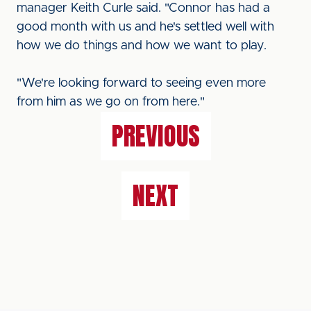
manager Keith Curle said. "Connor has had a
good month with us and he's settled well with
how we do things and how we want to play.
"We're looking forward to seeing even more
from him as we go on from here."
PREVIOUS
NEXT