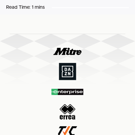
Read Time:
1 mins