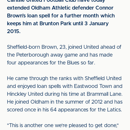
Carlisle United Football Club have today
extended Oldham Athletic defender Connor
Brown's loan spell for a further month which
keeps him at Brunton Park until 3 January
2015.
Sheffield-born Brown, 23, joined United ahead of
the Peterborough away game and has made
four appearances for the Blues so far.
He came through the ranks with Sheffield United
and enjoyed loan spells with Eastwood Town and
Hinckley United during his time at Brammall Lane.
He joined Oldham in the summer of 2012 and has
scored once in his 64 appearances for the Latics.
"This is another one we're pleased to get done,"