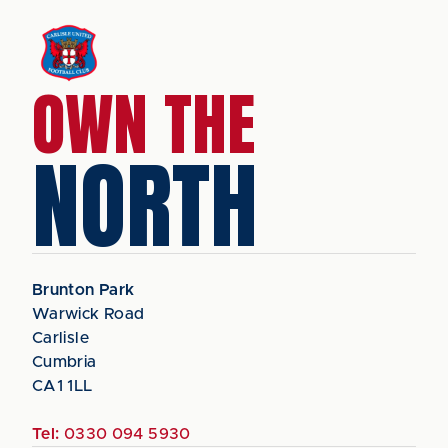
OWN THE
NORTH
Brunton Park
Warwick Road
Carlisle
Cumbria
CA1 1LL
Tel:
0330 094 5930