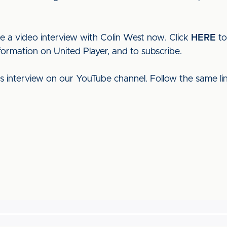
ee a video interview with Colin West now. Click
HERE
to
formation on United Player, and to subscribe.
his interview on our YouTube channel. Follow the same l