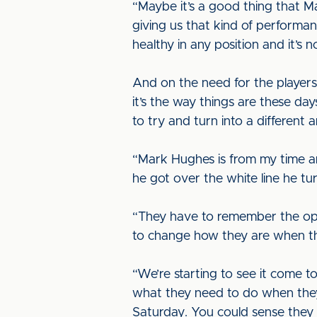
“Maybe it’s a good thing that Mark
giving us that kind of performan
healthy in any position and it’s 
And on the need for the players 
it’s the way things are these da
to try and turn into a different
“Mark Hughes is from my time and
he got over the white line he tu
“They have to remember the oppo
to change how they are when th
“We’re starting to see it come 
what they need to do when they 
Saturday. You could sense they w