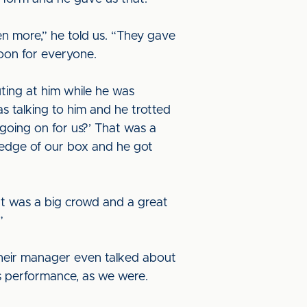
en more,” he told us. “They gave
noon for everyone.
ing at him while he was
s talking to him and he trotted
 going on for us?’ That was a
e edge of our box and he got
It was a big crowd and a great
”
Their manager even talked about
s performance, as we were.