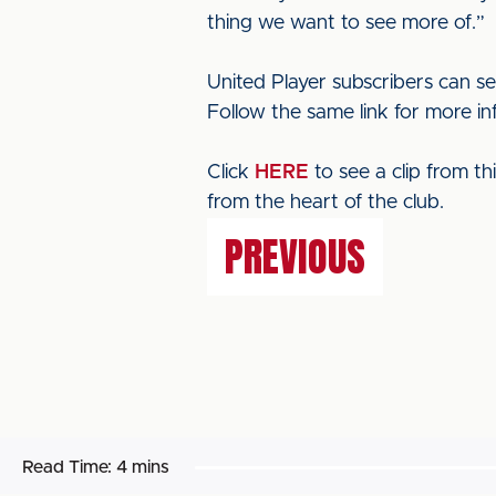
thing we want to see more of.”
United Player subscribers can s
Follow the same link for more in
Click
HERE
to see a clip from t
from the heart of the club.
PREVIOUS
Read Time:
4 mins