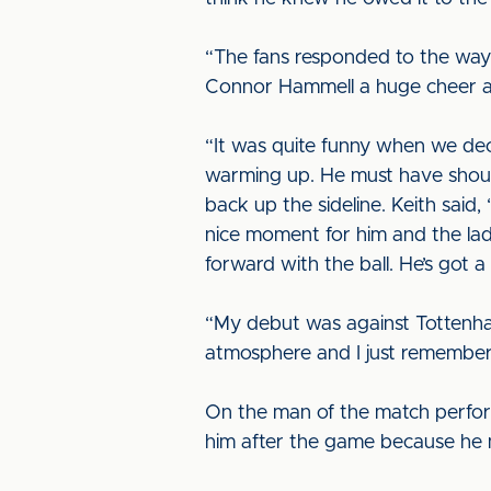
“The fans responded to the way 
Connor Hammell a huge cheer an
“It was quite funny when we de
warming up. He must have shouted
back up the sideline. Keith said
nice moment for him and the lad
forward with the ball. He’s got a l
“My debut was against Tottenham
atmosphere and I just remember I
On the man of the match perfor
him after the game because he 