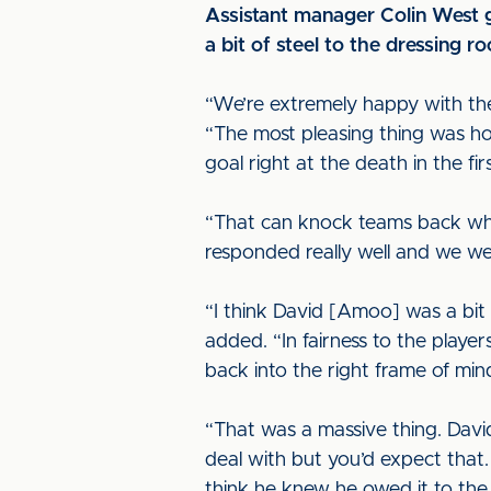
Assistant manager Colin West g
a bit of steel to the dressing r
“We’re extremely happy with the
“The most pleasing thing was ho
goal right at the death in the firs
“That can knock teams back when
responded really well and we w
“I think David [Amoo] was a bit
added. “In fairness to the playe
back into the right frame of min
“That was a massive thing. David
deal with but you’d expect that.
think he knew he owed it to the