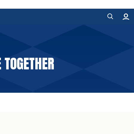
E TOGETHER