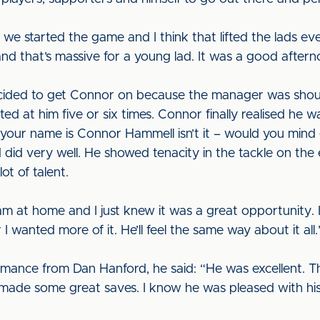
we started the game and I think that lifted the lads ev
d that’s massive for a young lad. It was a good after
cided to get Connor on because the manager was shout
 at him five or six times. Connor finally realised he wa
, ‘your name is Connor Hammell isn’t it – would you mind
 did very well. He showed tenacity in the tackle on th
ot of talent.
 at home and I just knew it was a great opportunity. 
 wanted more of it. He’ll feel the same way about it all.
mance from Dan Hanford, he said: “He was excellent. 
made some great saves. I know he was pleased with hi