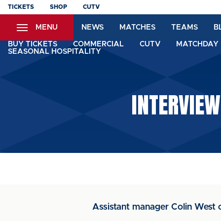
Skip
TICKETS
SHOP
CUTV
to
MENU
NEWS
MATCHES
TEAMS
B
main
content
BUY TICKETS
COMMERCIAL
CUTV
MATCHDAY 
SEASONAL HOSPITALITY
INTERVIEW
Assistant manager Colin West