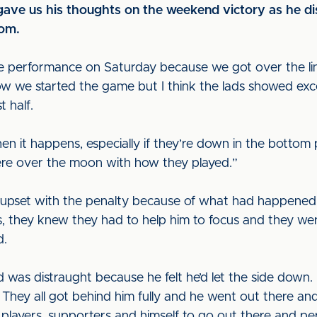
ave us his thoughts on the weekend victory as he dis
oom.
 performance on Saturday because we got over the line
w we started the game but I think the lads showed excel
t half.
 it happens, especially if they’re down in the bottom p
ere over the moon with how they played.”
 upset with the penalty because of what had happened 
rs, they knew they had to help him to focus and they wer
d.
 was distraught because he felt he’d let the side down. 
 They all got behind him fully and he went out there and 
 players, supporters and himself to go out there and p