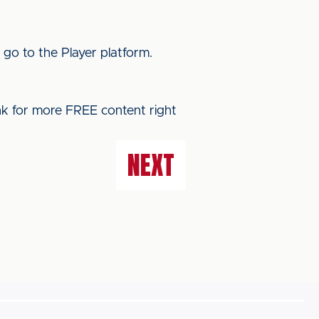
 go to the Player platform.
ink for more FREE content right
NEXT