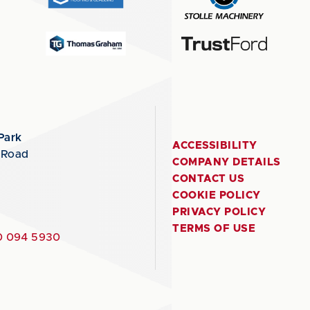
Park
ACCESSIBILITY
 Road
COMPANY DETAILS
CONTACT US
COOKIE POLICY
PRIVACY POLICY
TERMS OF USE
 094 5930