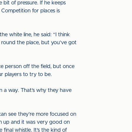
e bit of pressure. If he keeps
 Competition for places is
 white line, he said: “I think
e round the place, but you’ve got
e person off the field, but once
r players to try to be.
in a way. That’s why they have
 can see they’re more focused on
rm up and it was very good on
nal whistle. It’s the kind of