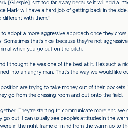
 [Gillespie] isn’t too far away because it will add a littl
ce Mark will have a hard job of getting back in the side.
no different with them.”
to adopt a more aggressive approach once they cross the
ys. Sometimes that’s nice, because they’re not aggressiv
 animal when you go out on the pitch.
 I thought he was one of the best at it. He’s such a nic
rned into an angry man. That’s the way we would like ou
sition are trying to take money out of their pockets 
ey go from the dressing room and out onto the field.
together. They’re starting to communicate more and we
go out. I can usually see people’s attitudes in the wa
ere in the right frame of mind from the warm up to the fi