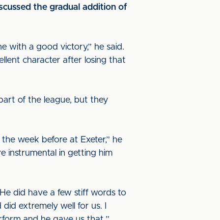
cussed the gradual addition of
 with a good victory,” he said.
lent character after losing that
art of the league, but they
the week before at Exeter,” he
e instrumental in getting him
He did have a few stiff words to
did extremely well for us. I
erform and he gave us that.”