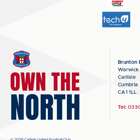
Brunton 
OWN THE
Warwick
Carlisle
Cumbria
NORTH
CA1 1LL
Tel:
0330
© 2026 Carlisle United Football Club