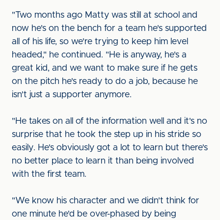
"Two months ago Matty was still at school and
now he's on the bench for a team he's supported
all of his life, so we're trying to keep him level
headed," he continued. "He is anyway, he's a
great kid, and we want to make sure if he gets
on the pitch he's ready to do a job, because he
isn't just a supporter anymore.
"He takes on all of the information well and it's no
surprise that he took the step up in his stride so
easily. He's obviously got a lot to learn but there's
no better place to learn it than being involved
with the first team.
"We know his character and we didn't think for
one minute he'd be over-phased by being