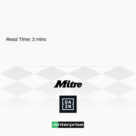
Read Time:
3 mins