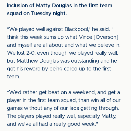
inclusion of Matty Douglas in the first team
squad on Tuesday night.
"We played well against Blackpool," he said. "I
think this week sums up what Vince [Overson]
and myself are all about and what we believe in.
We lost 2-0, even though we played really well,
but Matthew Douglas was outstanding and he
got his reward by being called up to the first
team.
"We'd rather get beat on a weekend, and get a
player in the first team squad, than win all of our
games without any of our lads getting through.
The players played really well, especially Matty,
and we've all had a really good week."