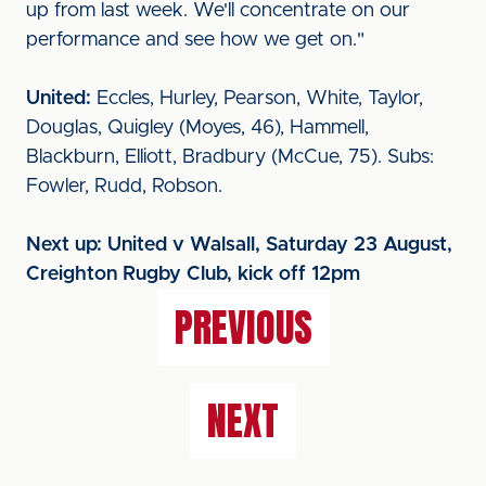
up from last week. We'll concentrate on our
performance and see how we get on."
United:
Eccles, Hurley, Pearson, White, Taylor,
Douglas, Quigley (Moyes, 46), Hammell,
Blackburn, Elliott, Bradbury (McCue, 75). Subs:
Fowler, Rudd, Robson.
Next up: United v Walsall, Saturday 23 August,
Creighton Rugby Club, kick off 12pm
PREVIOUS
NEXT