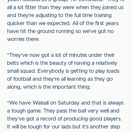
all a lot fitter than they were when they joined us
and they're adjusting to the full time training
quicker than we expected. All of the first years
have hit the ground running so we've got no
worries there.
"They've now got a lot of minutes under their
belts which is the beauty of having a relatively
small squad. Everybody is getting to play loads
of football and they're all learning as they go
along, which is the important thing.
"We have Walsall on Saturday and that is always
a tough game. They pass the ball very well and
they've got a record of producing good players.
It will be tough for our lads but it's another step