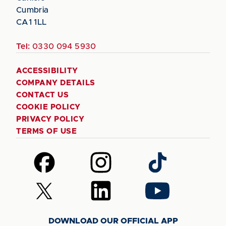
Cumbria
CA1 1LL
Tel:
0330 094 5930
ACCESSIBILITY
COMPANY DETAILS
CONTACT US
COOKIE POLICY
PRIVACY POLICY
TERMS OF USE
Follow
Follow
Follow
us
us
us
on
on
on
Follow
Follow
Follow
Facebook
Instagram
TikTok
us
us
us
on
on
on
DOWNLOAD OUR OFFICIAL APP
X
LinkedIn
YouTube