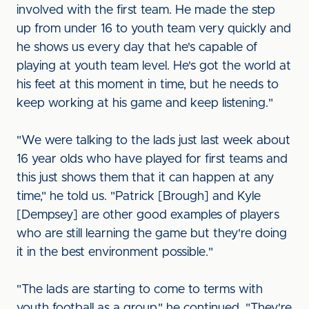
involved with the first team. He made the step
up from under 16 to youth team very quickly and
he shows us every day that he's capable of
playing at youth team level. He's got the world at
his feet at this moment in time, but he needs to
keep working at his game and keep listening."
"We were talking to the lads just last week about
16 year olds who have played for first teams and
this just shows them that it can happen at any
time," he told us. "Patrick [Brough] and Kyle
[Dempsey] are other good examples of players
who are still learning the game but they're doing
it in the best environment possible."
"The lads are starting to come to terms with
youth football as a group," he continued. "They're