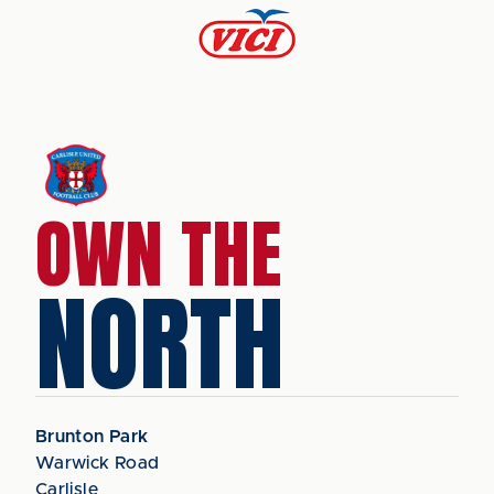
OWN THE
NORTH
Brunton Park
Warwick Road
Carlisle