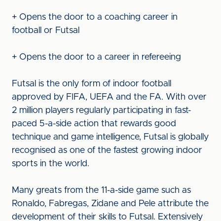
+ Opens the door to a coaching career in
football or Futsal
+ Opens the door to a career in refereeing
Futsal is the only form of indoor football
approved by FIFA, UEFA and the FA. With over
2 million players regularly participating in fast-
paced 5-a-side action that rewards good
technique and game intelligence, Futsal is globally
recognised as one of the fastest growing indoor
sports in the world.
Many greats from the 11-a-side game such as
Ronaldo, Fabregas, Zidane and Pele attribute the
development of their skills to Futsal. Extensively