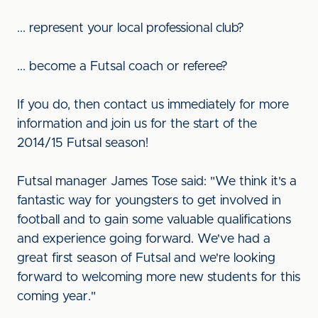
... represent your local professional club?
... become a Futsal coach or referee?
If you do, then contact us immediately for more
information and join us for the start of the
2014/15 Futsal season!
Futsal manager James Tose said: "We think it's a
fantastic way for youngsters to get involved in
football and to gain some valuable qualifications
and experience going forward. We've had a
great first season of Futsal and we're looking
forward to welcoming more new students for this
coming year."