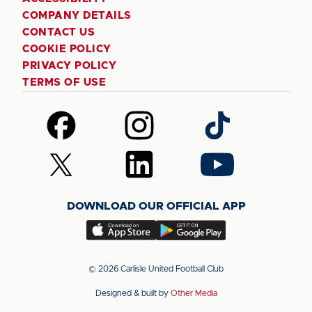
COMPANY DETAILS
CONTACT US
COOKIE POLICY
PRIVACY POLICY
TERMS OF USE
Follow
Follow
Follow
us
us
us
on
on
on
Follow
Follow
Follow
Facebook
Instagram
TikTok
us
us
us
on
on
on
DOWNLOAD OUR OFFICIAL APP
X
LinkedIn
YouTube
(Twitter)
Download
Download
our
our
app
app
© 2026 Carlisle United Football Club
on
on
Designed & built by
Other Media
the
the