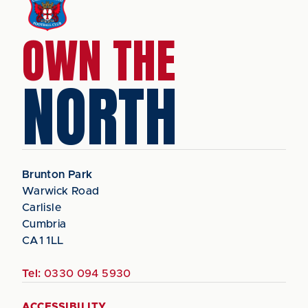
OWN THE
NORTH
Brunton Park
Warwick Road
Carlisle
Cumbria
CA1 1LL
Tel:
0330 094 5930
ACCESSIBILITY