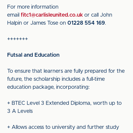
For more information
email
fitc1@carlisleunited.co.uk
or call John
Halpin or James Tose on
01228 554 169
.
+++++++
Futsal and Education
To ensure that learners are fully prepared for the
future, the scholarship includes a full-time
education package, incorporating:
+ BTEC Level 3 Extended Diploma, worth up to
3 A Levels
+ Allows access to university and further study