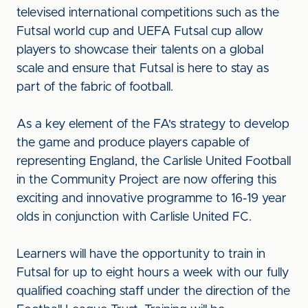
televised international competitions such as the
Futsal world cup and UEFA Futsal cup allow
players to showcase their talents on a global
scale and ensure that Futsal is here to stay as
part of the fabric of football.
As a key element of the FA's strategy to develop
the game and produce players capable of
representing England, the Carlisle United Football
in the Community Project are now offering this
exciting and innovative programme to 16-19 year
olds in conjunction with Carlisle United FC.
Learners will have the opportunity to train in
Futsal for up to eight hours a week with our fully
qualified coaching staff under the direction of the