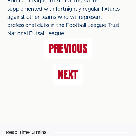
Football League Trust. Training will be
supplemented with fortnightly regular fixtures
against other teams who will represent
professional clubs in the Football League Trust
National Futsal League.
PREVIOUS
NEXT
Read Time:
3 mins