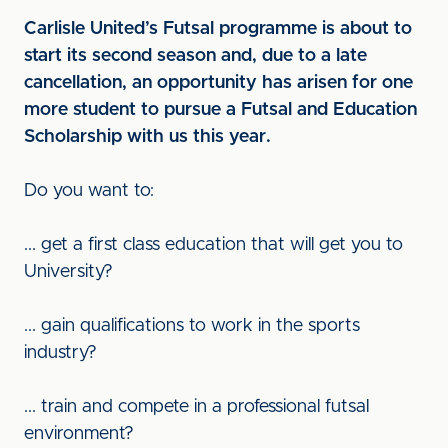
Carlisle United’s Futsal programme is about to
start its second season and, due to a late
cancellation, an opportunity has arisen for one
more student to pursue a Futsal and Education
Scholarship with us this year.
Do you want to:
... get a first class education that will get you to
University?
... gain qualifications to work in the sports
industry?
... train and compete in a professional futsal
environment?