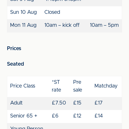
Sun 10 Aug
Closed
Mon 11 Aug
10am – kick off
10am – 5pm
Prices
Seated
*ST
Pre
Price Class
Matchday
rate
sale
Adult
£7.50
£15
£17
Senior 65 +
£6
£12
£14