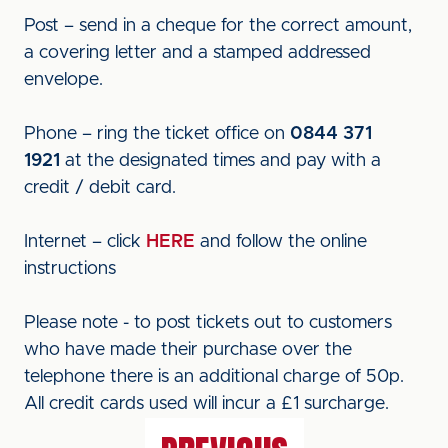
Post – send in a cheque for the correct amount,
a covering letter and a stamped addressed
envelope.
Phone – ring the ticket office on
0844 371
1921
at the designated times and pay with a
credit / debit card.
Internet – click
HERE
and follow the online
instructions
Please note - to post tickets out to customers
who have made their purchase over the
telephone there is an additional charge of 50p.
All credit cards used will incur a £1 surcharge.