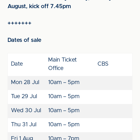
August, kick off 7.45pm
+++++++
Dates of sale
Main Ticket
Date
CBS
Office
Mon 28 Jul
10am – 5pm
Tue 29 Jul
10am – 5pm
Wed 30 Jul
10am – 5pm
Thu 31 Jul
10am – 5pm
Fri 1 Aug
10am – 7pm