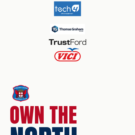
OWN THE