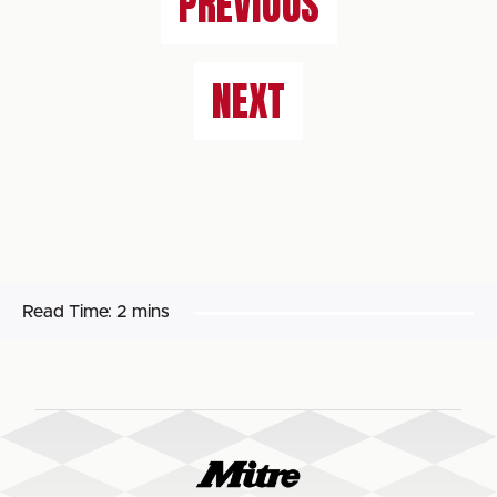
PREVIOUS
NEXT
Read Time:
2 mins