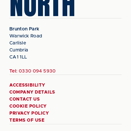
NORTH
Brunton Park
Warwick Road
Carlisle
Cumbria
CA1 1LL
Tel:
0330 094 5930
ACCESSIBILITY
COMPANY DETAILS
CONTACT US
COOKIE POLICY
PRIVACY POLICY
TERMS OF USE