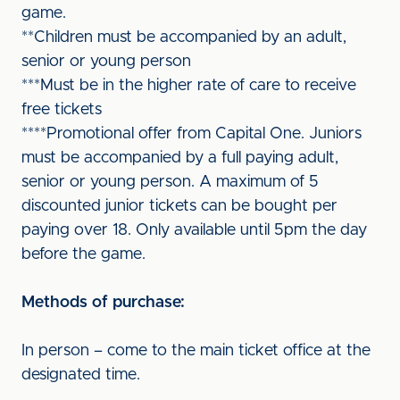
game.
**Children must be accompanied by an adult,
senior or young person
***Must be in the higher rate of care to receive
free tickets
****Promotional offer from Capital One. Juniors
must be accompanied by a full paying adult,
senior or young person. A maximum of 5
discounted junior tickets can be bought per
paying over 18. Only available until 5pm the day
before the game.
Methods of purchase:
In person – come to the main ticket office at the
designated time.