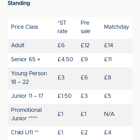
Standing
*ST
Pre
Price Class
Matchday
rate
sale
Adult
£6
£12
£14
Senior 65 +
£4.50
£9
£11
Young Person
£3
£6
£8
18 – 22
Junior 11 – 17
£1.50
£3
£5
Promotional
£1
£1
N/A
Junior ****
Child U11 **
£1
£2
£4