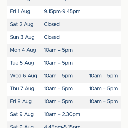
Fri 1 Aug
9.15pm-9.45pm
Sat 2 Aug
Closed
Sun 3 Aug
Closed
Mon 4 Aug
10am – 5pm
Tue 5 Aug
10am – 5pm
Wed 6 Aug
10am – 5pm
10am – 5pm
Thu 7 Aug
10am – 5pm
10am – 5pm
Fri 8 Aug
10am – 5pm
10am – 5pm
Sat 9 Aug
10am – 2.30pm
Sat 9 Aug
4.45pm-5.15pm