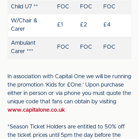
Child U7 **
FOC
FOC
FOC
W/Chair &
£1
£2
£4
Carer
Ambulant
FOC
FOC
FOC
Carer ***
In association with Capital One we will be running
the promotion ‘Kids for £One.’ Upon purchase
either in person or via phone you must quote the
unique code that fans can obtain by visiting
www.capitalone.co.uk
*Season Ticket Holders are entitled to 50% off
the ticket prices until 5pm the day before the