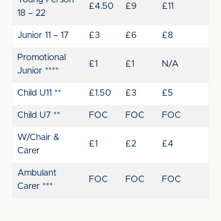
Young Person
£4.50
£9
£11
18 – 22
Junior 11 – 17
£3
£6
£8
Promotional
£1
£1
N/A
Junior ****
Child U11 **
£1.50
£3
£5
Child U7 **
FOC
FOC
FOC
W/Chair &
£1
£2
£4
Carer
Ambulant
FOC
FOC
FOC
Carer ***